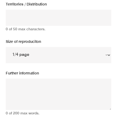
Territories / Distribution
0 of 50 max characters.
Size of reproduciton
Further information
0 of 200 max words.