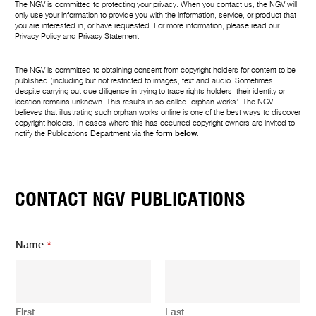
The NGV is committed to protecting your privacy. When you contact us, the NGV will
only use your information to provide you with the information, service, or product that
you are interested in, or have requested. For more information, please read our
Privacy Policy
and
Privacy Statement
.
The NGV is committed to obtaining consent from copyright holders for content to be
published (including but not restricted to images, text and audio. Sometimes,
despite carrying out due diligence in trying to trace rights holders, their identity or
location remains unknown. This results in so-called ‘orphan works’. The NGV
believes that illustrating such orphan works online is one of the best ways to discover
copyright holders. In cases where this has occurred copyright owners are invited to
notify the Publications Department via the
form below
.
CONTACT NGV PUBLICATIONS
Name
*
First
Last