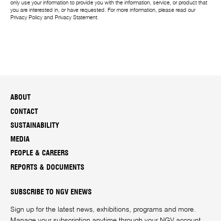
only use your information to provide you with the information, service, or product that
you are interested in, or have requested. For more information, please read our
Privacy Policy
and
Privacy Statement
.
ABOUT
CONTACT
SUSTAINABILITY
MEDIA
PEOPLE & CAREERS
REPORTS & DOCUMENTS
SUBSCRIBE TO NGV ENEWS
Sign up for the latest news, exhibitions, programs and more.
Manage your subscription anytime through your
NGV account
.