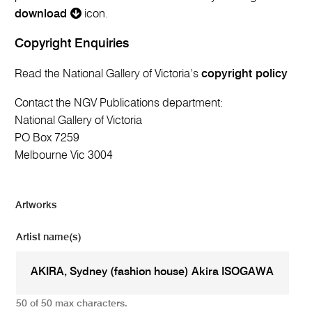
download
icon.
Copyright Enquiries
Read the National Gallery of Victoria’s
copyright policy
Contact the NGV Publications department:
National Gallery of Victoria
PO Box 7259
Melbourne Vic 3004
Artworks
Artist name(s)
50 of 50 max characters.