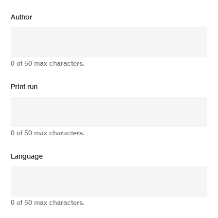
Author
0 of 50 max characters.
Print run
0 of 50 max characters.
Language
0 of 50 max characters.