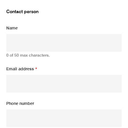
Contact person
Name
0 of 50 max characters.
Email address
*
Phone number