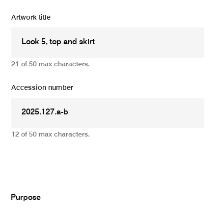
Artwork title
21 of 50 max characters.
Accession number
12 of 50 max characters.
Add
Purpose