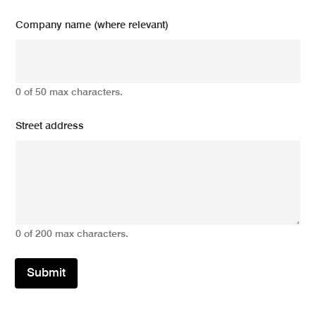
Company name (where relevant)
0 of 50 max characters.
Street address
0 of 200 max characters.
Submit