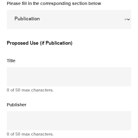
Please fill in the corresponding section below
Proposed Use (if Publication)
Title
0 of 50 max characters.
Publisher
0 of 50 max characters.