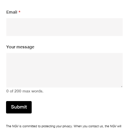
Email
*
Y
Your message
o
u
r
m
e
s
s
a
0 of 200 max words.
g
e
E
Submit
m
a
i
l
The NGV is committed to protecting your privacy. When you contact us, the NGV will