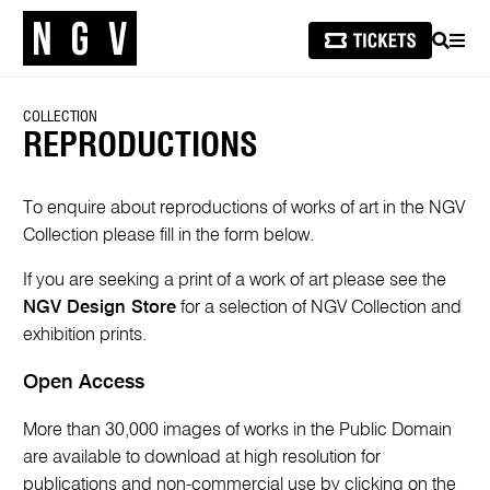
SEARCH
MEN
COLLECTION
REPRODUCTIONS
To enquire about reproductions of works of art in the NGV
Collection please fill in the form below.
If you are seeking a print of a work of art please see the
NGV Design Store
for a selection of NGV Collection and
exhibition prints.
Open Access
More than 30,000 images of works in the Public Domain
are available to download at high resolution for
publications and non-commercial use by clicking on the