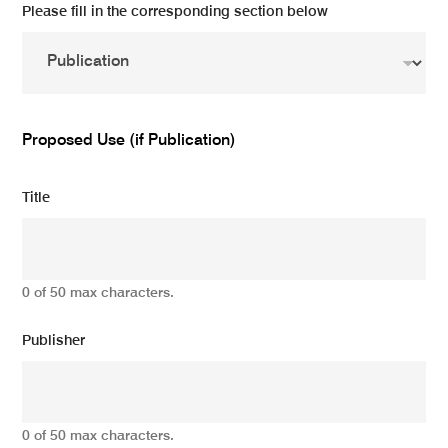
Please fill in the corresponding section below
Proposed Use (if Publication)
Title
0 of 50 max characters.
Publisher
0 of 50 max characters.