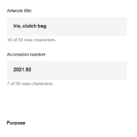
Artwork title
16 of 50 max characters.
Accession number
7 of 50 max characters.
Add
Purpose