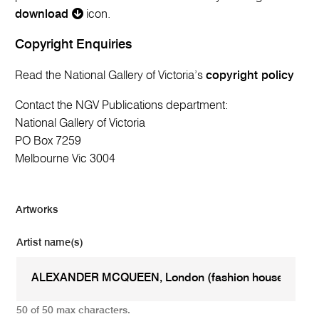
download
icon.
Copyright Enquiries
Read the National Gallery of Victoria’s
copyright policy
Contact the NGV Publications department:
National Gallery of Victoria
PO Box 7259
Melbourne Vic 3004
Artworks
Artist name(s)
50 of 50 max characters.