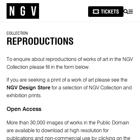
SEARCH
MEN
COLLECTION
REPRODUCTIONS
To enquire about reproductions of works of art in the NGV
Collection please fill in the form below.
If you are seeking a print of a work of art please see the
NGV Design Store
for a selection of NGV Collection and
exhibition prints.
Open Access
More than 30,000 images of works in the Public Domain
are available to download at high resolution for
publications and non-commercial use by clicking on the