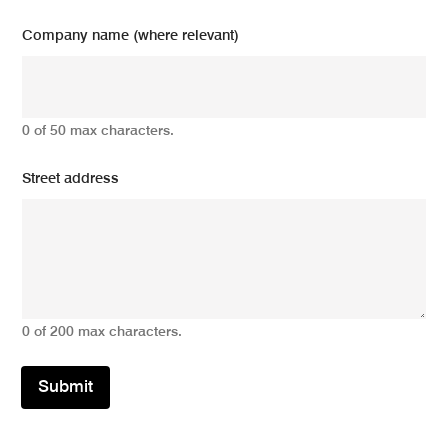
Company name (where relevant)
0 of 50 max characters.
Street address
0 of 200 max characters.
Submit