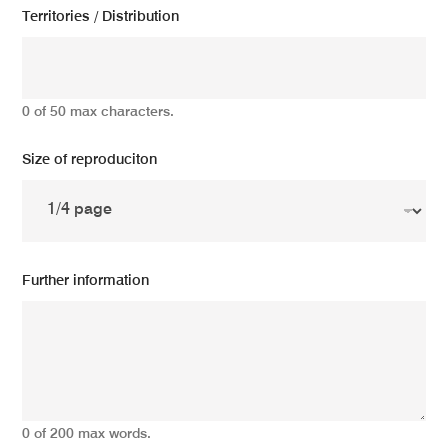
Territories / Distribution
0 of 50 max characters.
Size of reproduciton
Further information
0 of 200 max words.