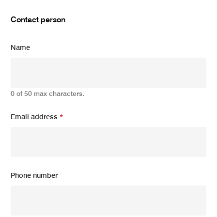
Contact person
Name
0 of 50 max characters.
Email address
*
Phone number