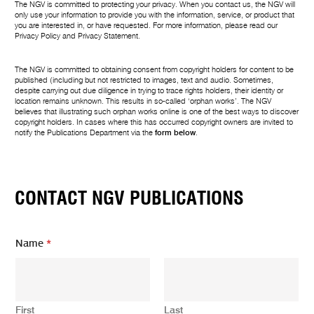
The NGV is committed to protecting your privacy. When you contact us, the NGV will
only use your information to provide you with the information, service, or product that
you are interested in, or have requested. For more information, please read our
Privacy Policy
and
Privacy Statement
.
The NGV is committed to obtaining consent from copyright holders for content to be
published (including but not restricted to images, text and audio. Sometimes,
despite carrying out due diligence in trying to trace rights holders, their identity or
location remains unknown. This results in so-called ‘orphan works’. The NGV
believes that illustrating such orphan works online is one of the best ways to discover
copyright holders. In cases where this has occurred copyright owners are invited to
notify the Publications Department via the
form below
.
CONTACT NGV PUBLICATIONS
N
Name
*
a
m
e
N
a
First
Last
m