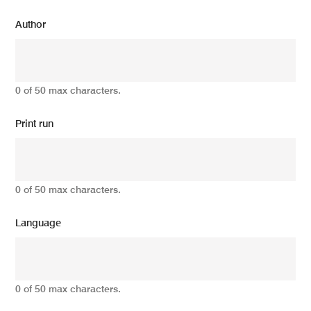
Author
0 of 50 max characters.
Print run
0 of 50 max characters.
Language
0 of 50 max characters.