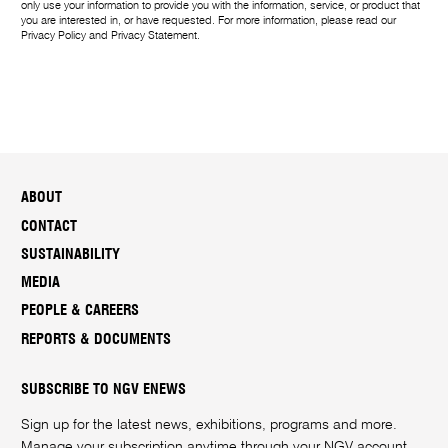
only use your information to provide you with the information, service, or product that
you are interested in, or have requested. For more information, please read our
Privacy Policy
and
Privacy Statement
.
ABOUT
CONTACT
SUSTAINABILITY
MEDIA
PEOPLE & CAREERS
REPORTS & DOCUMENTS
SUBSCRIBE TO NGV ENEWS
Sign up for the latest news, exhibitions, programs and more.
Manage your subscription anytime through your
NGV account
.