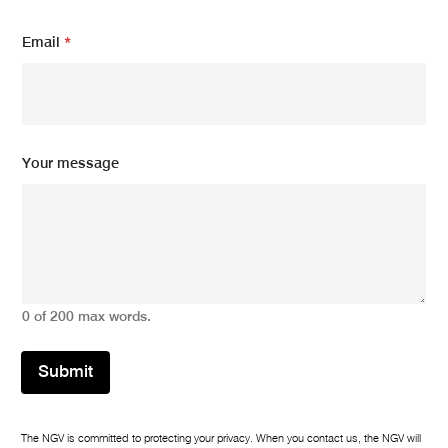
e
Y
Email
*
o
u
r
Your message
0 of 200 max words.
Submit
The NGV is committed to protecting your privacy. When you contact us, the NGV will