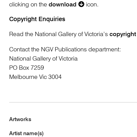
clicking on the
download
icon.
Copyright Enquiries
Read the National Gallery of Victoria’s
copyright
Contact the NGV Publications department:
National Gallery of Victoria
PO Box 7259
Melbourne Vic 3004
Artworks
Artist name(s)