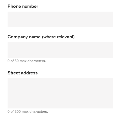
Phone number
Company name (where relevant)
0 of 50 max characters.
Street address
0 of 200 max characters.