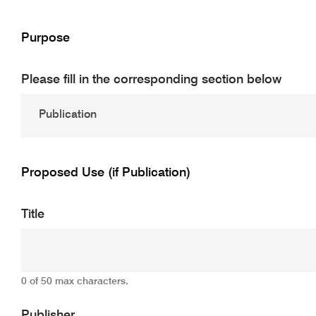
Purpose
Please fill in the corresponding section below
Proposed Use (if Publication)
Title
0 of 50 max characters.
Publisher