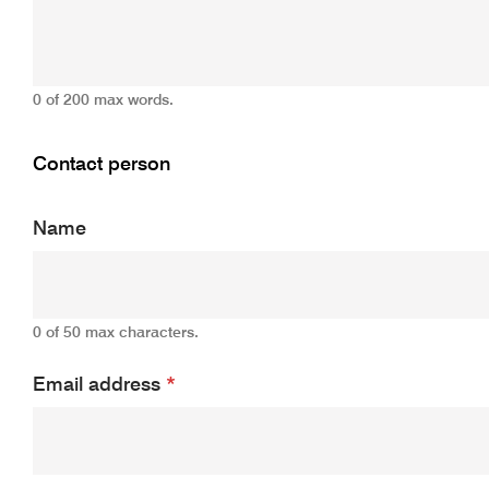
0 of 200 max words.
Contact person
Name
0 of 50 max characters.
Email address
*