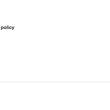
 policy