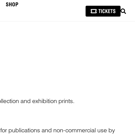
SHOP
SEAR
lection and exhibition prints.
n for publications and non-commercial use by