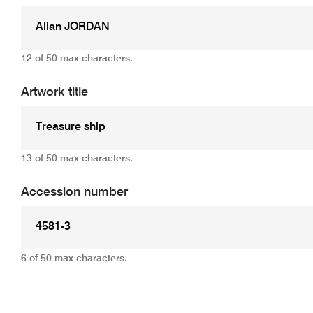
12 of 50 max characters.
Artwork title
13 of 50 max characters.
Accession number
6 of 50 max characters.
Add