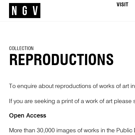
VISIT
COLLECTION
REPRODUCTIONS
To enquire about reproductions of works of art in
If you are seeking a print of a work of art please
Open Access
More than 30,000 images of works in the Public 