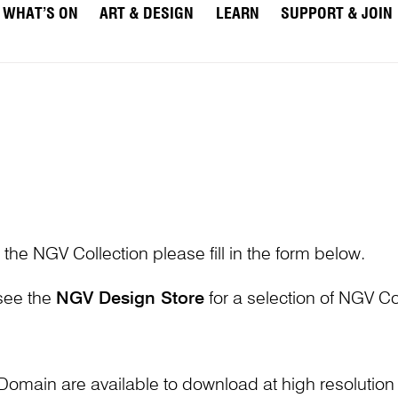
WHAT’S ON
ART & DESIGN
LEARN
SUPPORT & JOIN
 the NGV Collection please fill in the form below.
 see the
NGV Design Store
for a selection of NGV Col
Domain are available to download at high resolutio