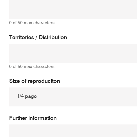
0 of 50 max characters.
Territories / Distribution
0 of 50 max characters.
Size of reproduciton
Further information