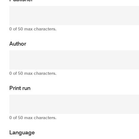
0 of 50 max characters.
Author
0 of 50 max characters.
Print run
0 of 50 max characters.
Language