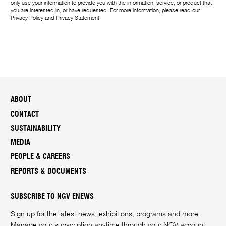
only use your information to provide you with the information, service, or product that
you are interested in, or have requested. For more information, please read our
Privacy Policy
and
Privacy Statement
.
ABOUT
CONTACT
SUSTAINABILITY
MEDIA
PEOPLE & CAREERS
REPORTS & DOCUMENTS
SUBSCRIBE TO NGV ENEWS
Sign up for the latest news, exhibitions, programs and more.
Manage your subscription anytime through your
NGV account
.