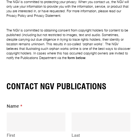
The NGV is committed to protecting your privacy. When you contact us, the NGV will
only use your information to provide you with the information, service, or product that
you are interested in, or have requested. For more information, please read our
Privacy Policy
and
Privacy Statement
.
The NGV is committed to obtaining consent from copyright holders for content to be
published (including but not restricted to images, text and audio. Sometimes,
despite carrying out due diligence in trying to trace rights holders, their identity or
location remains unknown. This results in so-called ‘orphan works’. The NGV
believes that illustrating such orphan works online is one of the best ways to discover
copyright holders. In cases where this has occurred copyright owners are invited to
notify the Publications Department via the
form below
.
CONTACT NGV PUBLICATIONS
Name
*
First
Last