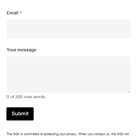
Y
Email
*
o
u
r
N
a
m
e
Your message
N
a
m
e
0 of 200 max words.
Submit
The NGV is committed to protecting your privacy. When you contact us, the NGV will