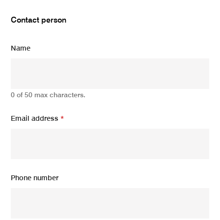
Contact person
Name
0 of 50 max characters.
Email address
*
Phone number