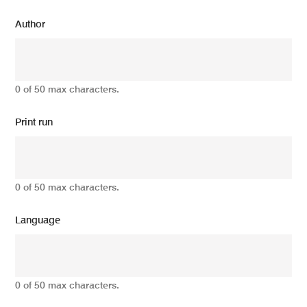
Author
0 of 50 max characters.
Print run
0 of 50 max characters.
Language
0 of 50 max characters.