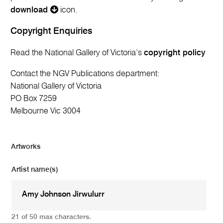
download
icon.
Copyright Enquiries
Read the National Gallery of Victoria’s
copyright policy
Contact the NGV Publications department:
National Gallery of Victoria
PO Box 7259
Melbourne Vic 3004
Artworks
Artist name(s)
21 of 50 max characters.