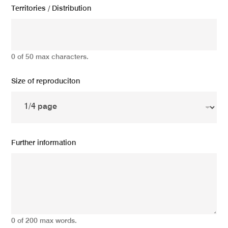
Territories / Distribution
0 of 50 max characters.
Size of reproduciton
Further information
0 of 200 max words.