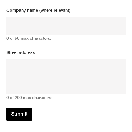
Company name (where relevant)
0 of 50 max characters.
Street address
0 of 200 max characters.
Submit