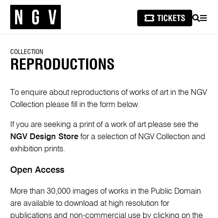
SEARCH
MEN
COLLECTION
REPRODUCTIONS
To enquire about reproductions of works of art in the NGV
Collection please fill in the form below.
If you are seeking a print of a work of art please see the
NGV Design Store
for a selection of NGV Collection and
exhibition prints.
Open Access
More than 30,000 images of works in the Public Domain
are available to download at high resolution for
publications and non-commercial use by clicking on the