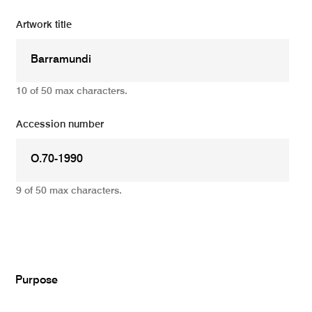
Artwork title
10 of 50 max characters.
Accession number
9 of 50 max characters.
Add
Purpose