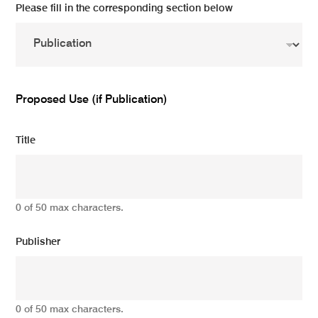
Please fill in the corresponding section below
Proposed Use (if Publication)
Title
0 of 50 max characters.
Publisher
0 of 50 max characters.