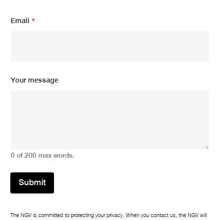
Email
*
E
Your message
m
a
i
l
E
m
a
i
0 of 200 max words.
l
m
e
Submit
s
s
a
g
The NGV is committed to protecting your privacy. When you contact us, the NGV will