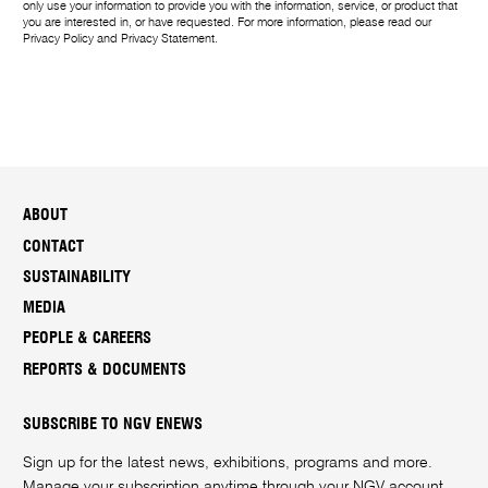
e
only use your information to provide you with the information, service, or product that
you are interested in, or have requested. For more information, please read our
Privacy Policy
and
Privacy Statement
.
ABOUT
CONTACT
SUSTAINABILITY
MEDIA
PEOPLE & CAREERS
REPORTS & DOCUMENTS
SUBSCRIBE TO NGV ENEWS
Sign up for the latest news, exhibitions, programs and more.
Manage your subscription anytime through your
NGV account
.