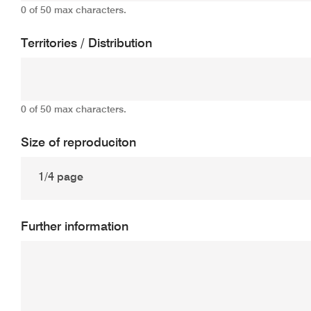
0 of 50 max characters.
Territories / Distribution
0 of 50 max characters.
Size of reproduciton
Further information