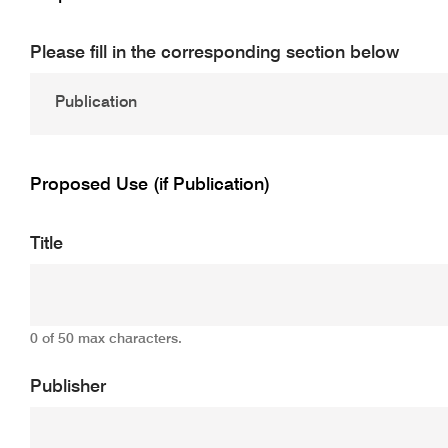
Please fill in the corresponding section below
Proposed Use (if Publication)
Title
0 of 50 max characters.
Publisher