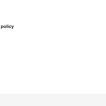
 policy