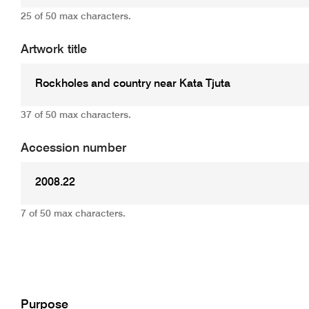
25 of 50 max characters.
Artwork title
37 of 50 max characters.
Accession number
7 of 50 max characters.
Add
Purpose