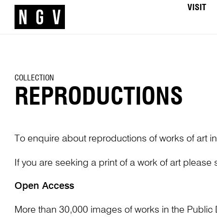
VISIT
COLLECTION
REPRODUCTIONS
To enquire about reproductions of works of art in
If you are seeking a print of a work of art please
Open Access
More than 30,000 images of works in the Public 