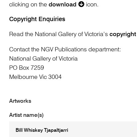
clicking on the
download
icon.
Copyright Enquiries
Read the National Gallery of Victoria’s
copyright
Contact the NGV Publications department:
National Gallery of Victoria
PO Box 7259
Melbourne Vic 3004
Artworks
Artist name(s)