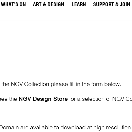
WHAT’S ON
ART & DESIGN
LEARN
SUPPORT & JOIN
 the NGV Collection please fill in the form below.
 see the
NGV Design Store
for a selection of NGV Col
Domain are available to download at high resolutio