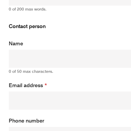
0 of 200 max words.
Contact person
Name
0 of 50 max characters.
Email address
*
Phone number