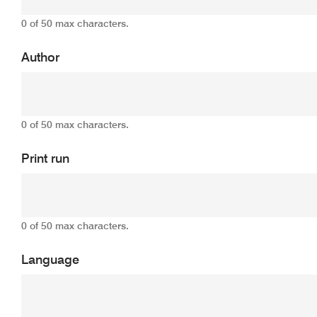
0 of 50 max characters.
Author
0 of 50 max characters.
Print run
0 of 50 max characters.
Language