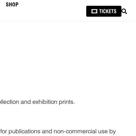
SHOP
SEAR
lection and exhibition prints.
n for publications and non-commercial use by