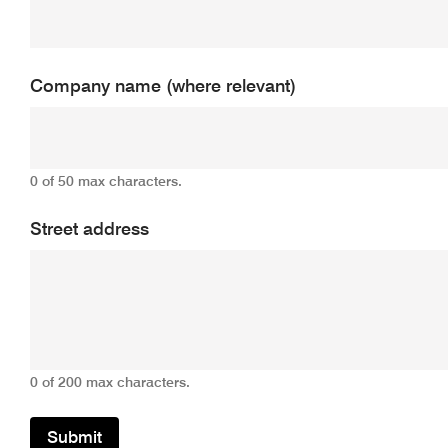
Company name (where relevant)
0 of 50 max characters.
Street address
0 of 200 max characters.
Submit