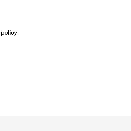
 policy