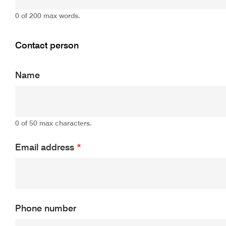
0 of 200 max words.
Contact person
Name
0 of 50 max characters.
Email address
*
Phone number