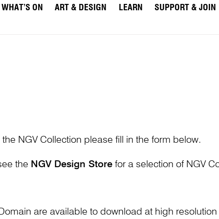
WHAT’S ON
ART & DESIGN
LEARN
SUPPORT & JOIN
 the NGV Collection please fill in the form below.
 see the
NGV Design Store
for a selection of NGV Col
Domain are available to download at high resolutio