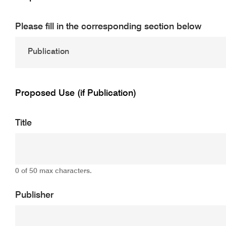
Please fill in the corresponding section below
Proposed Use (if Publication)
Title
0 of 50 max characters.
Publisher