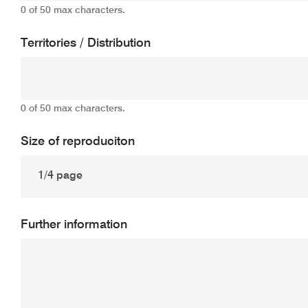
0 of 50 max characters.
Territories / Distribution
0 of 50 max characters.
Size of reproduciton
Further information