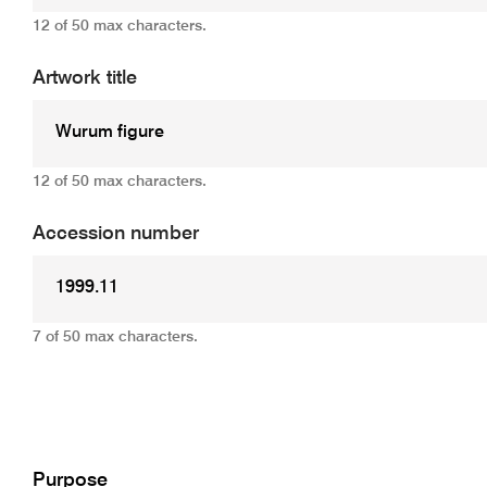
12 of 50 max characters.
Artwork title
12 of 50 max characters.
Accession number
7 of 50 max characters.
Add
Purpose