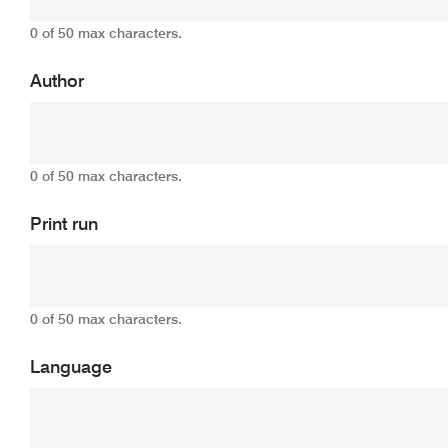
0 of 50 max characters.
Author
0 of 50 max characters.
Print run
0 of 50 max characters.
Language