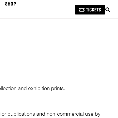
SHOP
SEAR
lection and exhibition prints.
n for publications and non-commercial use by