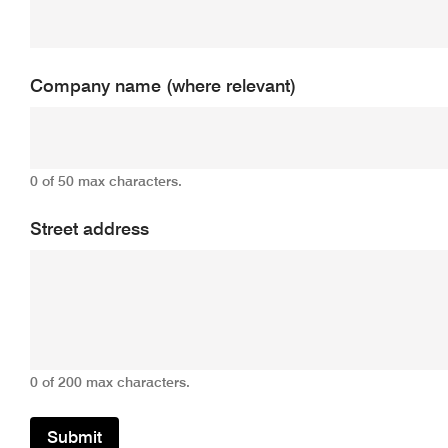
Company name (where relevant)
0 of 50 max characters.
Street address
0 of 200 max characters.
Submit