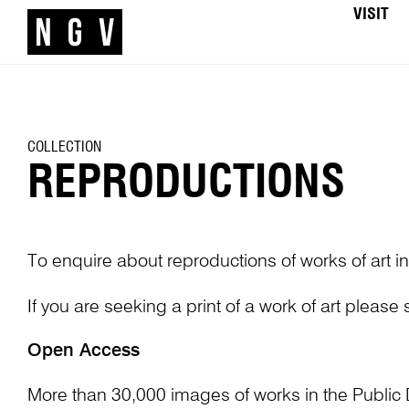
VISIT
COLLECTION
REPRODUCTIONS
To enquire about reproductions of works of art in
If you are seeking a print of a work of art please
Open Access
More than 30,000 images of works in the Public 