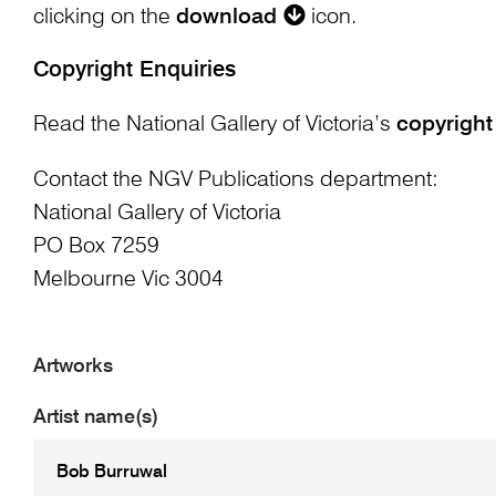
clicking on the
download
icon.
Copyright Enquiries
Read the National Gallery of Victoria’s
copyright
Contact the NGV Publications department:
National Gallery of Victoria
PO Box 7259
Melbourne Vic 3004
Artworks
Artist name(s)