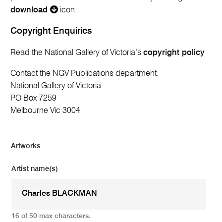
download
icon.
Copyright Enquiries
Read the National Gallery of Victoria’s
copyright policy
Contact the NGV Publications department:
National Gallery of Victoria
PO Box 7259
Melbourne Vic 3004
Artworks
Artist name(s)
16 of 50 max characters.