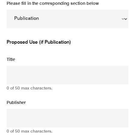
Please fill in the corresponding section below
Proposed Use (if Publication)
Title
0 of 50 max characters.
Publisher
0 of 50 max characters.