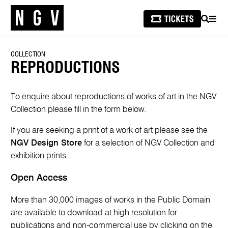
SEARCH
MEN
COLLECTION
REPRODUCTIONS
To enquire about reproductions of works of art in the NGV
Collection please fill in the form below.
If you are seeking a print of a work of art please see the
NGV Design Store
for a selection of NGV Collection and
exhibition prints.
Open Access
More than 30,000 images of works in the Public Domain
are available to download at high resolution for
publications and non-commercial use by clicking on the