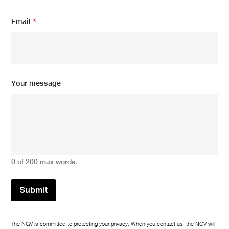
*
Email
*
Y
o
u
r
E
m
a
Your message
i
l
0 of 200 max words.
Submit
The NGV is committed to protecting your privacy. When you contact us, the NGV will