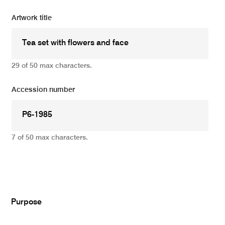
Artwork title
29 of 50 max characters.
Accession number
7 of 50 max characters.
Add
Purpose