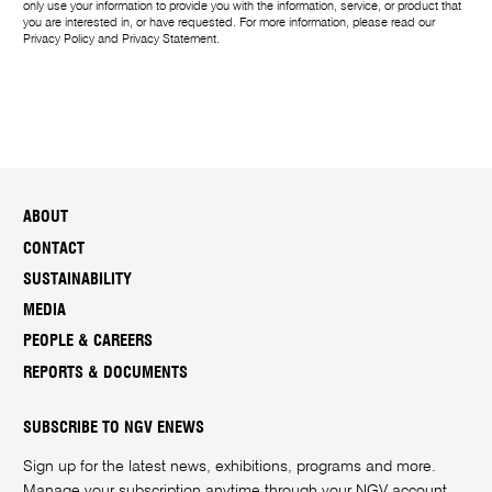
only use your information to provide you with the information, service, or product that
you are interested in, or have requested. For more information, please read our
Privacy Policy
and
Privacy Statement
.
ABOUT
CONTACT
SUSTAINABILITY
MEDIA
PEOPLE & CAREERS
REPORTS & DOCUMENTS
SUBSCRIBE TO NGV ENEWS
Sign up for the latest news, exhibitions, programs and more.
Manage your subscription anytime through your
NGV account
.