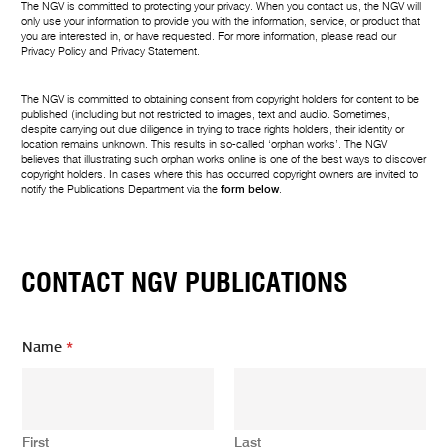
The NGV is committed to protecting your privacy. When you contact us, the NGV will
only use your information to provide you with the information, service, or product that
you are interested in, or have requested. For more information, please read our
Privacy Policy
and
Privacy Statement
.
The NGV is committed to obtaining consent from copyright holders for content to be
published (including but not restricted to images, text and audio. Sometimes,
despite carrying out due diligence in trying to trace rights holders, their identity or
location remains unknown. This results in so-called ‘orphan works’. The NGV
believes that illustrating such orphan works online is one of the best ways to discover
copyright holders. In cases where this has occurred copyright owners are invited to
notify the Publications Department via the
form below
.
CONTACT NGV PUBLICATIONS
Name
*
First
Last