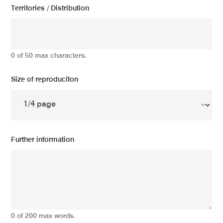
Territories / Distribution
0 of 50 max characters.
Size of reproduciton
Further information
0 of 200 max words.