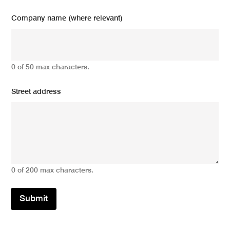
Company name (where relevant)
0 of 50 max characters.
Street address
0 of 200 max characters.
Submit