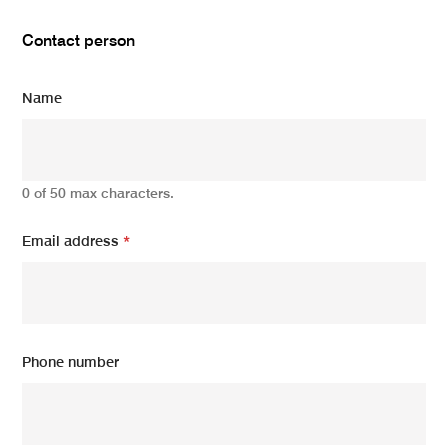
Contact person
Name
0 of 50 max characters.
Email address
*
Phone number