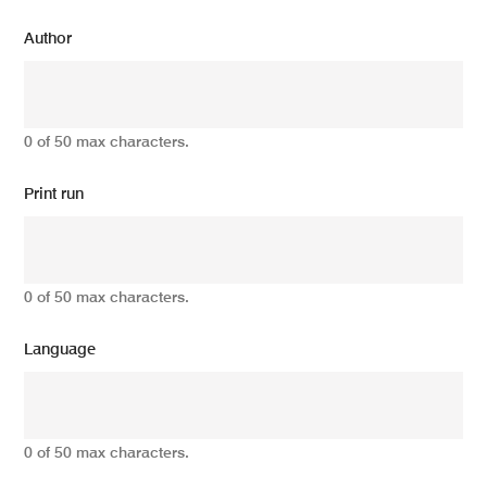
Author
0 of 50 max characters.
Print run
0 of 50 max characters.
Language
0 of 50 max characters.