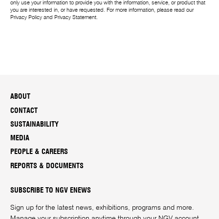
only use your information to provide you with the information, service, or product that
you are interested in, or have requested. For more information, please read our
Privacy Policy
and
Privacy Statement
.
ABOUT
CONTACT
SUSTAINABILITY
MEDIA
PEOPLE & CAREERS
REPORTS & DOCUMENTS
SUBSCRIBE TO NGV ENEWS
Sign up for the latest news, exhibitions, programs and more.
Manage your subscription anytime through your
NGV account
.