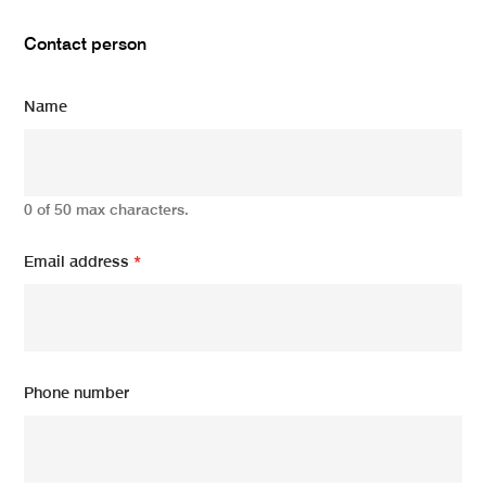
Contact person
Name
0 of 50 max characters.
Email address
*
Phone number