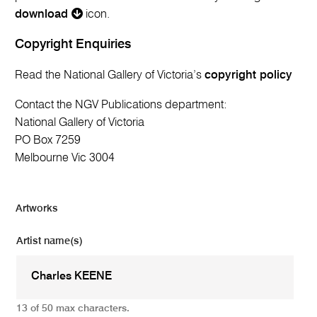
download
icon.
Copyright Enquiries
Read the National Gallery of Victoria’s
copyright policy
Contact the NGV Publications department:
National Gallery of Victoria
PO Box 7259
Melbourne Vic 3004
Artworks
Artist name(s)
13 of 50 max characters.