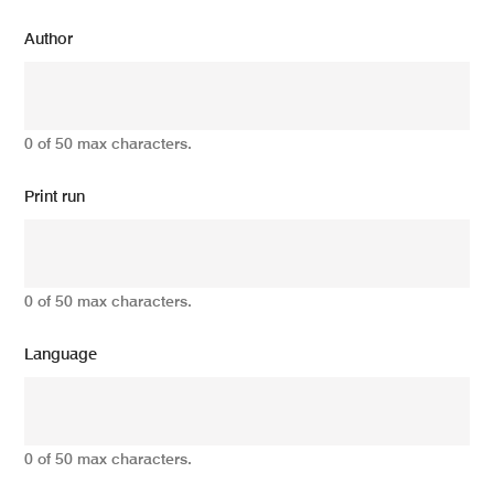
Author
0 of 50 max characters.
Print run
0 of 50 max characters.
Language
0 of 50 max characters.