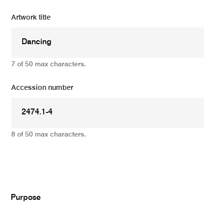
Artwork title
7 of 50 max characters.
Accession number
8 of 50 max characters.
Add
Purpose