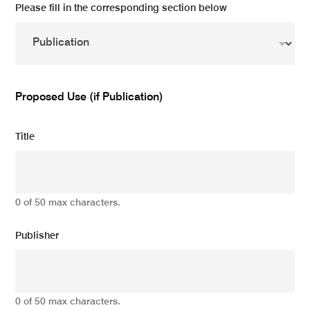
Please fill in the corresponding section below
Proposed Use (if Publication)
Title
0 of 50 max characters.
Publisher
0 of 50 max characters.