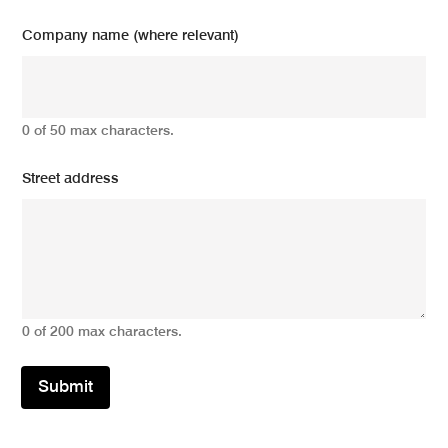
Company name (where relevant)
0 of 50 max characters.
Street address
0 of 200 max characters.
Submit