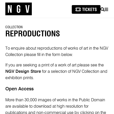
SEARCH
MEN
COLLECTION
REPRODUCTIONS
To enquire about reproductions of works of art in the NGV
Collection please fill in the form below.
If you are seeking a print of a work of art please see the
NGV Design Store
for a selection of NGV Collection and
exhibition prints.
Open Access
More than 30,000 images of works in the Public Domain
are available to download at high resolution for
publications and non-commercial use by clicking on the