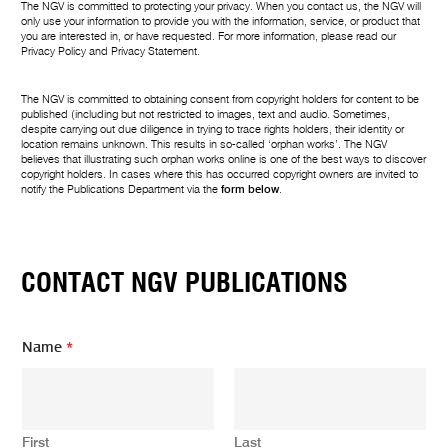
The NGV is committed to protecting your privacy. When you contact us, the NGV will
only use your information to provide you with the information, service, or product that
you are interested in, or have requested. For more information, please read our
Privacy Policy
and
Privacy Statement
.
The NGV is committed to obtaining consent from copyright holders for content to be
published (including but not restricted to images, text and audio. Sometimes,
despite carrying out due diligence in trying to trace rights holders, their identity or
location remains unknown. This results in so-called ‘orphan works’. The NGV
believes that illustrating such orphan works online is one of the best ways to discover
copyright holders. In cases where this has occurred copyright owners are invited to
notify the Publications Department via the
form below
.
CONTACT NGV PUBLICATIONS
Name
*
First
Last