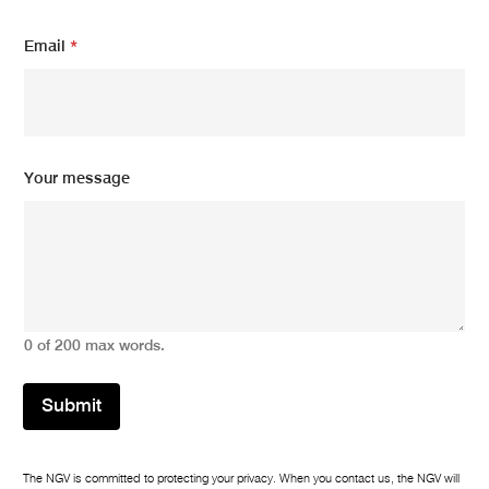
E
Email
*
m
a
i
l
*
*
Your message
0 of 200 max words.
Submit
The NGV is committed to protecting your privacy. When you contact us, the NGV will