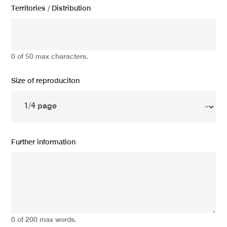
Territories / Distribution
0 of 50 max characters.
Size of reproduciton
Further information
0 of 200 max words.