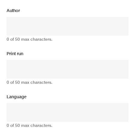
Author
0 of 50 max characters.
Print run
0 of 50 max characters.
Language
0 of 50 max characters.