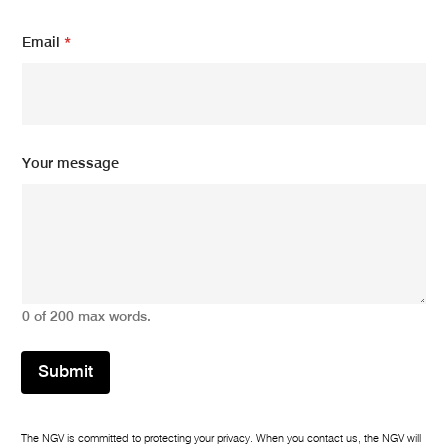
m
Email
*
e
s
s
a
g
e
E
Your message
m
a
i
l
*
0 of 200 max words.
Submit
The NGV is committed to protecting your privacy. When you contact us, the NGV will