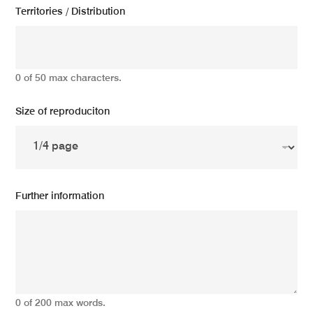
Territories / Distribution
0 of 50 max characters.
Size of reproduciton
Further information
0 of 200 max words.