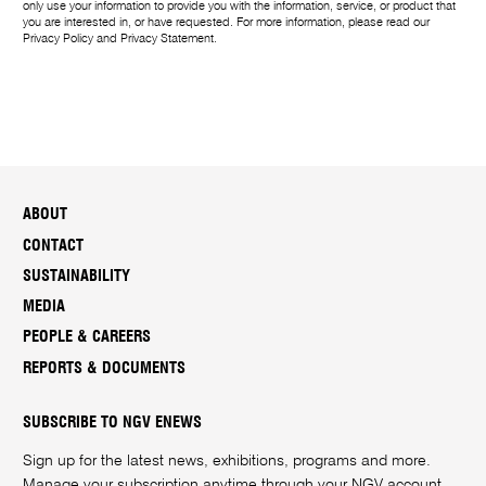
only use your information to provide you with the information, service, or product that
you are interested in, or have requested. For more information, please read our
Privacy Policy
and
Privacy Statement
.
ABOUT
CONTACT
SUSTAINABILITY
MEDIA
PEOPLE & CAREERS
REPORTS & DOCUMENTS
SUBSCRIBE TO NGV ENEWS
Sign up for the latest news, exhibitions, programs and more.
Manage your subscription anytime through your
NGV account
.