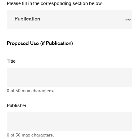
Please fill in the corresponding section below
Proposed Use (if Publication)
Title
0 of 50 max characters.
Publisher
0 of 50 max characters.