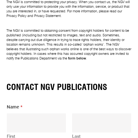
The NGV is committed to protecting your privacy. When you contact us, the NGV will
only use your information to provide you with the information, service, or product that
you are interested in, or have requested. For more information, please read our
Privacy Policy
and
Privacy Statement
.
The NGV is committed to obtaining consent from copyright holders for content to be
published (including but not restricted to images, text and audio. Sometimes,
despite carrying out due diligence in trying to trace rights holders, their identity or
location remains unknown. This results in so-called ‘orphan works’. The NGV
believes that illustrating such orphan works online is one of the best ways to discover
copyright holders. In cases where this has occurred copyright owners are invited to
notify the Publications Department via the
form below
.
CONTACT NGV PUBLICATIONS
Name
*
First
Last