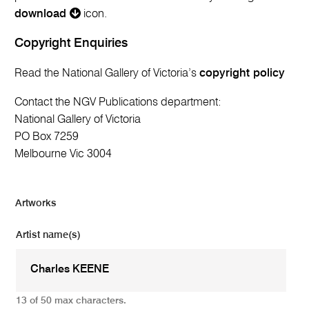
download
icon.
Copyright Enquiries
Read the National Gallery of Victoria’s
copyright policy
Contact the NGV Publications department:
National Gallery of Victoria
PO Box 7259
Melbourne Vic 3004
Artworks
Artist name(s)
13 of 50 max characters.