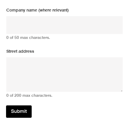
Company name (where relevant)
0 of 50 max characters.
Street address
0 of 200 max characters.
Submit