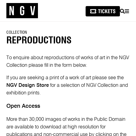
SEARCH
MEN
COLLECTION
REPRODUCTIONS
To enquire about reproductions of works of art in the NGV
Collection please fill in the form below.
If you are seeking a print of a work of art please see the
NGV Design Store
for a selection of NGV Collection and
exhibition prints.
Open Access
More than 30,000 images of works in the Public Domain
are available to download at high resolution for
publications and non-commercial use by clicking on the