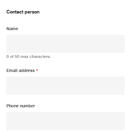
Contact person
Name
0 of 50 max characters.
Email address
*
Phone number