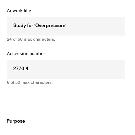
Artwork title
24 of 50 max characters.
Accession number
6 of 50 max characters.
Add
Purpose