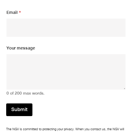
Email
*
N
Your message
a
m
e
*
Y
o
u
r
0 of 200 max words.
Submit
The NGV is committed to protecting your privacy. When you contact us, the NGV will