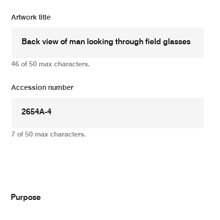
Artwork title
46 of 50 max characters.
Accession number
7 of 50 max characters.
Add
Purpose