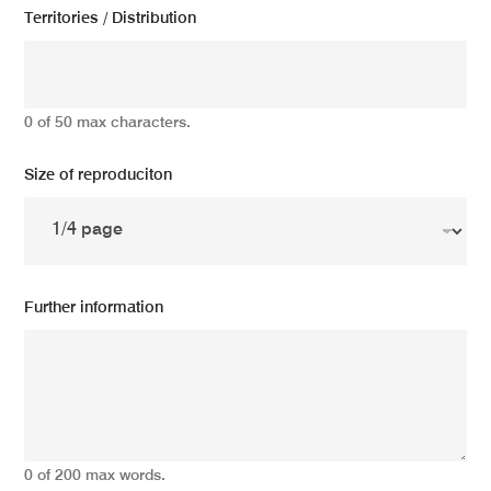
Territories / Distribution
0 of 50 max characters.
Size of reproduciton
Further information
0 of 200 max words.