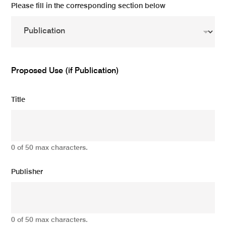
Please fill in the corresponding section below
Proposed Use (if Publication)
Title
0 of 50 max characters.
Publisher
0 of 50 max characters.