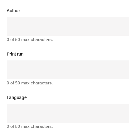
Author
0 of 50 max characters.
Print run
0 of 50 max characters.
Language
0 of 50 max characters.