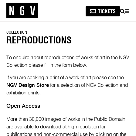
SEARCH
MEN
COLLECTION
REPRODUCTIONS
To enquire about reproductions of works of art in the NGV
Collection please fill in the form below.
If you are seeking a print of a work of art please see the
NGV Design Store
for a selection of NGV Collection and
exhibition prints.
Open Access
More than 30,000 images of works in the Public Domain
are available to download at high resolution for
publications and non-commercial use by clicking on the