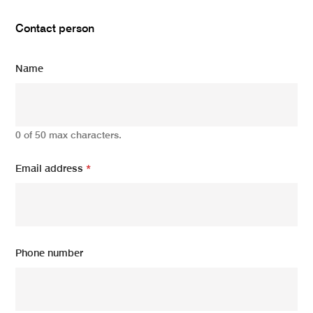
Contact person
Name
0 of 50 max characters.
Email address
*
Phone number