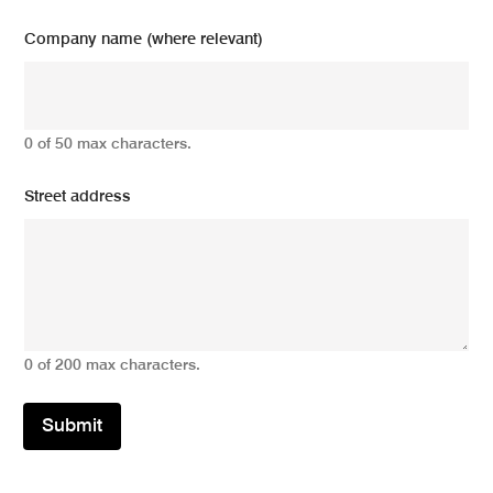
Company name (where relevant)
0 of 50 max characters.
Street address
0 of 200 max characters.
Submit