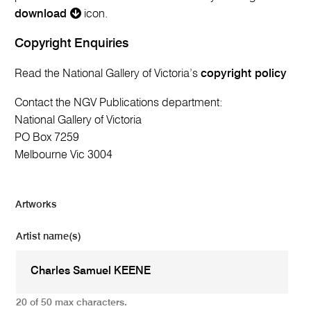
download
icon.
Copyright Enquiries
Read the National Gallery of Victoria’s
copyright policy
Contact the NGV Publications department:
National Gallery of Victoria
PO Box 7259
Melbourne Vic 3004
Artworks
Artist name(s)
20 of 50 max characters.