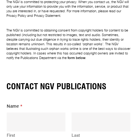
The NGV is committed to protecting your privacy. When you contact us, the NGV will
only use your information to provide you with the information, service, or product that
you are interested in, or have requested. For more information, please read our
Privacy Policy
and
Privacy Statement
.
The NGV is committed to obtaining consent from copyright holders for content to be
published (including but not restricted to images, text and audio. Sometimes,
despite carrying out due diligence in trying to trace rights holders, their identity or
location remains unknown. This results in so-called ‘orphan works’. The NGV
believes that illustrating such orphan works online is one of the best ways to discover
copyright holders. In cases where this has occurred copyright owners are invited to
notify the Publications Department via the
form below
.
CONTACT NGV PUBLICATIONS
Name
*
First
Last