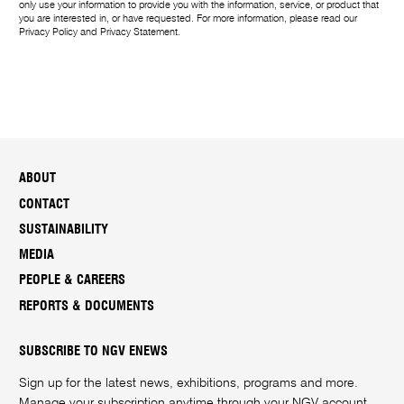
only use your information to provide you with the information, service, or product that
you are interested in, or have requested. For more information, please read our
Privacy Policy
and
Privacy Statement
.
ABOUT
CONTACT
SUSTAINABILITY
MEDIA
PEOPLE & CAREERS
REPORTS & DOCUMENTS
SUBSCRIBE TO NGV ENEWS
Sign up for the latest news, exhibitions, programs and more.
Manage your subscription anytime through your
NGV account
.