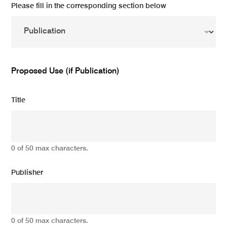
Please fill in the corresponding section below
Proposed Use (if Publication)
Title
0 of 50 max characters.
Publisher
0 of 50 max characters.