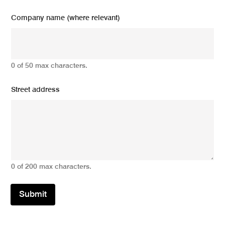
Company name (where relevant)
0 of 50 max characters.
Street address
0 of 200 max characters.
Submit