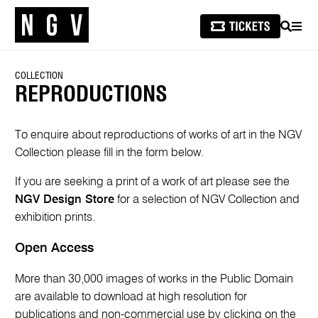
SEARCH
MEN
COLLECTION
REPRODUCTIONS
To enquire about reproductions of works of art in the NGV
Collection please fill in the form below.
If you are seeking a print of a work of art please see the
NGV Design Store
for a selection of NGV Collection and
exhibition prints.
Open Access
More than 30,000 images of works in the Public Domain
are available to download at high resolution for
publications and non-commercial use by clicking on the