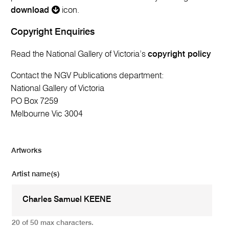
download
icon.
Copyright Enquiries
Read the National Gallery of Victoria’s
copyright policy
Contact the NGV Publications department:
National Gallery of Victoria
PO Box 7259
Melbourne Vic 3004
Artworks
Artist name(s)
20 of 50 max characters.