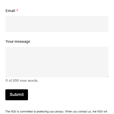
m
Email
*
e
s
s
a
g
e
*
Your message
m
e
s
s
a
g
e
0 of 200 max words.
Submit
The NGV is committed to protecting your privacy. When you contact us, the NGV will