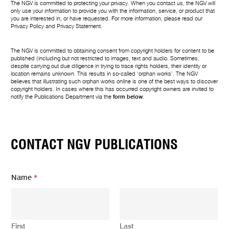
The NGV is committed to protecting your privacy. When you contact us, the NGV will
only use your information to provide you with the information, service, or product that
you are interested in, or have requested. For more information, please read our
Privacy Policy
and
Privacy Statement
.
The NGV is committed to obtaining consent from copyright holders for content to be
published (including but not restricted to images, text and audio. Sometimes,
despite carrying out due diligence in trying to trace rights holders, their identity or
location remains unknown. This results in so-called ‘orphan works’. The NGV
believes that illustrating such orphan works online is one of the best ways to discover
copyright holders. In cases where this has occurred copyright owners are invited to
notify the Publications Department via the
form below
.
CONTACT NGV PUBLICATIONS
Name
*
First
Last