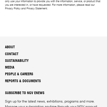
only use your information to provide you with the information, service, or product that
you are interested in, or have requested. For more information, please read our
Privacy Policy
and
Privacy Statement
.
ABOUT
CONTACT
SUSTAINABILITY
MEDIA
PEOPLE & CAREERS
REPORTS & DOCUMENTS
SUBSCRIBE TO NGV ENEWS
Sign up for the latest news, exhibitions, programs and more.
Manage your subscription anytime through your
NGV account
.