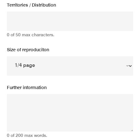
Territories / Distribution
0 of 50 max characters.
Size of reproduciton
Further information
0 of 200 max words.