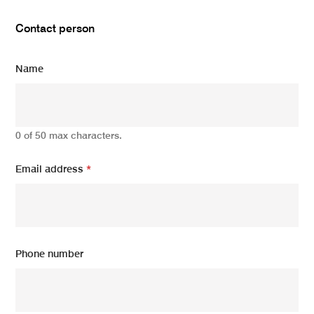
Contact person
Name
0 of 50 max characters.
Email address
*
Phone number