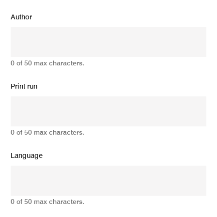
Author
0 of 50 max characters.
Print run
0 of 50 max characters.
Language
0 of 50 max characters.