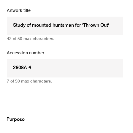
Artwork title
42 of 50 max characters.
Accession number
7 of 50 max characters.
Add
Purpose