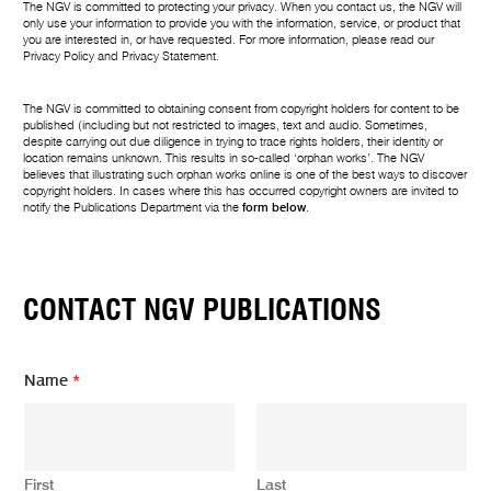
The NGV is committed to protecting your privacy. When you contact us, the NGV will
only use your information to provide you with the information, service, or product that
you are interested in, or have requested. For more information, please read our
Privacy Policy
and
Privacy Statement
.
The NGV is committed to obtaining consent from copyright holders for content to be
published (including but not restricted to images, text and audio. Sometimes,
despite carrying out due diligence in trying to trace rights holders, their identity or
location remains unknown. This results in so-called ‘orphan works’. The NGV
believes that illustrating such orphan works online is one of the best ways to discover
copyright holders. In cases where this has occurred copyright owners are invited to
notify the Publications Department via the
form below
.
CONTACT NGV PUBLICATIONS
Name
*
First
Last