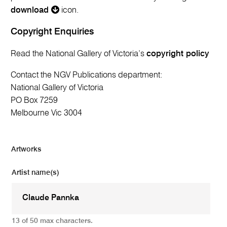
download
icon.
Copyright Enquiries
Read the National Gallery of Victoria’s
copyright policy
Contact the NGV Publications department:
National Gallery of Victoria
PO Box 7259
Melbourne Vic 3004
Artworks
Artist name(s)
13 of 50 max characters.