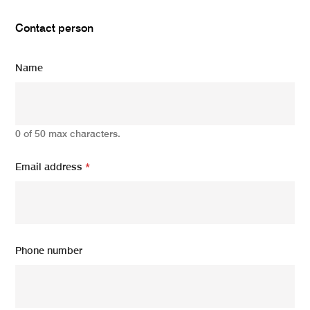
Contact person
Name
0 of 50 max characters.
Email address
*
Phone number