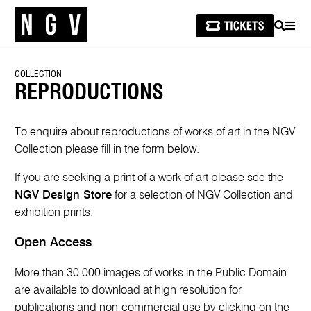
SEARCH
MEN
COLLECTION
REPRODUCTIONS
To enquire about reproductions of works of art in the NGV
Collection please fill in the form below.
If you are seeking a print of a work of art please see the
NGV Design Store
for a selection of NGV Collection and
exhibition prints.
Open Access
More than 30,000 images of works in the Public Domain
are available to download at high resolution for
publications and non-commercial use by clicking on the