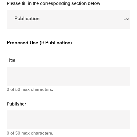
Please fill in the corresponding section below
Proposed Use (if Publication)
Title
0 of 50 max characters.
Publisher
0 of 50 max characters.