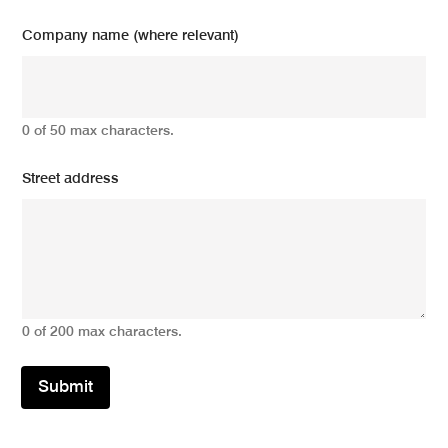
Company name (where relevant)
0 of 50 max characters.
Street address
0 of 200 max characters.
Submit