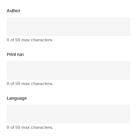
Author
0 of 50 max characters.
Print run
0 of 50 max characters.
Language
0 of 50 max characters.