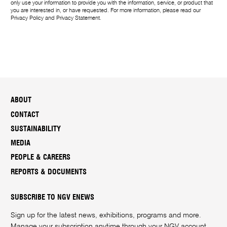
only use your information to provide you with the information, service, or product that
you are interested in, or have requested. For more information, please read our
Privacy Policy
and
Privacy Statement
.
ABOUT
CONTACT
SUSTAINABILITY
MEDIA
PEOPLE & CAREERS
REPORTS & DOCUMENTS
SUBSCRIBE TO NGV ENEWS
Sign up for the latest news, exhibitions, programs and more.
Manage your subscription anytime through your
NGV account
.