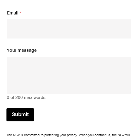
Email
*
Y
Your message
o
u
r
N
a
m
e
N
0 of 200 max words.
a
m
e
Submit
The NGV is committed to protecting your privacy. When you contact us, the NGV will