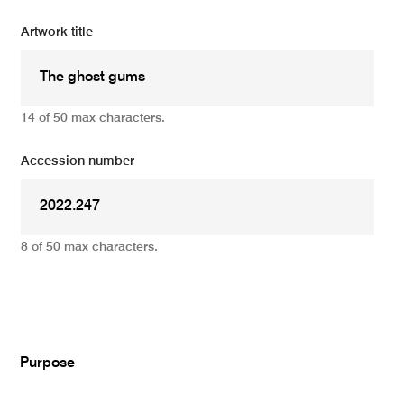
Artwork title
14 of 50 max characters.
Accession number
8 of 50 max characters.
Add
Purpose