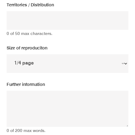
Territories / Distribution
0 of 50 max characters.
Size of reproduciton
Further information
0 of 200 max words.