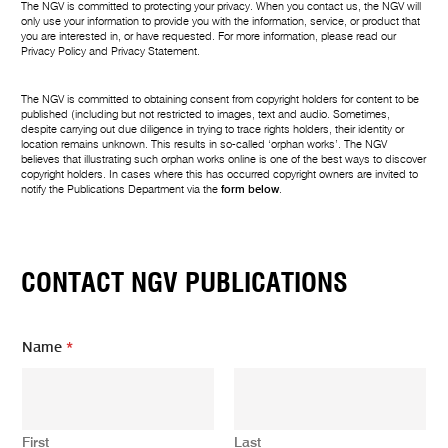
The NGV is committed to protecting your privacy. When you contact us, the NGV will
only use your information to provide you with the information, service, or product that
you are interested in, or have requested. For more information, please read our
Privacy Policy
and
Privacy Statement
.
The NGV is committed to obtaining consent from copyright holders for content to be
published (including but not restricted to images, text and audio. Sometimes,
despite carrying out due diligence in trying to trace rights holders, their identity or
location remains unknown. This results in so-called ‘orphan works’. The NGV
believes that illustrating such orphan works online is one of the best ways to discover
copyright holders. In cases where this has occurred copyright owners are invited to
notify the Publications Department via the
form below
.
CONTACT NGV PUBLICATIONS
Name
*
First
Last