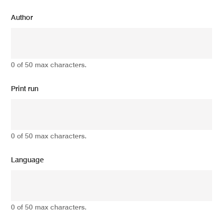
Author
0 of 50 max characters.
Print run
0 of 50 max characters.
Language
0 of 50 max characters.