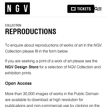
SEARCH
MEN
COLLECTION
REPRODUCTIONS
To enquire about reproductions of works of art in the NGV
Collection please fill in the form below.
If you are seeking a print of a work of art please see the
NGV Design Store
for a selection of NGV Collection and
exhibition prints.
Open Access
More than 30,000 images of works in the Public Domain
are available to download at high resolution for
publications and non-commercial use by clicking on the