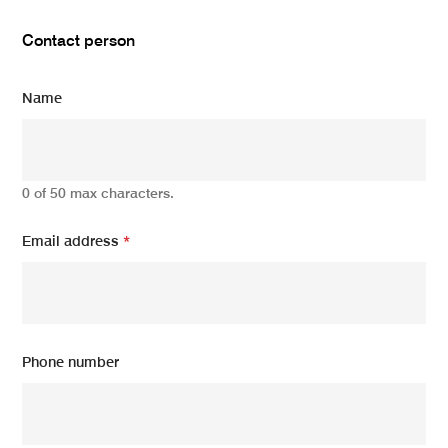
Contact person
Name
0 of 50 max characters.
Email address
*
Phone number