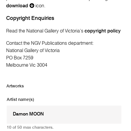
download
icon.
Copyright Enquiries
Read the National Gallery of Victoria’s
copyright policy
Contact the NGV Publications department:
National Gallery of Victoria
PO Box 7259
Melbourne Vic 3004
Artworks
Artist name(s)
10 of 50 max characters.