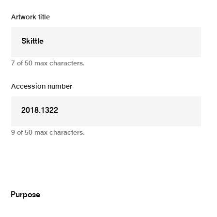
Artwork title
7 of 50 max characters.
Accession number
9 of 50 max characters.
Add
Purpose