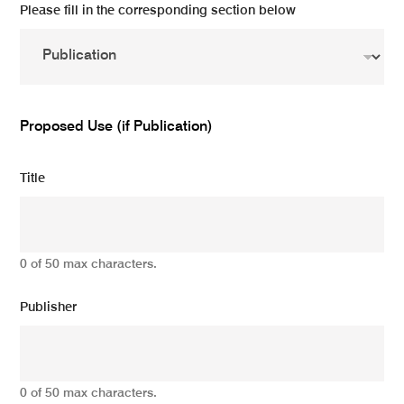
Please fill in the corresponding section below
Proposed Use (if Publication)
Title
0 of 50 max characters.
Publisher
0 of 50 max characters.