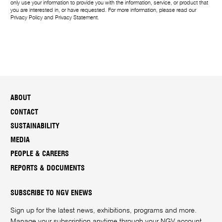
only use your information to provide you with the information, service, or product that
you are interested in, or have requested. For more information, please read our
Privacy Policy
and
Privacy Statement
.
ABOUT
CONTACT
SUSTAINABILITY
MEDIA
PEOPLE & CAREERS
REPORTS & DOCUMENTS
SUBSCRIBE TO NGV ENEWS
Sign up for the latest news, exhibitions, programs and more.
Manage your subscription anytime through your
NGV account
.