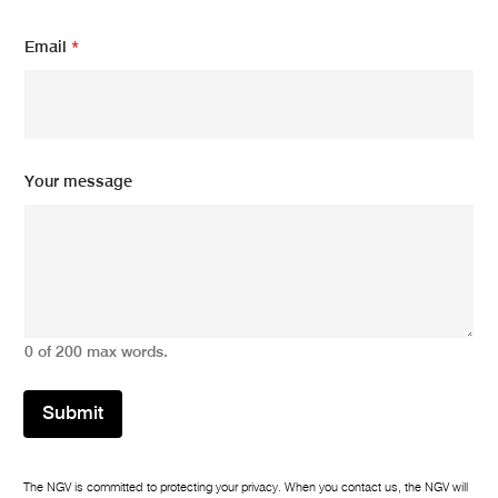
Email
*
m
Your message
e
s
s
a
g
e
*
Y
0 of 200 max words.
o
u
r
Submit
The NGV is committed to protecting your privacy. When you contact us, the NGV will