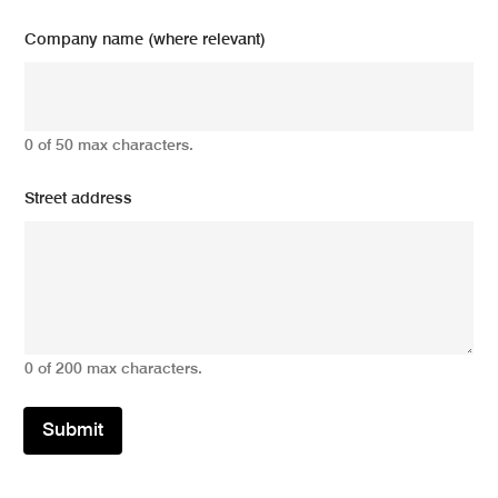
Company name (where relevant)
0 of 50 max characters.
Street address
0 of 200 max characters.
Submit