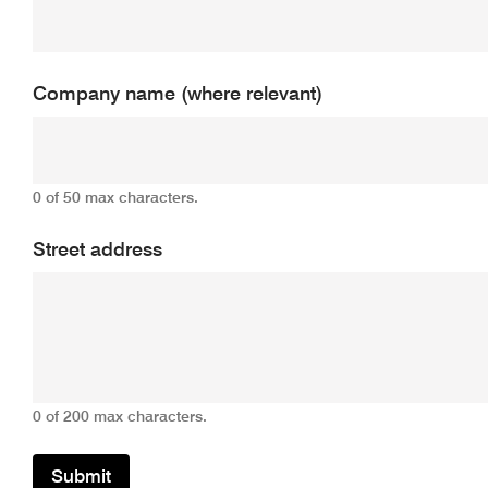
Company name (where relevant)
0 of 50 max characters.
Street address
0 of 200 max characters.
Submit