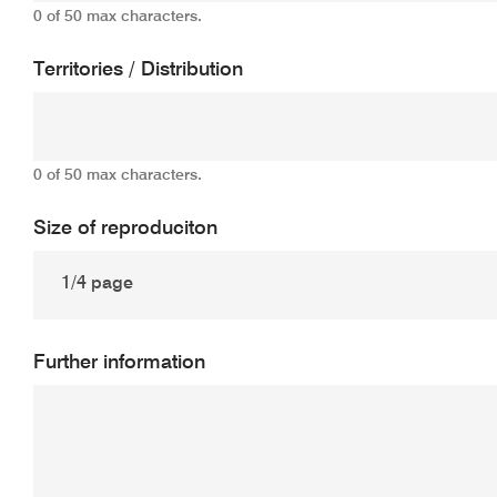
0 of 50 max characters.
Territories / Distribution
0 of 50 max characters.
Size of reproduciton
Further information