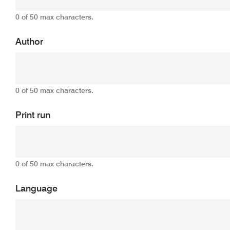
0 of 50 max characters.
Author
0 of 50 max characters.
Print run
0 of 50 max characters.
Language