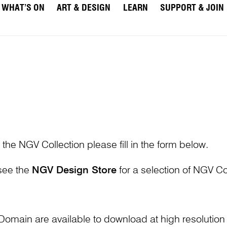
WHAT’S ON
ART & DESIGN
LEARN
SUPPORT & JOIN
 the NGV Collection please fill in the form below.
 see the
NGV Design Store
for a selection of NGV Col
Domain are available to download at high resolutio