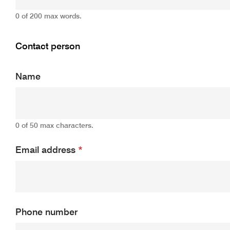
0 of 200 max words.
Contact person
Name
0 of 50 max characters.
Email address
*
Phone number