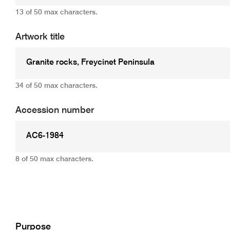
13 of 50 max characters.
Artwork title
34 of 50 max characters.
Accession number
8 of 50 max characters.
Add
Purpose