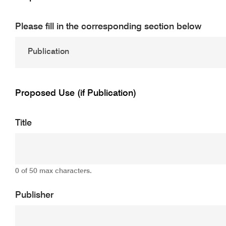
Please fill in the corresponding section below
Proposed Use (if Publication)
Title
0 of 50 max characters.
Publisher