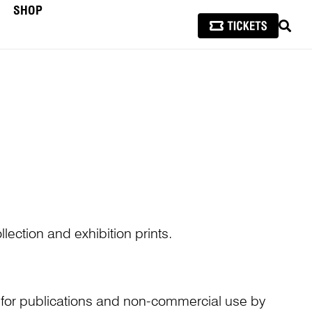
SHOP
SEAR
lection and exhibition prints.
n for publications and non-commercial use by