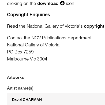
clicking on the
download
icon.
Copyright Enquiries
Read the National Gallery of Victoria’s
copyright
Contact the NGV Publications department:
National Gallery of Victoria
PO Box 7259
Melbourne Vic 3004
Artworks
Artist name(s)