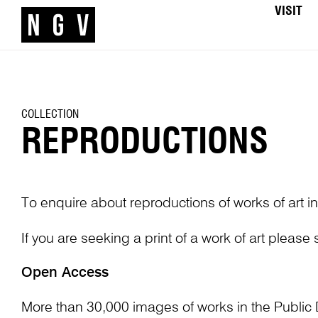
VISIT
COLLECTION
REPRODUCTIONS
To enquire about reproductions of works of art in
If you are seeking a print of a work of art please
Open Access
More than 30,000 images of works in the Public 