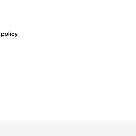
 policy