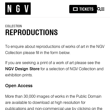
SEARCH
MEN
COLLECTION
REPRODUCTIONS
To enquire about reproductions of works of art in the NGV
Collection please fill in the form below.
If you are seeking a print of a work of art please see the
NGV Design Store
for a selection of NGV Collection and
exhibition prints.
Open Access
More than 30,000 images of works in the Public Domain
are available to download at high resolution for
publications and non-commercial use by clicking on the