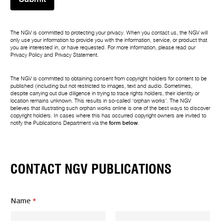
The NGV is committed to protecting your privacy. When you contact us, the NGV will
only use your information to provide you with the information, service, or product that
you are interested in, or have requested. For more information, please read our
Privacy Policy
and
Privacy Statement
.
The NGV is committed to obtaining consent from copyright holders for content to be
published (including but not restricted to images, text and audio. Sometimes,
despite carrying out due diligence in trying to trace rights holders, their identity or
location remains unknown. This results in so-called ‘orphan works’. The NGV
believes that illustrating such orphan works online is one of the best ways to discover
copyright holders. In cases where this has occurred copyright owners are invited to
notify the Publications Department via the
form below
.
CONTACT NGV PUBLICATIONS
Name
*