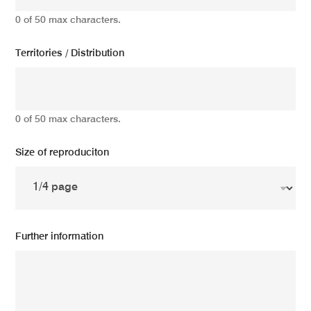
0 of 50 max characters.
Territories / Distribution
0 of 50 max characters.
Size of reproduciton
Further information