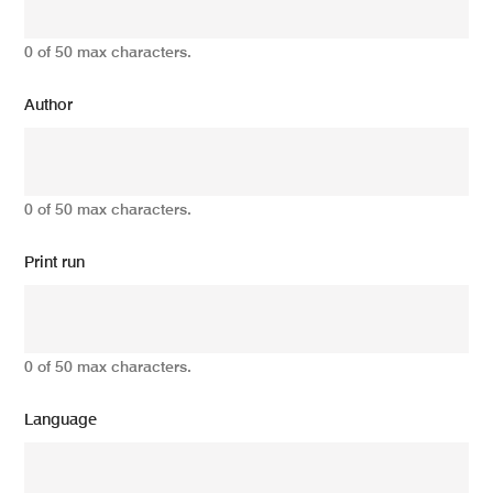
0 of 50 max characters.
Author
0 of 50 max characters.
Print run
0 of 50 max characters.
Language