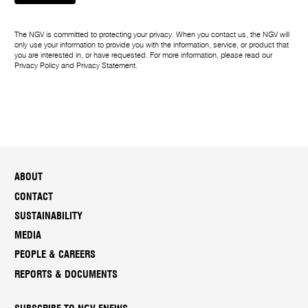
g
e
The NGV is committed to protecting your privacy. When you contact us, the NGV will
only use your information to provide you with the information, service, or product that
you are interested in, or have requested. For more information, please read our
Privacy Policy
and
Privacy Statement
.
ABOUT
CONTACT
SUSTAINABILITY
MEDIA
PEOPLE & CAREERS
REPORTS & DOCUMENTS