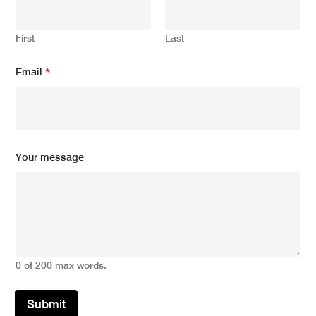
First
Last
Email
*
N
Your message
a
m
e
N
a
m
e
m
0 of 200 max words.
e
s
s
Submit
a