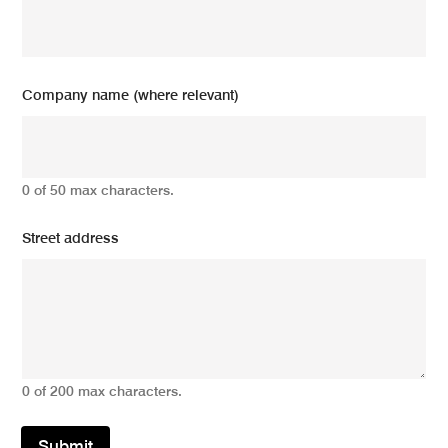
Company name (where relevant)
0 of 50 max characters.
Street address
0 of 200 max characters.
Submit