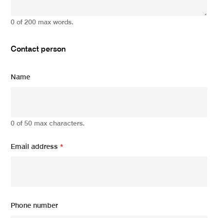
0 of 200 max words.
Contact person
Name
0 of 50 max characters.
Email address
*
Phone number