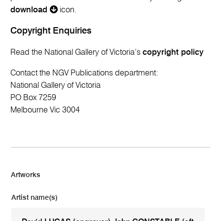
download
icon.
Copyright Enquiries
Read the National Gallery of Victoria’s
copyright policy
Contact the NGV Publications department:
National Gallery of Victoria
PO Box 7259
Melbourne Vic 3004
Artworks
Artist name(s)