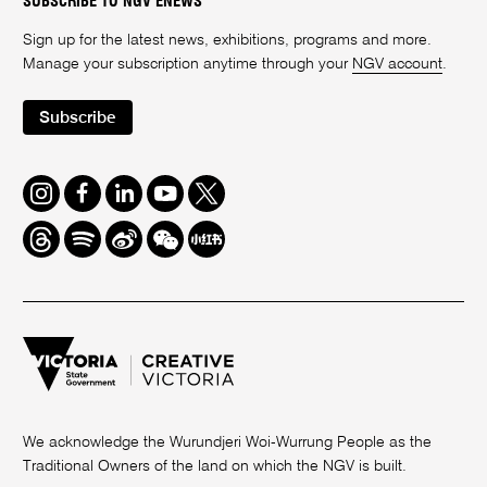
SUBSCRIBE TO NGV ENEWS
Sign up for the latest news, exhibitions, programs and more.
Manage your subscription anytime through your
NGV account
.
Subscribe
Instagram
Facebook
LinkedIn
Youtube
Twitter
Threads
Spotify
Weibo
We
Redbook
Chat
-
xiaohongshu
We acknowledge the Wurundjeri Woi-Wurrung People as the
Traditional Owners of the land on which the NGV is built.