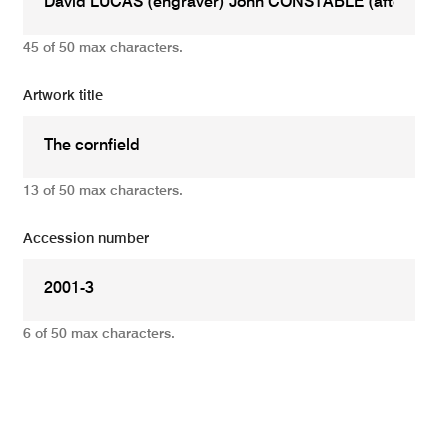
45 of 50 max characters.
Artwork title
13 of 50 max characters.
Accession number
6 of 50 max characters.
Add