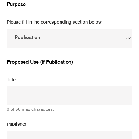
Purpose
Please fill in the corresponding section below
Proposed Use (if Publication)
Title
0 of 50 max characters.
Publisher