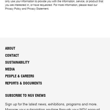
only use your information to provide you with the information, service, or product that
you are interested in, or have requested. For more information, please read our
Privacy Policy
and
Privacy Statement
.
ABOUT
CONTACT
SUSTAINABILITY
MEDIA
PEOPLE & CAREERS
REPORTS & DOCUMENTS
SUBSCRIBE TO NGV ENEWS
Sign up for the latest news, exhibitions, programs and more.
Manage your subscription anytime through your
NGV account
.