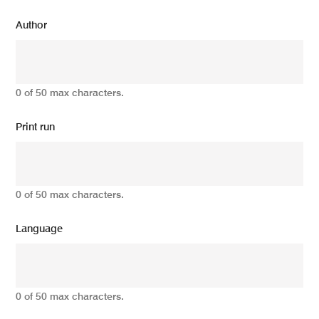
Author
0 of 50 max characters.
Print run
0 of 50 max characters.
Language
0 of 50 max characters.