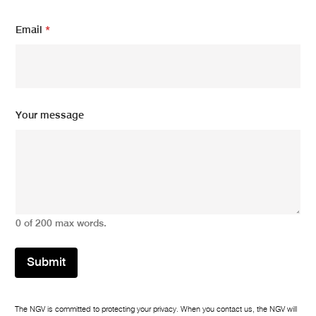
N
Email
*
a
m
e
N
a
m
e
Your message
N
a
m
e
0 of 200 max words.
Submit
The NGV is committed to protecting your privacy. When you contact us, the NGV will