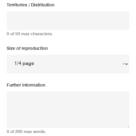
Territories / Distribution
0 of 50 max characters.
Size of reproduciton
Further information
0 of 200 max words.