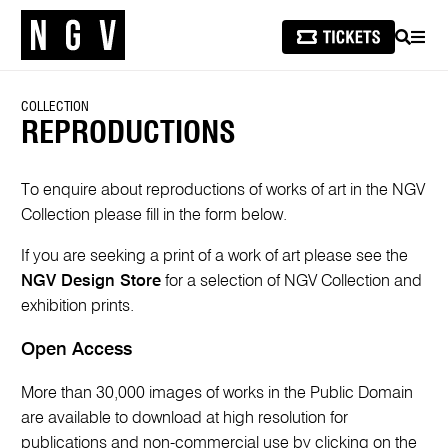
SEARCH
MEN
COLLECTION
REPRODUCTIONS
To enquire about reproductions of works of art in the NGV
Collection please fill in the form below.
If you are seeking a print of a work of art please see the
NGV Design Store
for a selection of NGV Collection and
exhibition prints.
Open Access
More than 30,000 images of works in the Public Domain
are available to download at high resolution for
publications and non-commercial use by clicking on the