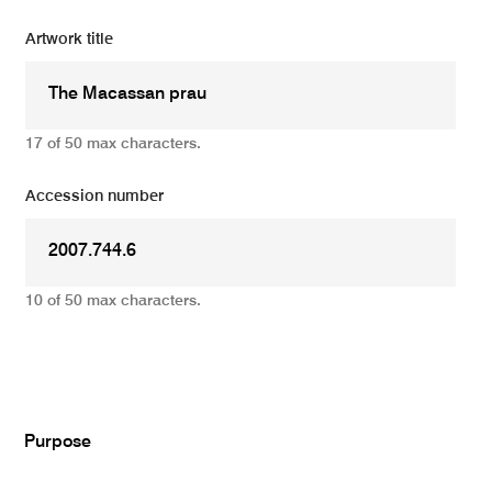
Artwork title
17 of 50 max characters.
Accession number
10 of 50 max characters.
Add
Purpose