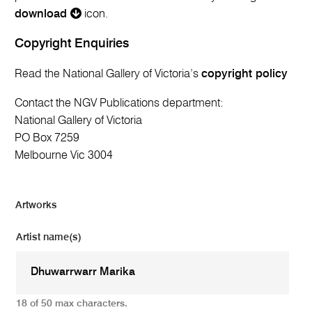
download
icon.
Copyright Enquiries
Read the National Gallery of Victoria’s
copyright policy
Contact the NGV Publications department:
National Gallery of Victoria
PO Box 7259
Melbourne Vic 3004
Artworks
Artist name(s)
18 of 50 max characters.