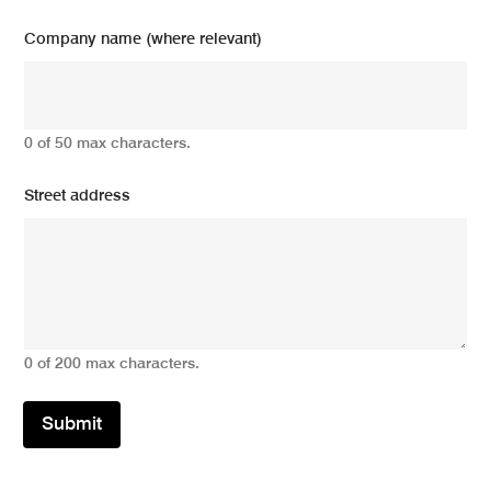
Company name (where relevant)
0 of 50 max characters.
Street address
0 of 200 max characters.
Submit