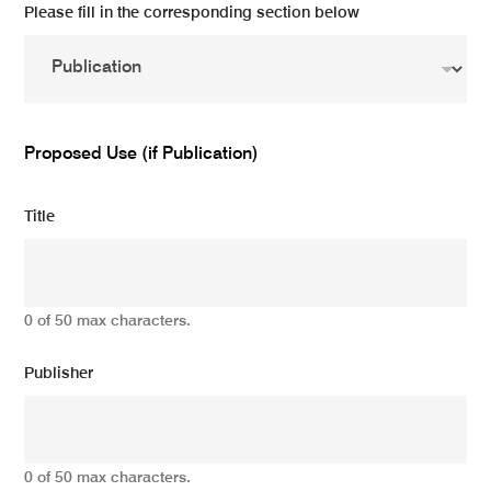
Please fill in the corresponding section below
Proposed Use (if Publication)
Title
0 of 50 max characters.
Publisher
0 of 50 max characters.