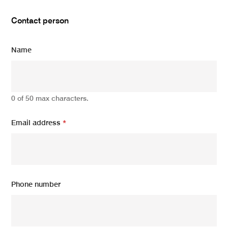
Contact person
Name
0 of 50 max characters.
Email address
*
Phone number