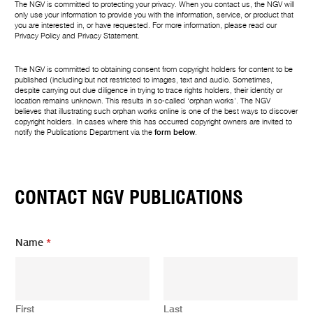
The NGV is committed to protecting your privacy. When you contact us, the NGV will
only use your information to provide you with the information, service, or product that
you are interested in, or have requested. For more information, please read our
Privacy Policy
and
Privacy Statement
.
The NGV is committed to obtaining consent from copyright holders for content to be
published (including but not restricted to images, text and audio. Sometimes,
despite carrying out due diligence in trying to trace rights holders, their identity or
location remains unknown. This results in so-called ‘orphan works’. The NGV
believes that illustrating such orphan works online is one of the best ways to discover
copyright holders. In cases where this has occurred copyright owners are invited to
notify the Publications Department via the
form below
.
CONTACT NGV PUBLICATIONS
Name
*
First
Last