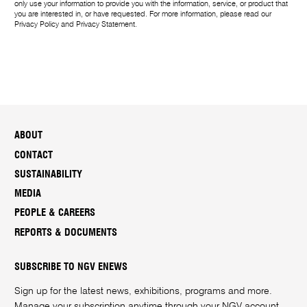
only use your information to provide you with the information, service, or product that
you are interested in, or have requested. For more information, please read our
Privacy Policy
and
Privacy Statement
.
ABOUT
CONTACT
SUSTAINABILITY
MEDIA
PEOPLE & CAREERS
REPORTS & DOCUMENTS
SUBSCRIBE TO NGV ENEWS
Sign up for the latest news, exhibitions, programs and more.
Manage your subscription anytime through your
NGV account
.