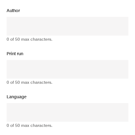
Author
0 of 50 max characters.
Print run
0 of 50 max characters.
Language
0 of 50 max characters.