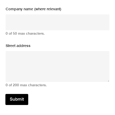
Company name (where relevant)
0 of 50 max characters.
Street address
0 of 200 max characters.
Submit