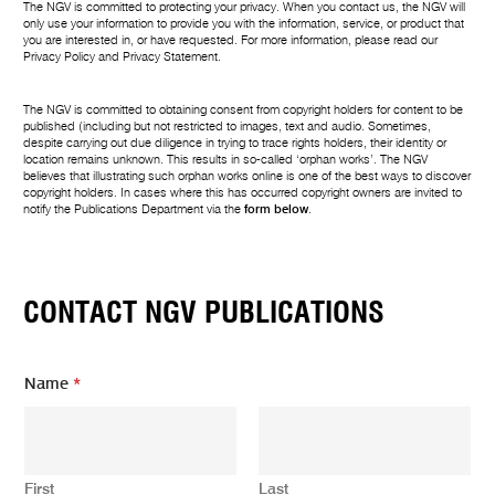
The NGV is committed to protecting your privacy. When you contact us, the NGV will
only use your information to provide you with the information, service, or product that
you are interested in, or have requested. For more information, please read our
Privacy Policy
and
Privacy Statement
.
The NGV is committed to obtaining consent from copyright holders for content to be
published (including but not restricted to images, text and audio. Sometimes,
despite carrying out due diligence in trying to trace rights holders, their identity or
location remains unknown. This results in so-called ‘orphan works’. The NGV
believes that illustrating such orphan works online is one of the best ways to discover
copyright holders. In cases where this has occurred copyright owners are invited to
notify the Publications Department via the
form below
.
CONTACT NGV PUBLICATIONS
Name
*
First
Last