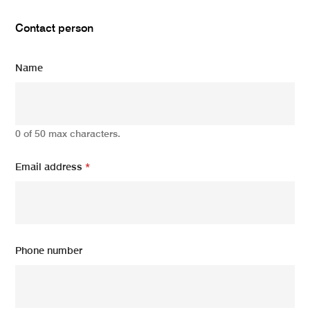
Contact person
Name
0 of 50 max characters.
Email address
*
Phone number