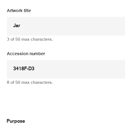
Artwork title
3 of 50 max characters.
Accession number
8 of 50 max characters.
Add
Purpose