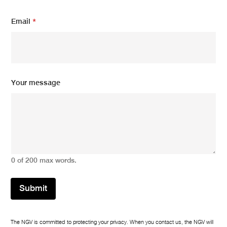
*
Email
*
N
a
m
e
N
a
m
Your message
e
0 of 200 max words.
Submit
The NGV is committed to protecting your privacy. When you contact us, the NGV will