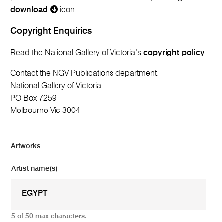
download
icon.
Copyright Enquiries
Read the National Gallery of Victoria’s
copyright policy
Contact the NGV Publications department:
National Gallery of Victoria
PO Box 7259
Melbourne Vic 3004
Artworks
Artist name(s)
5 of 50 max characters.