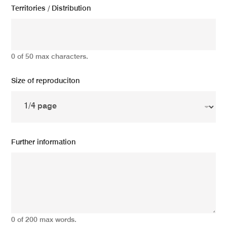
Territories / Distribution
0 of 50 max characters.
Size of reproduciton
Further information
0 of 200 max words.