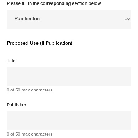
Please fill in the corresponding section below
Proposed Use (if Publication)
Title
0 of 50 max characters.
Publisher
0 of 50 max characters.