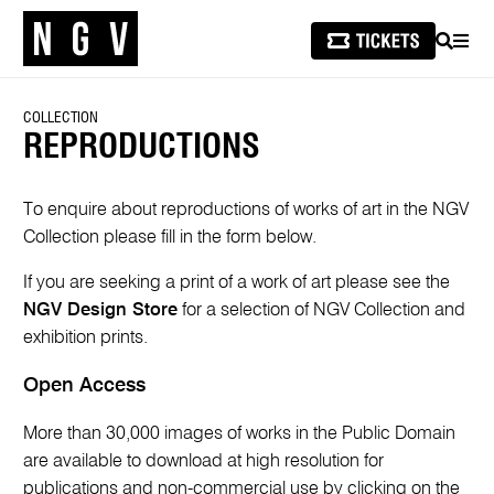
SEARCH
MEN
COLLECTION
REPRODUCTIONS
To enquire about reproductions of works of art in the NGV
Collection please fill in the form below.
If you are seeking a print of a work of art please see the
NGV Design Store
for a selection of NGV Collection and
exhibition prints.
Open Access
More than 30,000 images of works in the Public Domain
are available to download at high resolution for
publications and non-commercial use by clicking on the