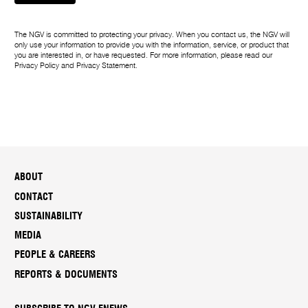
The NGV is committed to protecting your privacy. When you contact us, the NGV will
only use your information to provide you with the information, service, or product that
you are interested in, or have requested. For more information, please read our
Privacy Policy
and
Privacy Statement
.
ABOUT
CONTACT
SUSTAINABILITY
MEDIA
PEOPLE & CAREERS
REPORTS & DOCUMENTS