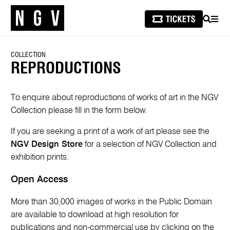
SEARCH
MEN
COLLECTION
REPRODUCTIONS
To enquire about reproductions of works of art in the NGV
Collection please fill in the form below.
If you are seeking a print of a work of art please see the
NGV Design Store
for a selection of NGV Collection and
exhibition prints.
Open Access
More than 30,000 images of works in the Public Domain
are available to download at high resolution for
publications and non-commercial use by clicking on the