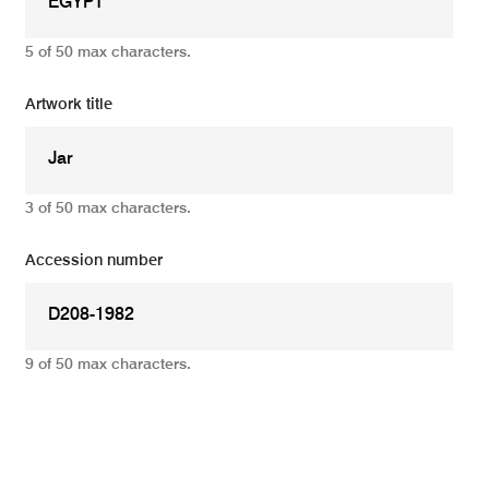
5 of 50 max characters.
Artwork title
3 of 50 max characters.
Accession number
9 of 50 max characters.
Add