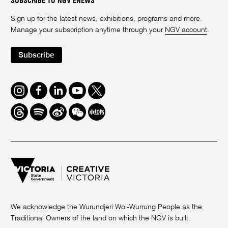
SUBSCRIBE TO NGV ENEWS
Sign up for the latest news, exhibitions, programs and more.
Manage your subscription anytime through your
NGV account
.
Subscribe
Instagram
Facebook
LinkedIn
Youtube
Twitter
Threads
Spotify
Weibo
We
Redbook
Chat
-
xiaohongshu
We acknowledge the Wurundjeri Woi-Wurrung People as the
Traditional Owners of the land on which the NGV is built.