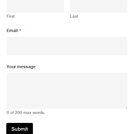
u
r
*
First
Last
Email
*
Your message
0 of 200 max words.
Submit