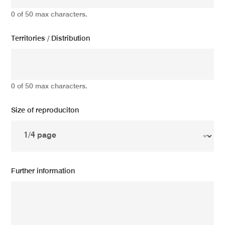
0 of 50 max characters.
Territories / Distribution
0 of 50 max characters.
Size of reproduciton
Further information