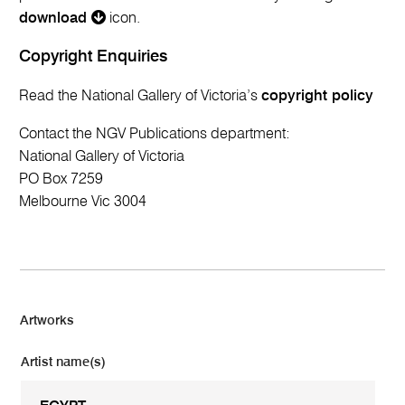
download
icon.
Copyright Enquiries
Read the National Gallery of Victoria’s
copyright policy
Contact the NGV Publications department:
National Gallery of Victoria
PO Box 7259
Melbourne Vic 3004
Artworks
Artist name(s)