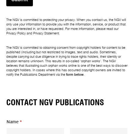
The NGV is committed to protecting your privacy. When you contact us, the NGV will
only use your information to provide you with the information, service, or product that
you are interested in, or have requested. For more information, please read our
Privacy Policy
and
Privacy Statement
.
The NGV is committed to obtaining consent from copyright holders for content to be
published (including but not restricted to images, text and audio. Sometimes,
despite carrying out due diligence in trying to trace rights holders, their identity or
location remains unknown. This results in so-called ‘orphan works’. The NGV
believes that illustrating such orphan works online is one of the best ways to discover
copyright holders. In cases where this has occurred copyright owners are invited to
notify the Publications Department via the
form below
.
CONTACT NGV PUBLICATIONS
*
Name
*
Y
o