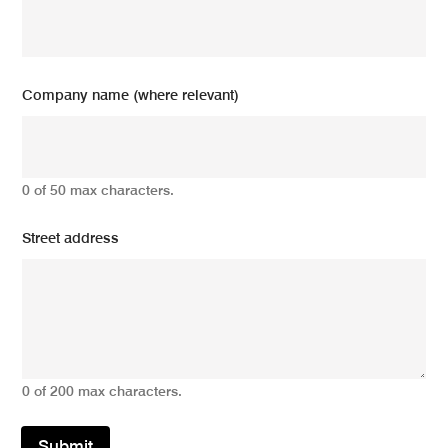
Company name (where relevant)
0 of 50 max characters.
Street address
0 of 200 max characters.
Submit