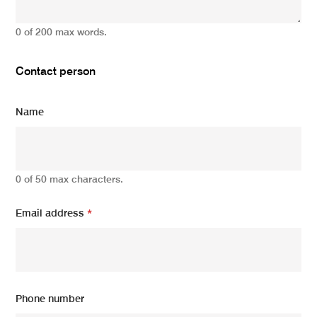
0 of 200 max words.
Contact person
Name
0 of 50 max characters.
Email address
*
Phone number