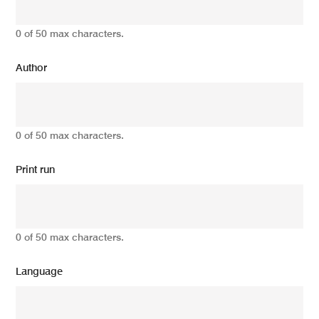
0 of 50 max characters.
Author
0 of 50 max characters.
Print run
0 of 50 max characters.
Language