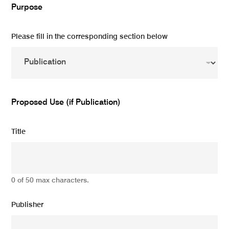
Purpose
Please fill in the corresponding section below
Proposed Use (if Publication)
Title
0 of 50 max characters.
Publisher