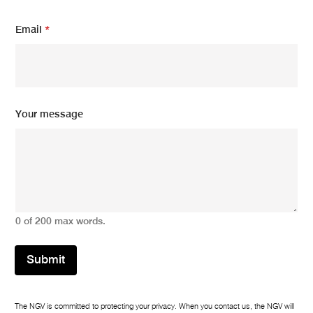
Email
*
N
Your message
a
m
e
*
*
0 of 200 max words.
Submit
The NGV is committed to protecting your privacy. When you contact us, the NGV will