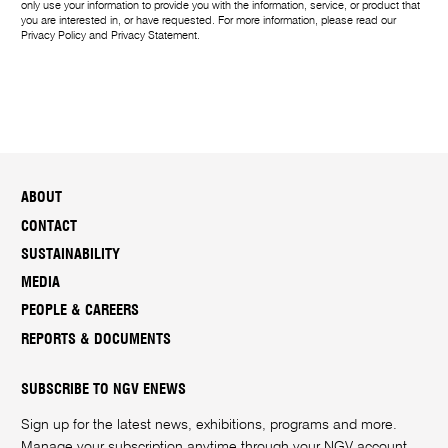
only use your information to provide you with the information, service, or product that
you are interested in, or have requested. For more information, please read our
Privacy Policy
and
Privacy Statement
.
ABOUT
CONTACT
SUSTAINABILITY
MEDIA
PEOPLE & CAREERS
REPORTS & DOCUMENTS
SUBSCRIBE TO NGV ENEWS
Sign up for the latest news, exhibitions, programs and more.
Manage your subscription anytime through your
NGV account
.