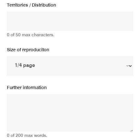
Territories / Distribution
0 of 50 max characters.
Size of reproduciton
Further information
0 of 200 max words.