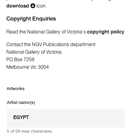
download
icon.
Copyright Enquiries
Read the National Gallery of Victoria’s
copyright policy
Contact the NGV Publications department:
National Gallery of Victoria
PO Box 7259
Melbourne Vic 3004
Artworks
Artist name(s)
5 of 50 max characters.