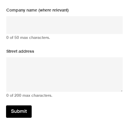
Company name (where relevant)
0 of 50 max characters.
Street address
0 of 200 max characters.
Submit