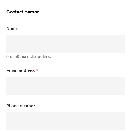
Contact person
Name
0 of 50 max characters.
Email address
*
Phone number