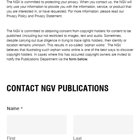
The NGV is committed to protecting your privacy. When you contact us, the NGV will
only use your information to provide you with the information, service, or product that
you are interested in, or have requested. For more information, please read our
Privacy Policy
and
Privacy Statement
.
The NGV is committed to obtaining consent from copyright holders for content to be
published (including but not restricted to images, text and audio. Sometimes,
despite carrying out due diligence in trying to trace rights holders, their identity or
location remains unknown. This results in so-called ‘orphan works’. The NGV
believes that illustrating such orphan works online is one of the best ways to discover
copyright holders. In cases where this has occurred copyright owners are invited to
notify the Publications Department via the
form below
.
CONTACT NGV PUBLICATIONS
Name
*
First
Last