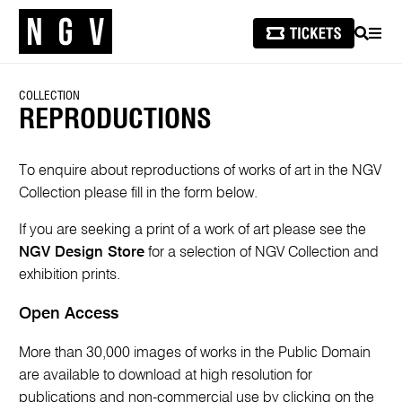
SEARCH
MEN
COLLECTION
REPRODUCTIONS
To enquire about reproductions of works of art in the NGV
Collection please fill in the form below.
If you are seeking a print of a work of art please see the
NGV Design Store
for a selection of NGV Collection and
exhibition prints.
Open Access
More than 30,000 images of works in the Public Domain
are available to download at high resolution for
publications and non-commercial use by clicking on the