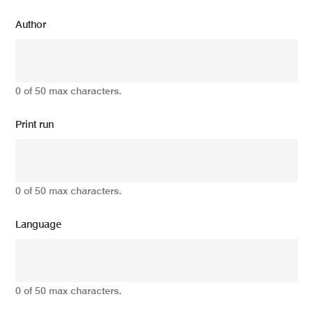
Author
0 of 50 max characters.
Print run
0 of 50 max characters.
Language
0 of 50 max characters.