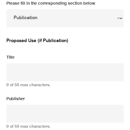
Please fill in the corresponding section below
Proposed Use (if Publication)
Title
0 of 50 max characters.
Publisher
0 of 50 max characters.