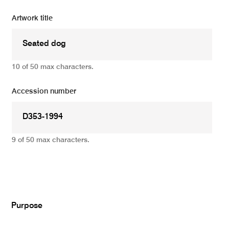
Artwork title
10 of 50 max characters.
Accession number
9 of 50 max characters.
Add
Purpose