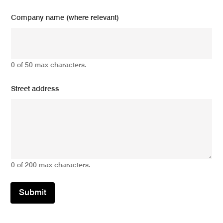
Company name (where relevant)
0 of 50 max characters.
Street address
0 of 200 max characters.
Submit