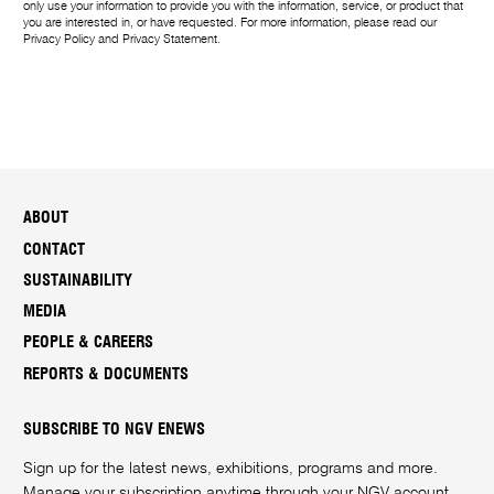
only use your information to provide you with the information, service, or product that
you are interested in, or have requested. For more information, please read our
Privacy Policy
and
Privacy Statement
.
ABOUT
CONTACT
SUSTAINABILITY
MEDIA
PEOPLE & CAREERS
REPORTS & DOCUMENTS
SUBSCRIBE TO NGV ENEWS
Sign up for the latest news, exhibitions, programs and more.
Manage your subscription anytime through your
NGV account
.