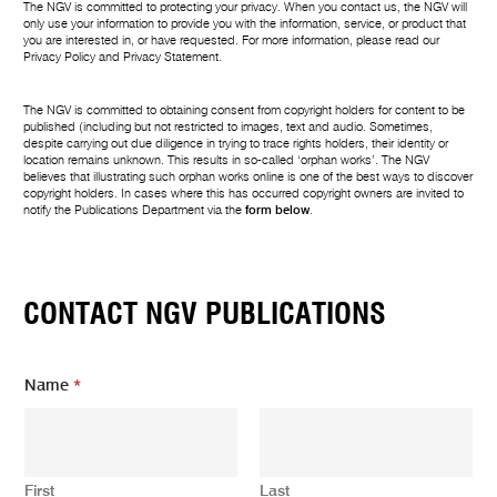
The NGV is committed to protecting your privacy. When you contact us, the NGV will
only use your information to provide you with the information, service, or product that
you are interested in, or have requested. For more information, please read our
Privacy Policy
and
Privacy Statement
.
The NGV is committed to obtaining consent from copyright holders for content to be
published (including but not restricted to images, text and audio. Sometimes,
despite carrying out due diligence in trying to trace rights holders, their identity or
location remains unknown. This results in so-called ‘orphan works’. The NGV
believes that illustrating such orphan works online is one of the best ways to discover
copyright holders. In cases where this has occurred copyright owners are invited to
notify the Publications Department via the
form below
.
CONTACT NGV PUBLICATIONS
m
Name
*
e
s
s
a
g
First
Last
e