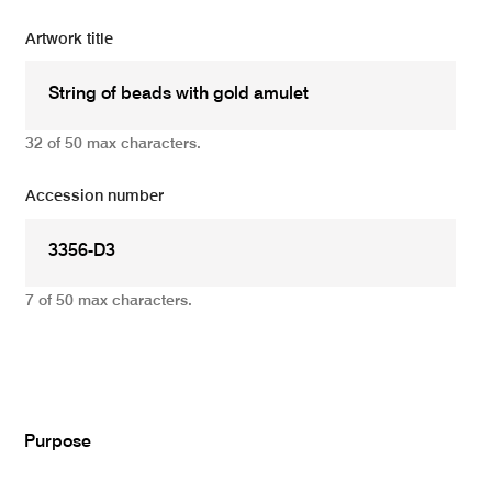
Artwork title
32 of 50 max characters.
Accession number
7 of 50 max characters.
Add
Purpose