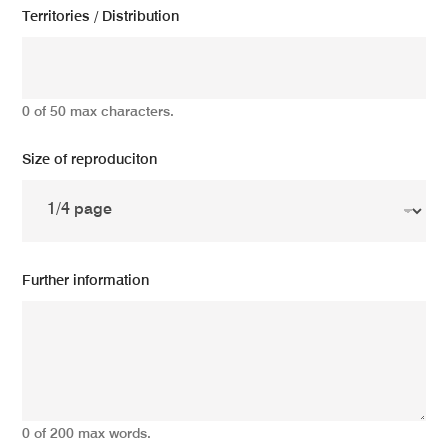
Territories / Distribution
0 of 50 max characters.
Size of reproduciton
Further information
0 of 200 max words.