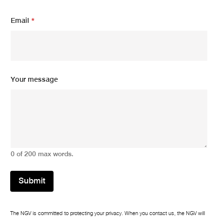
E
m
Email
*
a
i
l
m
e
s
Your message
s
a
g
e
0 of 200 max words.
Submit
The NGV is committed to protecting your privacy. When you contact us, the NGV will