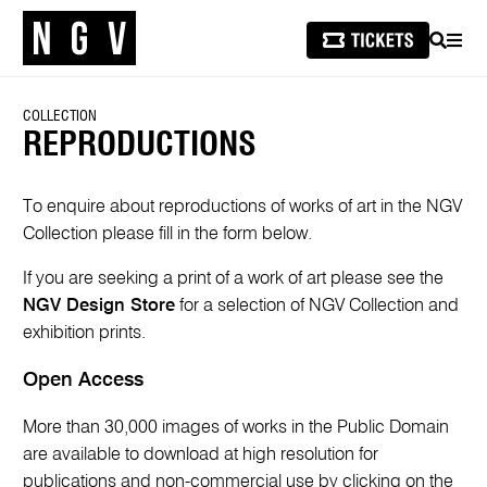
SEARCH
MEN
COLLECTION
REPRODUCTIONS
To enquire about reproductions of works of art in the NGV
Collection please fill in the form below.
If you are seeking a print of a work of art please see the
NGV Design Store
for a selection of NGV Collection and
exhibition prints.
Open Access
More than 30,000 images of works in the Public Domain
are available to download at high resolution for
publications and non-commercial use by clicking on the