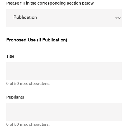
Please fill in the corresponding section below
Proposed Use (if Publication)
Title
0 of 50 max characters.
Publisher
0 of 50 max characters.