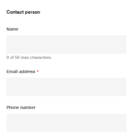
Contact person
Name
0 of 50 max characters.
Email address
*
Phone number