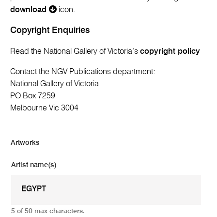
download
icon.
Copyright Enquiries
Read the National Gallery of Victoria’s
copyright policy
Contact the NGV Publications department:
National Gallery of Victoria
PO Box 7259
Melbourne Vic 3004
Artworks
Artist name(s)
5 of 50 max characters.