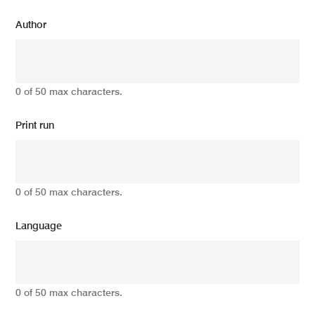
Author
0 of 50 max characters.
Print run
0 of 50 max characters.
Language
0 of 50 max characters.