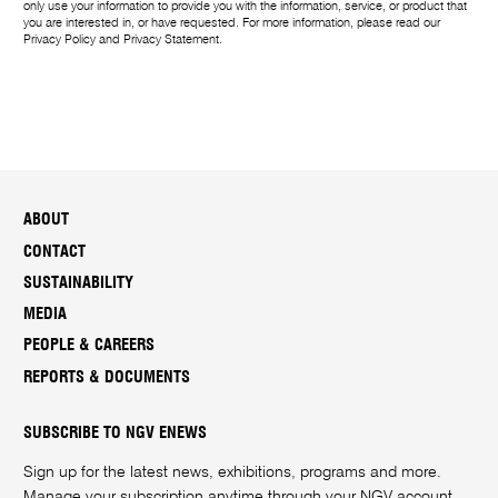
only use your information to provide you with the information, service, or product that
you are interested in, or have requested. For more information, please read our
Privacy Policy
and
Privacy Statement
.
ABOUT
CONTACT
SUSTAINABILITY
MEDIA
PEOPLE & CAREERS
REPORTS & DOCUMENTS
SUBSCRIBE TO NGV ENEWS
Sign up for the latest news, exhibitions, programs and more.
Manage your subscription anytime through your
NGV account
.