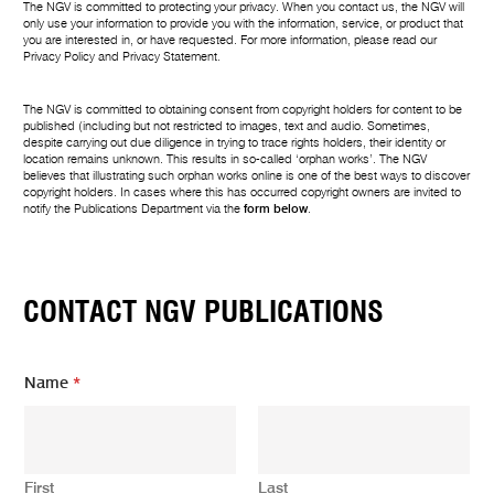
The NGV is committed to protecting your privacy. When you contact us, the NGV will
only use your information to provide you with the information, service, or product that
you are interested in, or have requested. For more information, please read our
Privacy Policy
and
Privacy Statement
.
The NGV is committed to obtaining consent from copyright holders for content to be
published (including but not restricted to images, text and audio. Sometimes,
despite carrying out due diligence in trying to trace rights holders, their identity or
location remains unknown. This results in so-called ‘orphan works’. The NGV
believes that illustrating such orphan works online is one of the best ways to discover
copyright holders. In cases where this has occurred copyright owners are invited to
notify the Publications Department via the
form below
.
CONTACT NGV PUBLICATIONS
Name
*
First
Last