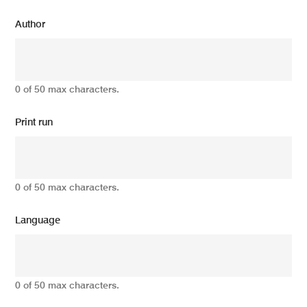
Author
0 of 50 max characters.
Print run
0 of 50 max characters.
Language
0 of 50 max characters.