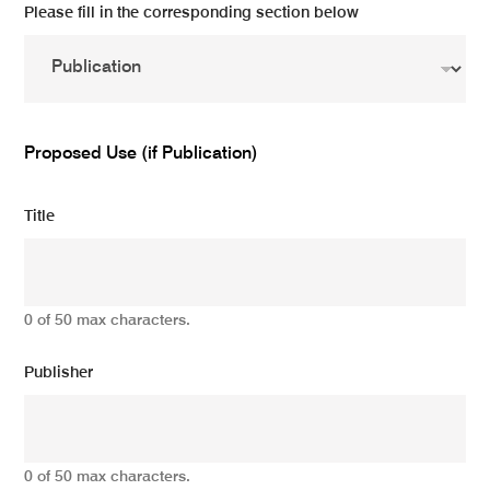
Please fill in the corresponding section below
Proposed Use (if Publication)
Title
0 of 50 max characters.
Publisher
0 of 50 max characters.