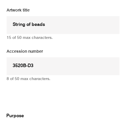
Artwork title
15 of 50 max characters.
Accession number
8 of 50 max characters.
Add
Purpose