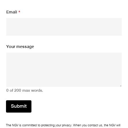
Email
*
*
Your message
E
m
a
i
l
E
m
a
0 of 200 max words.
i
l
Submit
The NGV is committed to protecting your privacy. When you contact us, the NGV will