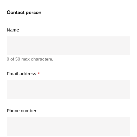
Contact person
Name
0 of 50 max characters.
Email address
*
Phone number