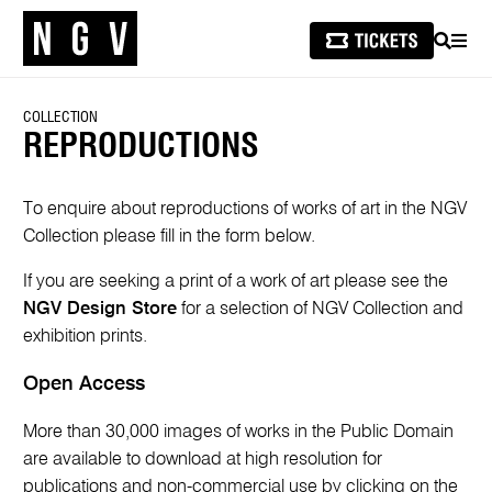
SEARCH
MEN
COLLECTION
REPRODUCTIONS
To enquire about reproductions of works of art in the NGV
Collection please fill in the form below.
If you are seeking a print of a work of art please see the
NGV Design Store
for a selection of NGV Collection and
exhibition prints.
Open Access
More than 30,000 images of works in the Public Domain
are available to download at high resolution for
publications and non-commercial use by clicking on the