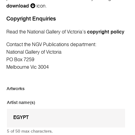
download
icon.
Copyright Enquiries
Read the National Gallery of Victoria’s
copyright policy
Contact the NGV Publications department:
National Gallery of Victoria
PO Box 7259
Melbourne Vic 3004
Artworks
Artist name(s)
5 of 50 max characters.