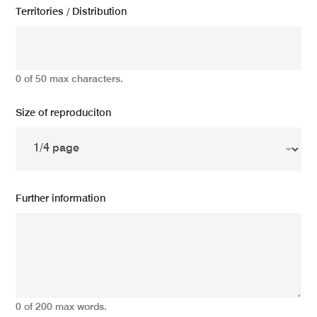
Territories / Distribution
0 of 50 max characters.
Size of reproduciton
Further information
0 of 200 max words.