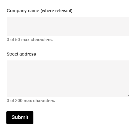
Company name (where relevant)
0 of 50 max characters.
Street address
0 of 200 max characters.
Submit