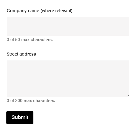
Company name (where relevant)
0 of 50 max characters.
Street address
0 of 200 max characters.
Submit