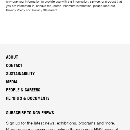
only use your information to provide you with the information, service, or product that
you are interested in, or have requested. For more information, please read our
Privacy Policy
and
Privacy Statement
.
ABOUT
CONTACT
SUSTAINABILITY
MEDIA
PEOPLE & CAREERS
REPORTS & DOCUMENTS
SUBSCRIBE TO NGV ENEWS
Sign up for the latest news, exhibitions, programs and more.
Manage your subscription anytime through your
NGV account
.