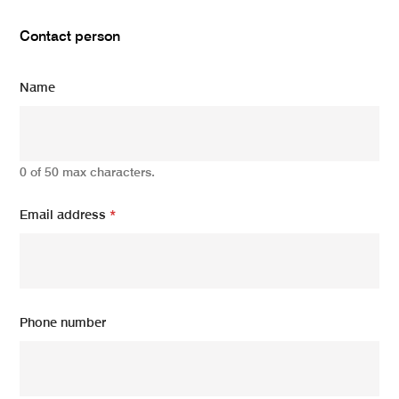
Contact person
Name
0 of 50 max characters.
Email address
*
Phone number