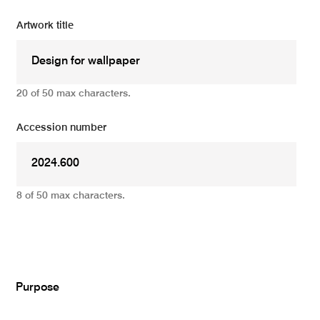
Artwork title
20 of 50 max characters.
Accession number
8 of 50 max characters.
Add
Purpose