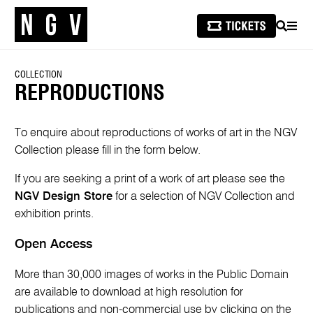
SEARCH
MEN
COLLECTION
REPRODUCTIONS
To enquire about reproductions of works of art in the NGV
Collection please fill in the form below.
If you are seeking a print of a work of art please see the
NGV Design Store
for a selection of NGV Collection and
exhibition prints.
Open Access
More than 30,000 images of works in the Public Domain
are available to download at high resolution for
publications and non-commercial use by clicking on the