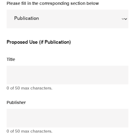
Please fill in the corresponding section below
Proposed Use (if Publication)
Title
0 of 50 max characters.
Publisher
0 of 50 max characters.