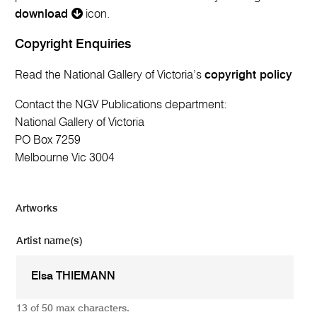
download
icon.
Copyright Enquiries
Read the National Gallery of Victoria’s
copyright policy
Contact the NGV Publications department:
National Gallery of Victoria
PO Box 7259
Melbourne Vic 3004
Artworks
Artist name(s)
13 of 50 max characters.