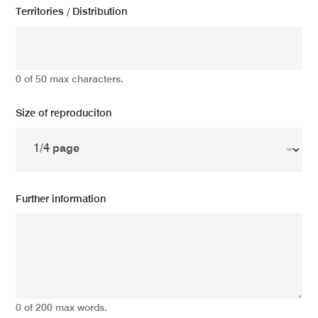
Territories / Distribution
0 of 50 max characters.
Size of reproduciton
Further information
0 of 200 max words.