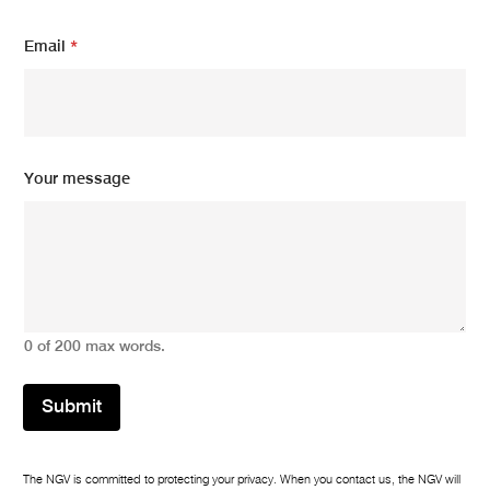
Y
Email
*
o
u
r
E
m
a
i
Your message
l
E
m
a
i
l
0 of 200 max words.
Submit
The NGV is committed to protecting your privacy. When you contact us, the NGV will