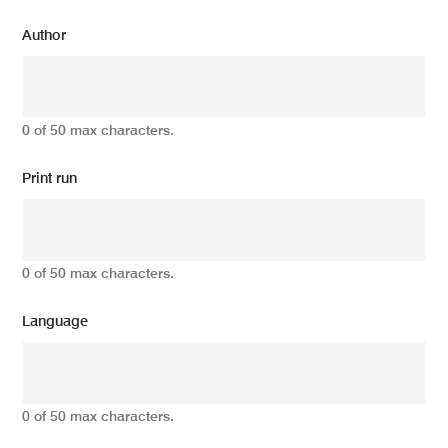
Author
0 of 50 max characters.
Print run
0 of 50 max characters.
Language
0 of 50 max characters.