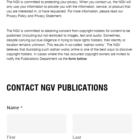
The NGV is committed to protecting your privacy. When you contact us, the NGV will
only use your information to provide you with the information, service, or product that
you are interested in, or have requested. For more information, please read our
Privacy Policy
and
Privacy Statement
.
The NGV is committed to obtaining consent from copyright holders for content to be
published (including but not restricted to images, text and audio. Sometimes,
despite carrying out due diligence in trying to trace rights holders, their identity or
location remains unknown. This results in so-called ‘orphan works’. The NGV
believes that illustrating such orphan works online is one of the best ways to discover
copyright holders. In cases where this has occurred copyright owners are invited to
notify the Publications Department via the
form below
.
CONTACT NGV PUBLICATIONS
Name
*
First
Last