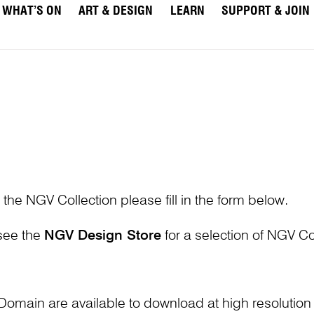
WHAT’S ON
ART & DESIGN
LEARN
SUPPORT & JOIN
 the NGV Collection please fill in the form below.
 see the
NGV Design Store
for a selection of NGV Col
Domain are available to download at high resolutio