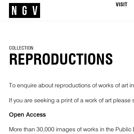
VISIT
COLLECTION
REPRODUCTIONS
To enquire about reproductions of works of art in
If you are seeking a print of a work of art please
Open Access
More than 30,000 images of works in the Public 