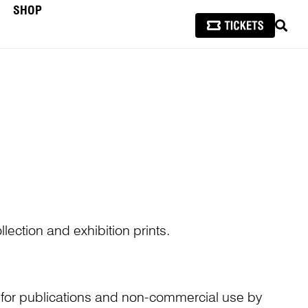
SHOP
SEAR
lection and exhibition prints.
n for publications and non-commercial use by