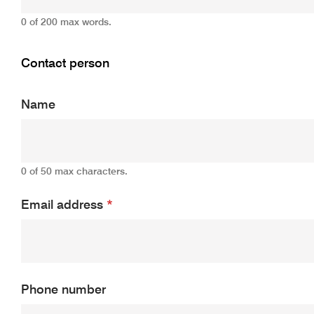
0 of 200 max words.
Contact person
Name
0 of 50 max characters.
Email address
*
Phone number