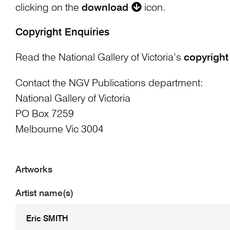
clicking on the
download
icon.
Copyright Enquiries
Read the National Gallery of Victoria’s
copyright
Contact the NGV Publications department:
National Gallery of Victoria
PO Box 7259
Melbourne Vic 3004
Artworks
Artist name(s)