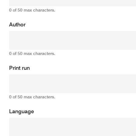
0 of 50 max characters.
Author
0 of 50 max characters.
Print run
0 of 50 max characters.
Language