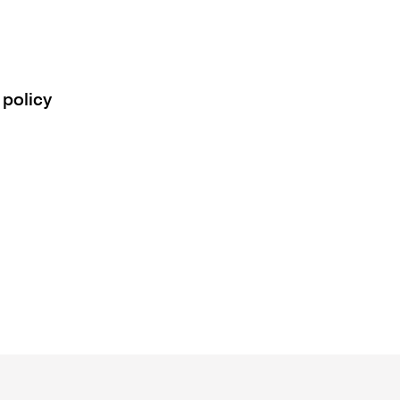
 policy