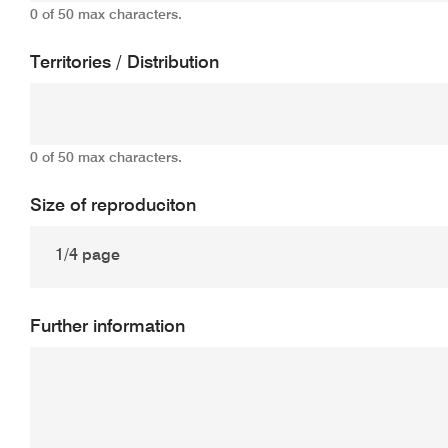
0 of 50 max characters.
Territories / Distribution
0 of 50 max characters.
Size of reproduciton
Further information