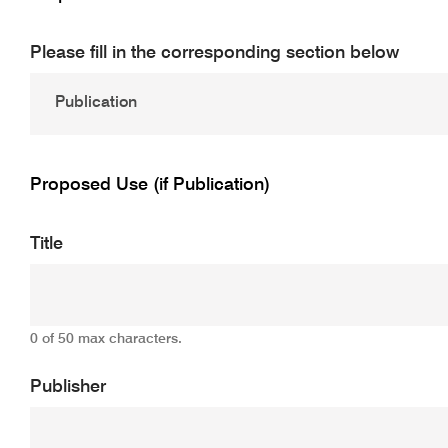
Please fill in the corresponding section below
Proposed Use (if Publication)
Title
0 of 50 max characters.
Publisher