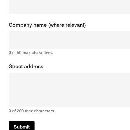
Company name (where relevant)
0 of 50 max characters.
Street address
0 of 200 max characters.
Submit