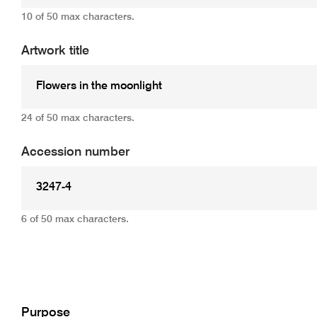
10 of 50 max characters.
Artwork title
24 of 50 max characters.
Accession number
6 of 50 max characters.
Add
Purpose