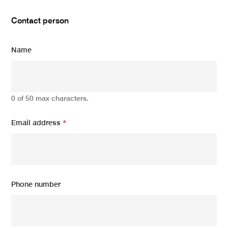
Contact person
Name
0 of 50 max characters.
Email address
*
Phone number