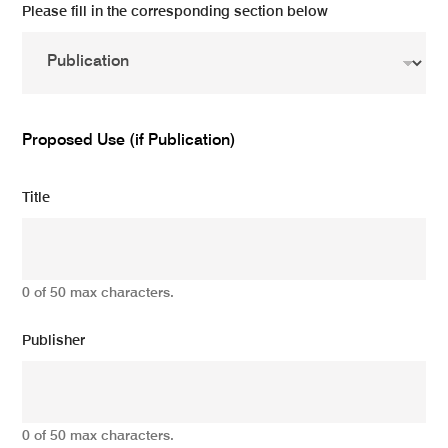
Please fill in the corresponding section below
Proposed Use (if Publication)
Title
0 of 50 max characters.
Publisher
0 of 50 max characters.