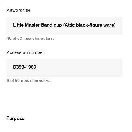
Artwork title
48 of 50 max characters.
Accession number
9 of 50 max characters.
Add
Purpose