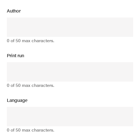
Author
0 of 50 max characters.
Print run
0 of 50 max characters.
Language
0 of 50 max characters.