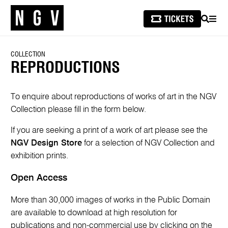
SEARCH
MEN
COLLECTION
REPRODUCTIONS
To enquire about reproductions of works of art in the NGV
Collection please fill in the form below.
If you are seeking a print of a work of art please see the
NGV Design Store
for a selection of NGV Collection and
exhibition prints.
Open Access
More than 30,000 images of works in the Public Domain
are available to download at high resolution for
publications and non-commercial use by clicking on the