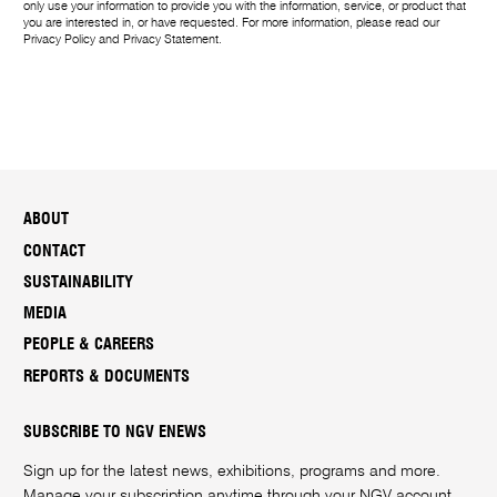
only use your information to provide you with the information, service, or product that
you are interested in, or have requested. For more information, please read our
Privacy Policy
and
Privacy Statement
.
ABOUT
CONTACT
SUSTAINABILITY
MEDIA
PEOPLE & CAREERS
REPORTS & DOCUMENTS
SUBSCRIBE TO NGV ENEWS
Sign up for the latest news, exhibitions, programs and more.
Manage your subscription anytime through your
NGV account
.