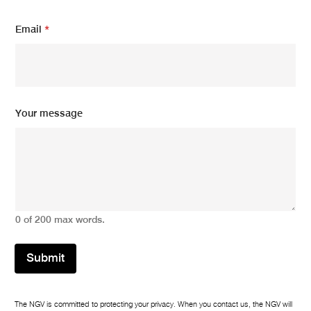
*
Email
*
Y
o
u
r
Y
o
u
Your message
r
0 of 200 max words.
Submit
The NGV is committed to protecting your privacy. When you contact us, the NGV will