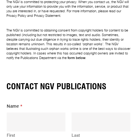
The NGV is committed to protecting your privacy. When you contact us, the NGV will
only use your information to provide you with the information, service, or product that
you are interested in, or have requested. For more information, please read our
Privacy Policy
and
Privacy Statement
.
The NGV is committed to obtaining consent from copyright holders for content to be
published (including but not restricted to images, text and audio. Sometimes,
despite carrying out due diligence in trying to trace rights holders, their identity or
location remains unknown. This results in so-called ‘orphan works’. The NGV
believes that illustrating such orphan works online is one of the best ways to discover
copyright holders. In cases where this has occurred copyright owners are invited to
notify the Publications Department via the
form below
.
CONTACT NGV PUBLICATIONS
Name
*
First
Last