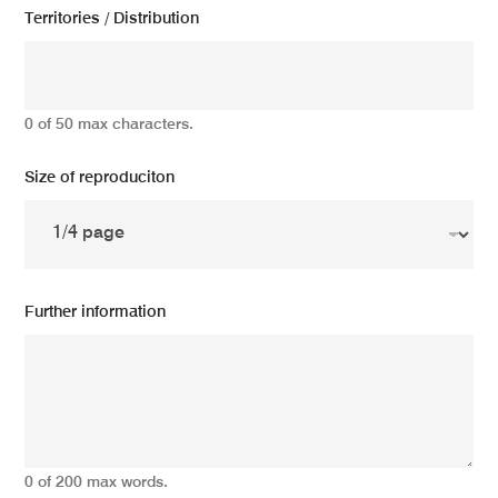
Territories / Distribution
0 of 50 max characters.
Size of reproduciton
Further information
0 of 200 max words.