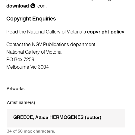
download
icon.
Copyright Enquiries
Read the National Gallery of Victoria’s
copyright policy
Contact the NGV Publications department:
National Gallery of Victoria
PO Box 7259
Melbourne Vic 3004
Artworks
Artist name(s)
34 of 50 max characters.