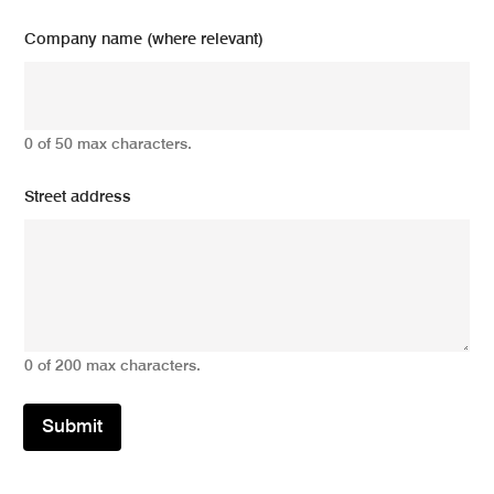
Company name (where relevant)
0 of 50 max characters.
Street address
0 of 200 max characters.
Submit