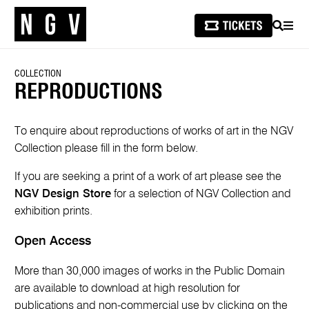
SEARCH
MEN
COLLECTION
REPRODUCTIONS
To enquire about reproductions of works of art in the NGV
Collection please fill in the form below.
If you are seeking a print of a work of art please see the
NGV Design Store
for a selection of NGV Collection and
exhibition prints.
Open Access
More than 30,000 images of works in the Public Domain
are available to download at high resolution for
publications and non-commercial use by clicking on the