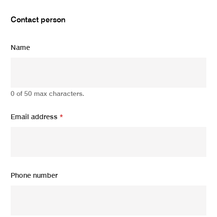
Contact person
Name
0 of 50 max characters.
Email address
*
Phone number