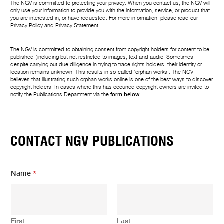
The NGV is committed to protecting your privacy. When you contact us, the NGV will
only use your information to provide you with the information, service, or product that
you are interested in, or have requested. For more information, please read our
Privacy Policy
and
Privacy Statement
.
The NGV is committed to obtaining consent from copyright holders for content to be
published (including but not restricted to images, text and audio. Sometimes,
despite carrying out due diligence in trying to trace rights holders, their identity or
location remains unknown. This results in so-called ‘orphan works’. The NGV
believes that illustrating such orphan works online is one of the best ways to discover
copyright holders. In cases where this has occurred copyright owners are invited to
notify the Publications Department via the
form below
.
CONTACT NGV PUBLICATIONS
Name
*
First
Last