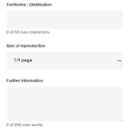
Territories / Distribution
0 of 50 max characters.
Size of reproduciton
Further information
0 of 200 max words.