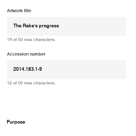
Artwork title
19 of 50 max characters.
Accession number
12 of 50 max characters.
Add
Purpose