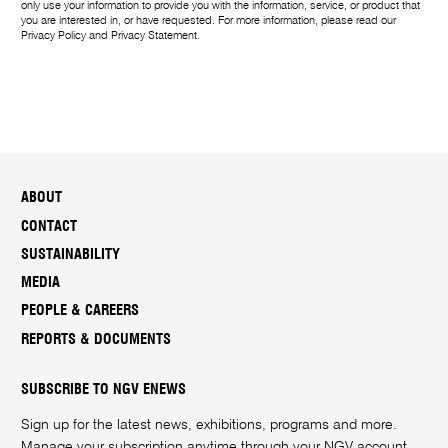
only use your information to provide you with the information, service, or product that
you are interested in, or have requested. For more information, please read our
Privacy Policy
and
Privacy Statement
.
ABOUT
CONTACT
SUSTAINABILITY
MEDIA
PEOPLE & CAREERS
REPORTS & DOCUMENTS
SUBSCRIBE TO NGV ENEWS
Sign up for the latest news, exhibitions, programs and more.
Manage your subscription anytime through your
NGV account
.