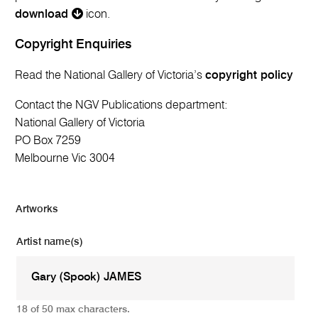
download
icon.
Copyright Enquiries
Read the National Gallery of Victoria’s
copyright policy
Contact the NGV Publications department:
National Gallery of Victoria
PO Box 7259
Melbourne Vic 3004
Artworks
Artist name(s)
18 of 50 max characters.