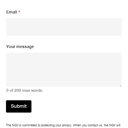
N
Email
*
a
m
e
m
e
s
s
Your message
a
g
e
N
a
m
e
0 of 200 max words.
Submit
The NGV is committed to protecting your privacy. When you contact us, the NGV will