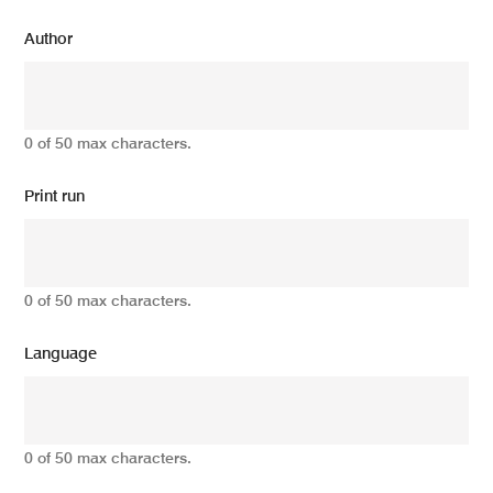
Author
0 of 50 max characters.
Print run
0 of 50 max characters.
Language
0 of 50 max characters.