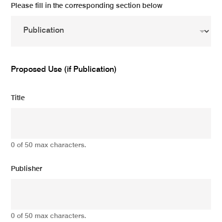
Please fill in the corresponding section below
Proposed Use (if Publication)
Title
0 of 50 max characters.
Publisher
0 of 50 max characters.