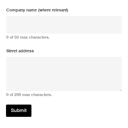
Company name (where relevant)
0 of 50 max characters.
Street address
0 of 200 max characters.
Submit