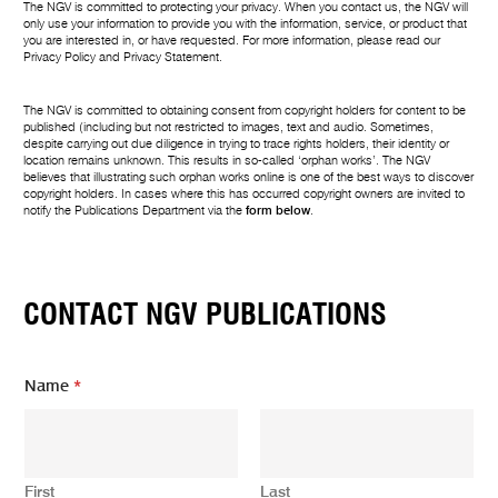
The NGV is committed to protecting your privacy. When you contact us, the NGV will
only use your information to provide you with the information, service, or product that
you are interested in, or have requested. For more information, please read our
Privacy Policy
and
Privacy Statement
.
The NGV is committed to obtaining consent from copyright holders for content to be
published (including but not restricted to images, text and audio. Sometimes,
despite carrying out due diligence in trying to trace rights holders, their identity or
location remains unknown. This results in so-called ‘orphan works’. The NGV
believes that illustrating such orphan works online is one of the best ways to discover
copyright holders. In cases where this has occurred copyright owners are invited to
notify the Publications Department via the
form below
.
CONTACT NGV PUBLICATIONS
Name
*
First
Last