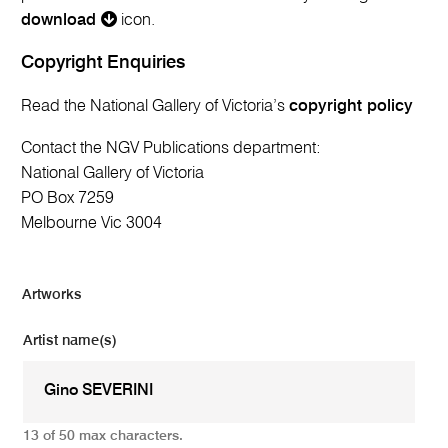
download
icon.
Copyright Enquiries
Read the National Gallery of Victoria’s
copyright policy
Contact the NGV Publications department:
National Gallery of Victoria
PO Box 7259
Melbourne Vic 3004
Artworks
Artist name(s)
13 of 50 max characters.