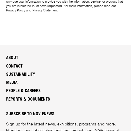
only use your information to provide you with the information, service, or product that
you are interested in, or have requested. For more information, please read our
Privacy Policy
and
Privacy Statement
.
ABOUT
CONTACT
SUSTAINABILITY
MEDIA
PEOPLE & CAREERS
REPORTS & DOCUMENTS
SUBSCRIBE TO NGV ENEWS
Sign up for the latest news, exhibitions, programs and more.
Manage your subscription anytime through your
NGV account
.