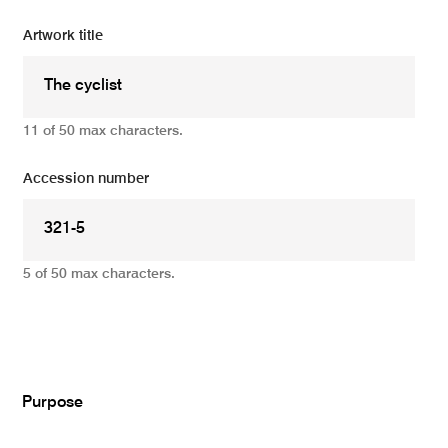
Artwork title
11 of 50 max characters.
Accession number
5 of 50 max characters.
Add
Purpose