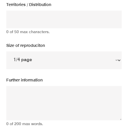
Territories / Distribution
0 of 50 max characters.
Size of reproduciton
Further information
0 of 200 max words.