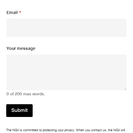
Y
Email
*
o
u
r
Y
o
u
r
Your message
*
0 of 200 max words.
Submit
The NGV is committed to protecting your privacy. When you contact us, the NGV will