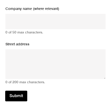
Company name (where relevant)
0 of 50 max characters.
Street address
0 of 200 max characters.
Submit