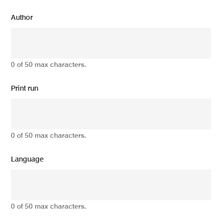
Author
0 of 50 max characters.
Print run
0 of 50 max characters.
Language
0 of 50 max characters.