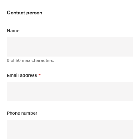
Contact person
Name
0 of 50 max characters.
Email address
*
Phone number