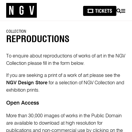
SEARCH
MEN
COLLECTION
REPRODUCTIONS
To enquire about reproductions of works of art in the NGV
Collection please fill in the form below.
If you are seeking a print of a work of art please see the
NGV Design Store
for a selection of NGV Collection and
exhibition prints.
Open Access
More than 30,000 images of works in the Public Domain
are available to download at high resolution for
publications and non-commercial use by clicking on the