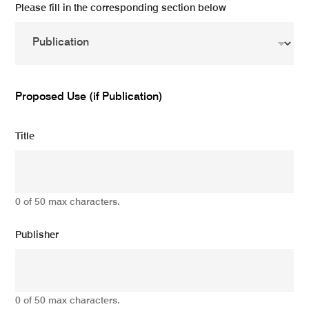
Please fill in the corresponding section below
Proposed Use (if Publication)
Title
0 of 50 max characters.
Publisher
0 of 50 max characters.