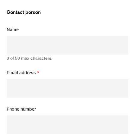
Contact person
Name
0 of 50 max characters.
Email address
*
Phone number