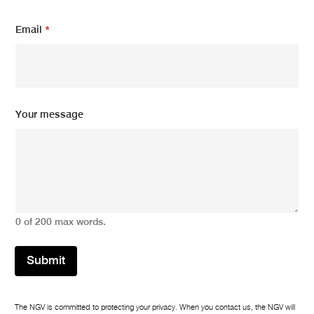
Email
*
Y
Your message
o
u
r
Y
o
u
r
N
0 of 200 max words.
a
m
e
Submit
The NGV is committed to protecting your privacy. When you contact us, the NGV will