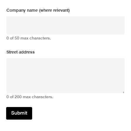
Company name (where relevant)
0 of 50 max characters.
Street address
0 of 200 max characters.
Submit