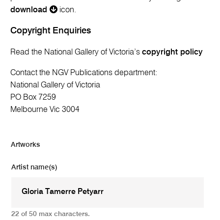
download
icon.
Copyright Enquiries
Read the National Gallery of Victoria’s
copyright policy
Contact the NGV Publications department:
National Gallery of Victoria
PO Box 7259
Melbourne Vic 3004
Artworks
Artist name(s)
22 of 50 max characters.