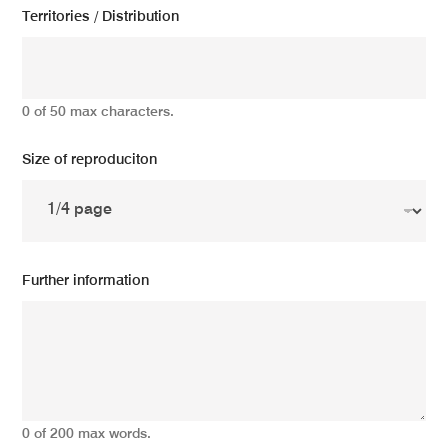
Territories / Distribution
0 of 50 max characters.
Size of reproduciton
Further information
0 of 200 max words.