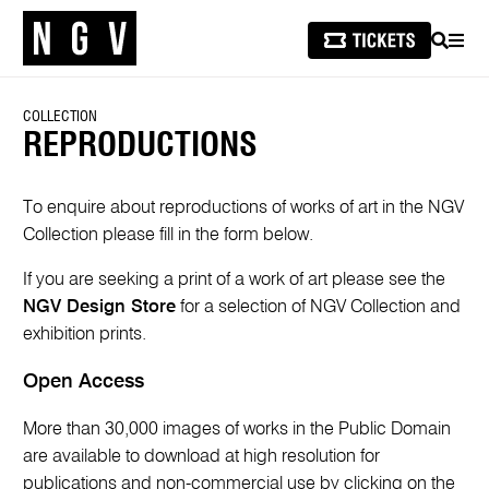
SEARCH
MEN
COLLECTION
REPRODUCTIONS
To enquire about reproductions of works of art in the NGV
Collection please fill in the form below.
If you are seeking a print of a work of art please see the
NGV Design Store
for a selection of NGV Collection and
exhibition prints.
Open Access
More than 30,000 images of works in the Public Domain
are available to download at high resolution for
publications and non-commercial use by clicking on the