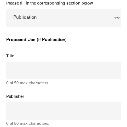
Please fill in the corresponding section below
Proposed Use (if Publication)
Title
0 of 50 max characters.
Publisher
0 of 50 max characters.