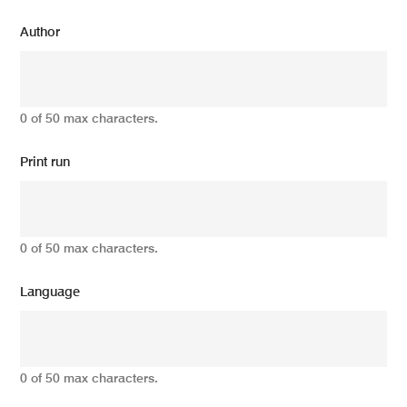
Author
0 of 50 max characters.
Print run
0 of 50 max characters.
Language
0 of 50 max characters.