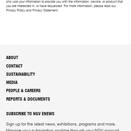
only use your information to provide you with the information, service, or product that
you are interested in, or have requested. For more information, please read our
Privacy Policy
and
Privacy Statement
.
ABOUT
CONTACT
SUSTAINABILITY
MEDIA
PEOPLE & CAREERS
REPORTS & DOCUMENTS
SUBSCRIBE TO NGV ENEWS
Sign up for the latest news, exhibitions, programs and more.
Manage your subscription anytime through your
NGV account
.