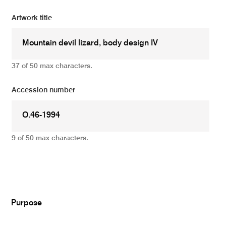
Artwork title
37 of 50 max characters.
Accession number
9 of 50 max characters.
Add
Purpose