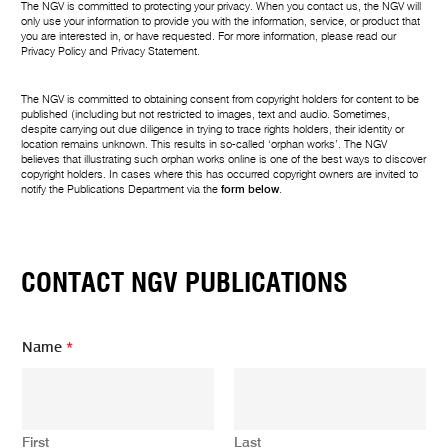
The NGV is committed to protecting your privacy. When you contact us, the NGV will
only use your information to provide you with the information, service, or product that
you are interested in, or have requested. For more information, please read our
Privacy Policy
and
Privacy Statement
.
The NGV is committed to obtaining consent from copyright holders for content to be
published (including but not restricted to images, text and audio. Sometimes,
despite carrying out due diligence in trying to trace rights holders, their identity or
location remains unknown. This results in so-called ‘orphan works’. The NGV
believes that illustrating such orphan works online is one of the best ways to discover
copyright holders. In cases where this has occurred copyright owners are invited to
notify the Publications Department via the
form below
.
CONTACT NGV PUBLICATIONS
Name
*
First
Last