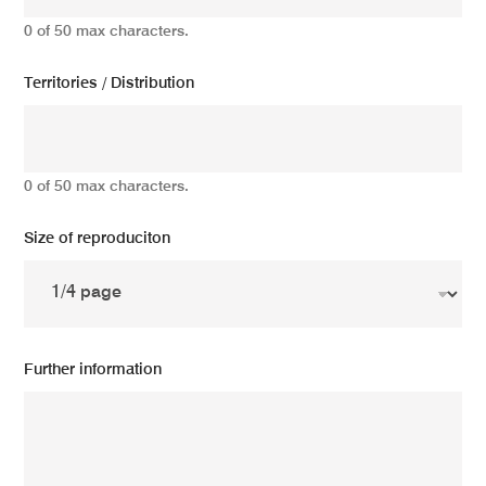
0 of 50 max characters.
Territories / Distribution
0 of 50 max characters.
Size of reproduciton
Further information