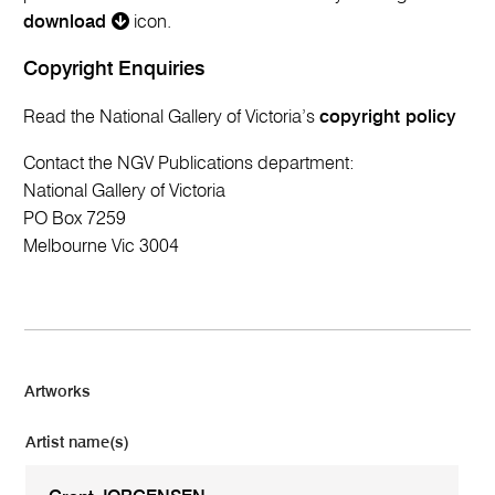
download
icon.
Copyright Enquiries
Read the National Gallery of Victoria’s
copyright policy
Contact the NGV Publications department:
National Gallery of Victoria
PO Box 7259
Melbourne Vic 3004
Artworks
Artist name(s)