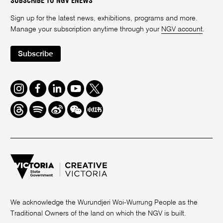
SUBSCRIBE TO NGV ENEWS
Sign up for the latest news, exhibitions, programs and more.
Manage your subscription anytime through your
NGV account
.
Subscribe
Instagram
Facebook
LinkedIn
Youtube
Twitter
Threads
Spotify
Weibo
We
Redbook
Chat
-
xiaohongshu
We acknowledge the Wurundjeri Woi-Wurrung People as the
Traditional Owners of the land on which the NGV is built.