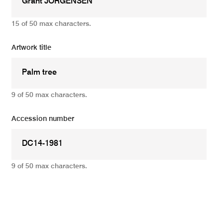
15 of 50 max characters.
Artwork title
9 of 50 max characters.
Accession number
9 of 50 max characters.
Add