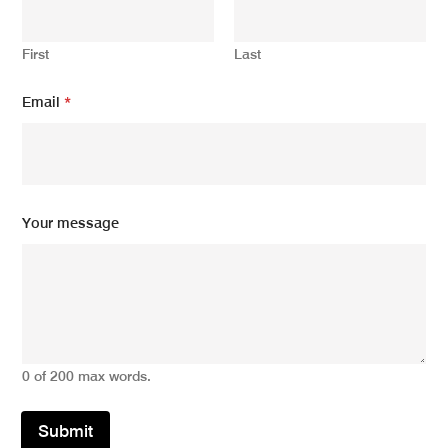
First
Last
Email
*
Y
Your message
o
u
r
m
e
s
s
a
0 of 200 max words.
g
e
N
Submit
a