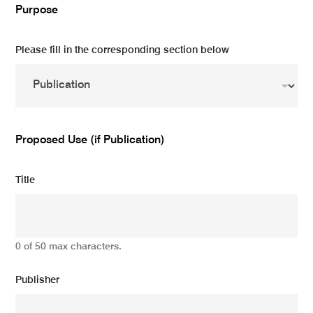
Purpose
Please fill in the corresponding section below
Proposed Use (if Publication)
Title
0 of 50 max characters.
Publisher