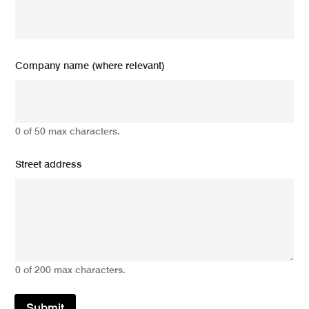
Company name (where relevant)
0 of 50 max characters.
Street address
0 of 200 max characters.
Submit