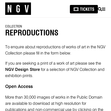
SEARCH
MEN
COLLECTION
REPRODUCTIONS
To enquire about reproductions of works of art in the NGV
Collection please fill in the form below.
If you are seeking a print of a work of art please see the
NGV Design Store
for a selection of NGV Collection and
exhibition prints.
Open Access
More than 30,000 images of works in the Public Domain
are available to download at high resolution for
publications and non-commercial use by clicking on the