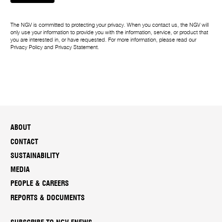
m
e
The NGV is committed to protecting your privacy. When you contact us, the NGV will
only use your information to provide you with the information, service, or product that
you are interested in, or have requested. For more information, please read our
Privacy Policy
and
Privacy Statement
.
ABOUT
CONTACT
SUSTAINABILITY
MEDIA
PEOPLE & CAREERS
REPORTS & DOCUMENTS