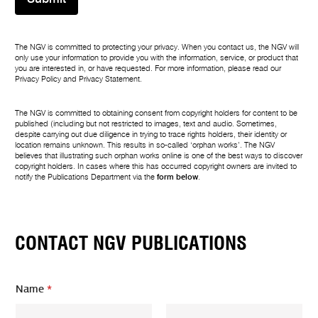
The NGV is committed to protecting your privacy. When you contact us, the NGV will
only use your information to provide you with the information, service, or product that
you are interested in, or have requested. For more information, please read our
Privacy Policy
and
Privacy Statement
.
The NGV is committed to obtaining consent from copyright holders for content to be
published (including but not restricted to images, text and audio. Sometimes,
despite carrying out due diligence in trying to trace rights holders, their identity or
location remains unknown. This results in so-called ‘orphan works’. The NGV
believes that illustrating such orphan works online is one of the best ways to discover
copyright holders. In cases where this has occurred copyright owners are invited to
notify the Publications Department via the
form below
.
CONTACT NGV PUBLICATIONS
Name
*