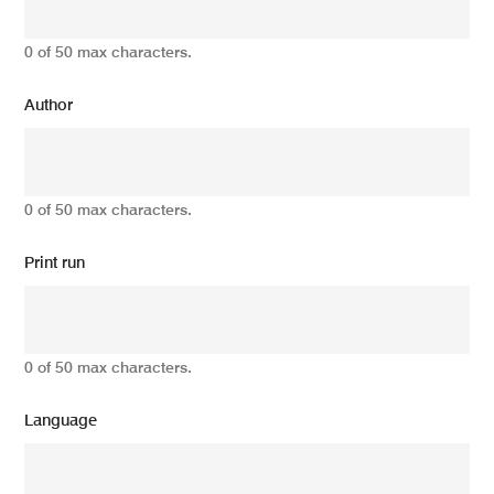
0 of 50 max characters.
Author
0 of 50 max characters.
Print run
0 of 50 max characters.
Language