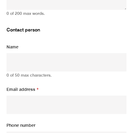
0 of 200 max words.
Contact person
Name
0 of 50 max characters.
Email address
*
Phone number