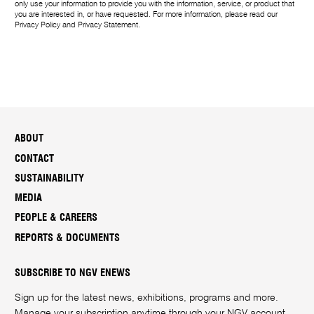
only use your information to provide you with the information, service, or product that
you are interested in, or have requested. For more information, please read our
Privacy Policy
and
Privacy Statement
.
ABOUT
CONTACT
SUSTAINABILITY
MEDIA
PEOPLE & CAREERS
REPORTS & DOCUMENTS
SUBSCRIBE TO NGV ENEWS
Sign up for the latest news, exhibitions, programs and more.
Manage your subscription anytime through your
NGV account
.