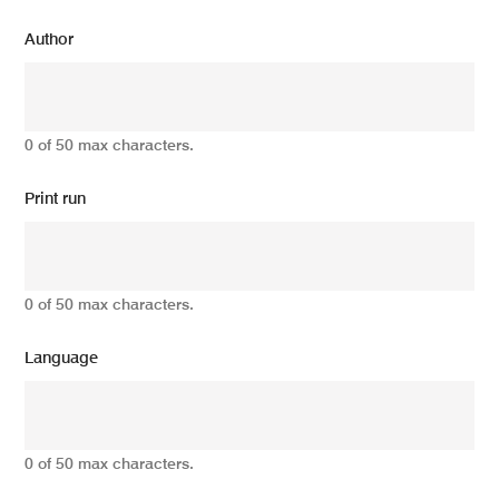
Author
0 of 50 max characters.
Print run
0 of 50 max characters.
Language
0 of 50 max characters.