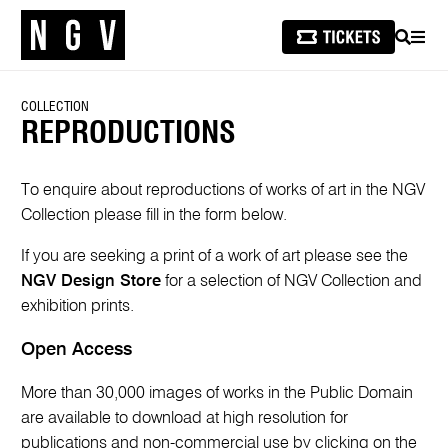
SEARCH
MEN
COLLECTION
REPRODUCTIONS
To enquire about reproductions of works of art in the NGV
Collection please fill in the form below.
If you are seeking a print of a work of art please see the
NGV Design Store
for a selection of NGV Collection and
exhibition prints.
Open Access
More than 30,000 images of works in the Public Domain
are available to download at high resolution for
publications and non-commercial use by clicking on the