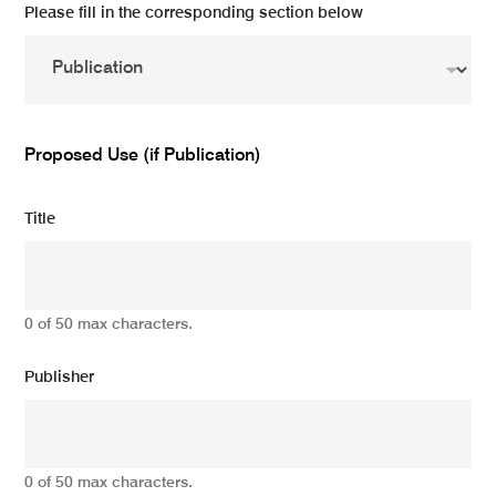
Please fill in the corresponding section below
Proposed Use (if Publication)
Title
0 of 50 max characters.
Publisher
0 of 50 max characters.