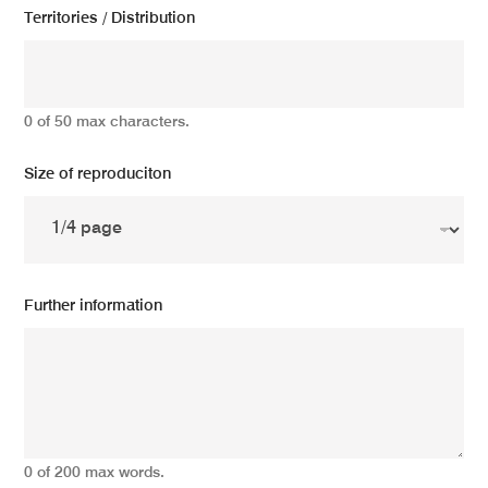
Territories / Distribution
0 of 50 max characters.
Size of reproduciton
Further information
0 of 200 max words.