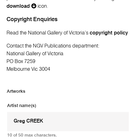
download
icon.
Copyright Enquiries
Read the National Gallery of Victoria’s
copyright policy
Contact the NGV Publications department:
National Gallery of Victoria
PO Box 7259
Melbourne Vic 3004
Artworks
Artist name(s)
10 of 50 max characters.