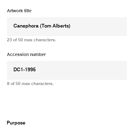
Artwork title
23 of 50 max characters.
Accession number
8 of 50 max characters.
Add
Purpose