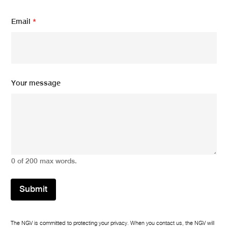
Email
*
E
Your message
m
a
i
l
m
e
s
s
0 of 200 max words.
a
g
e
Submit
*
The NGV is committed to protecting your privacy. When you contact us, the NGV will