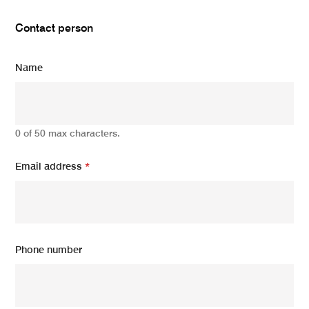
Contact person
Name
0 of 50 max characters.
Email address
*
Phone number