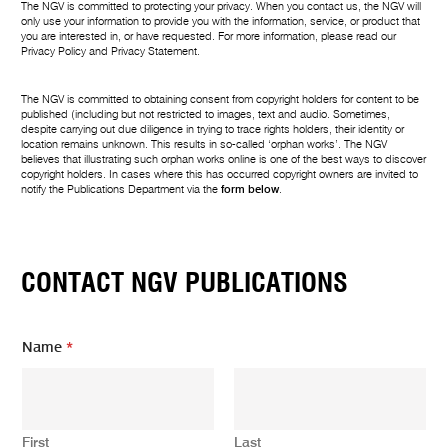
The NGV is committed to protecting your privacy. When you contact us, the NGV will
only use your information to provide you with the information, service, or product that
you are interested in, or have requested. For more information, please read our
Privacy Policy
and
Privacy Statement
.
The NGV is committed to obtaining consent from copyright holders for content to be
published (including but not restricted to images, text and audio. Sometimes,
despite carrying out due diligence in trying to trace rights holders, their identity or
location remains unknown. This results in so-called ‘orphan works’. The NGV
believes that illustrating such orphan works online is one of the best ways to discover
copyright holders. In cases where this has occurred copyright owners are invited to
notify the Publications Department via the
form below
.
CONTACT NGV PUBLICATIONS
Name
*
First
Last