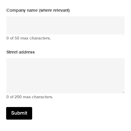
Company name (where relevant)
0 of 50 max characters.
Street address
0 of 200 max characters.
Submit