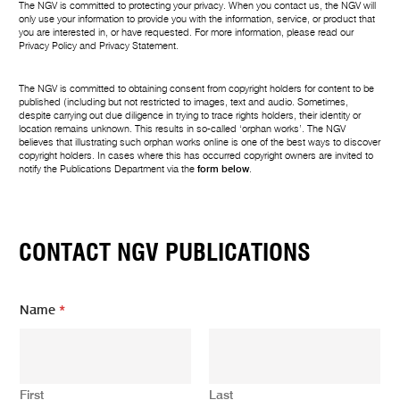
The NGV is committed to protecting your privacy. When you contact us, the NGV will
only use your information to provide you with the information, service, or product that
you are interested in, or have requested. For more information, please read our
Privacy Policy
and
Privacy Statement
.
The NGV is committed to obtaining consent from copyright holders for content to be
published (including but not restricted to images, text and audio. Sometimes,
despite carrying out due diligence in trying to trace rights holders, their identity or
location remains unknown. This results in so-called ‘orphan works’. The NGV
believes that illustrating such orphan works online is one of the best ways to discover
copyright holders. In cases where this has occurred copyright owners are invited to
notify the Publications Department via the
form below
.
CONTACT NGV PUBLICATIONS
Name
*
First
Last