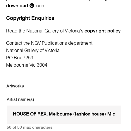
download
icon.
Copyright Enquiries
Read the National Gallery of Victoria’s
copyright policy
Contact the NGV Publications department:
National Gallery of Victoria
PO Box 7259
Melbourne Vic 3004
Artworks
Artist name(s)
50 of 50 max characters.