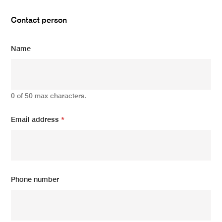
Contact person
Name
0 of 50 max characters.
Email address
*
Phone number