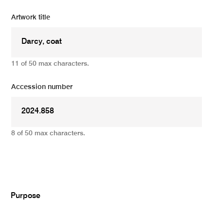
Artwork title
11 of 50 max characters.
Accession number
8 of 50 max characters.
Add
Purpose