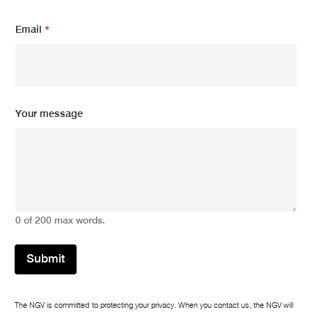
E
Email
*
m
a
i
l
E
m
a
Your message
i
l
m
e
s
s
a
g
0 of 200 max words.
e
Submit
The NGV is committed to protecting your privacy. When you contact us, the NGV will