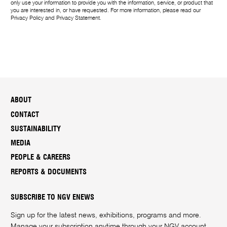
only use your information to provide you with the information, service, or product that
you are interested in, or have requested. For more information, please read our
Privacy Policy
and
Privacy Statement
.
ABOUT
CONTACT
SUSTAINABILITY
MEDIA
PEOPLE & CAREERS
REPORTS & DOCUMENTS
SUBSCRIBE TO NGV ENEWS
Sign up for the latest news, exhibitions, programs and more.
Manage your subscription anytime through your
NGV account
.