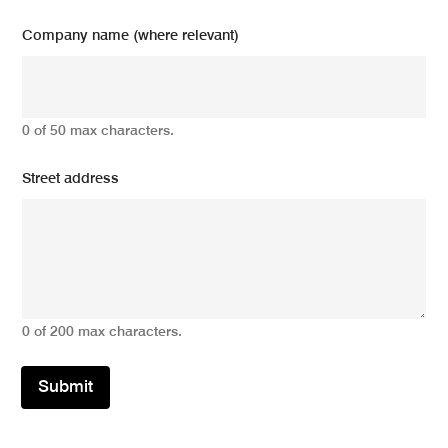
Company name (where relevant)
0 of 50 max characters.
Street address
0 of 200 max characters.
Submit