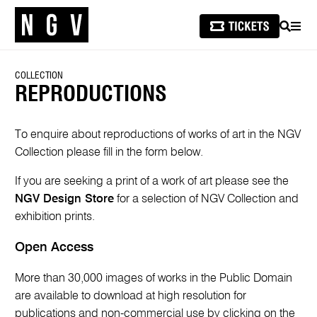
SEARCH
MEN
COLLECTION
REPRODUCTIONS
To enquire about reproductions of works of art in the NGV
Collection please fill in the form below.
If you are seeking a print of a work of art please see the
NGV Design Store
for a selection of NGV Collection and
exhibition prints.
Open Access
More than 30,000 images of works in the Public Domain
are available to download at high resolution for
publications and non-commercial use by clicking on the