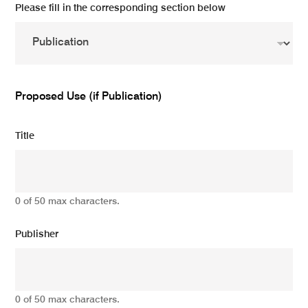
Please fill in the corresponding section below
Proposed Use (if Publication)
Title
0 of 50 max characters.
Publisher
0 of 50 max characters.