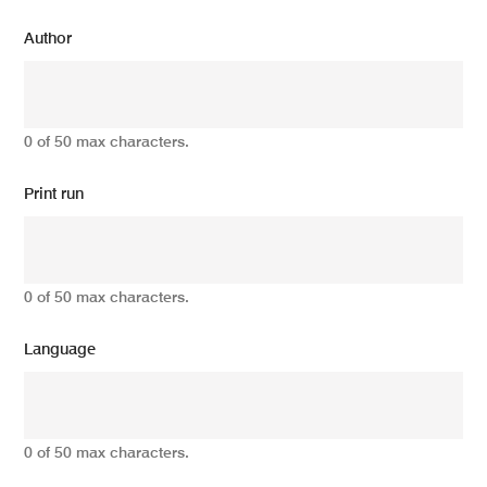
Author
0 of 50 max characters.
Print run
0 of 50 max characters.
Language
0 of 50 max characters.