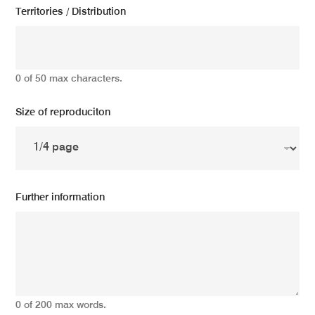
Territories / Distribution
0 of 50 max characters.
Size of reproduciton
Further information
0 of 200 max words.