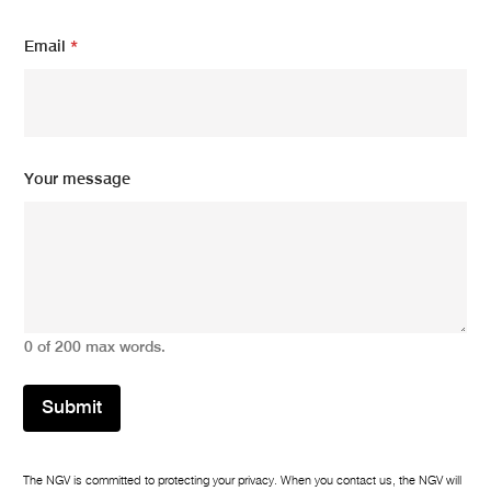
N
Email
*
a
m
e
*
*
Your message
0 of 200 max words.
Submit
The NGV is committed to protecting your privacy. When you contact us, the NGV will