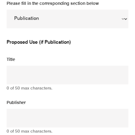
Please fill in the corresponding section below
Proposed Use (if Publication)
Title
0 of 50 max characters.
Publisher
0 of 50 max characters.