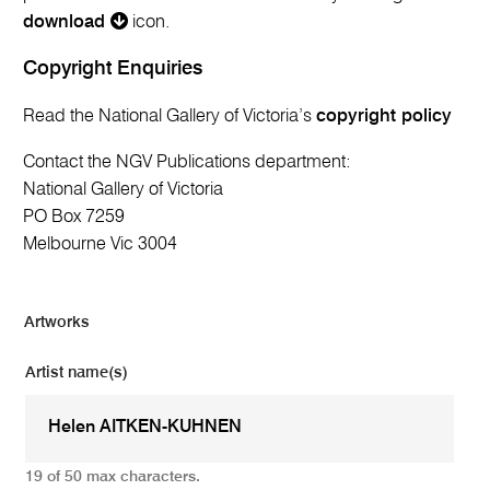
download
icon.
Copyright Enquiries
Read the National Gallery of Victoria’s
copyright policy
Contact the NGV Publications department:
National Gallery of Victoria
PO Box 7259
Melbourne Vic 3004
Artworks
Artist name(s)
19 of 50 max characters.