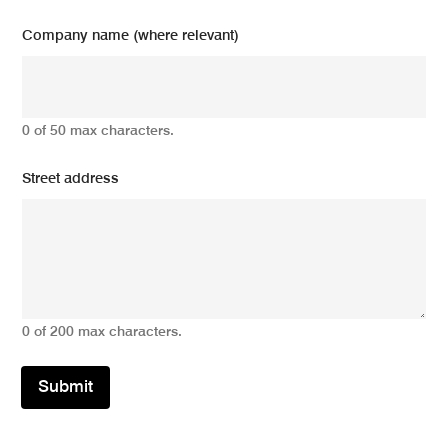
Company name (where relevant)
0 of 50 max characters.
Street address
0 of 200 max characters.
Submit