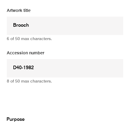
Artwork title
6 of 50 max characters.
Accession number
8 of 50 max characters.
Add
Purpose