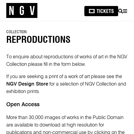
SEARCH
MEN
COLLECTION
REPRODUCTIONS
To enquire about reproductions of works of art in the NGV
Collection please fill in the form below.
If you are seeking a print of a work of art please see the
NGV Design Store
for a selection of NGV Collection and
exhibition prints.
Open Access
More than 30,000 images of works in the Public Domain
are available to download at high resolution for
publications and non-commercial use by clicking on the