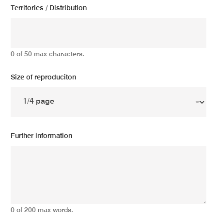
Territories / Distribution
0 of 50 max characters.
Size of reproduciton
Further information
0 of 200 max words.