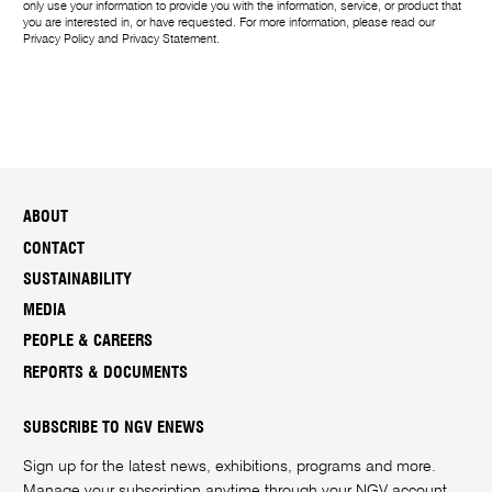
only use your information to provide you with the information, service, or product that
you are interested in, or have requested. For more information, please read our
Privacy Policy
and
Privacy Statement
.
ABOUT
CONTACT
SUSTAINABILITY
MEDIA
PEOPLE & CAREERS
REPORTS & DOCUMENTS
SUBSCRIBE TO NGV ENEWS
Sign up for the latest news, exhibitions, programs and more.
Manage your subscription anytime through your
NGV account
.