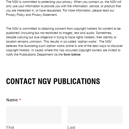
The NGV is committed to protecting your privacy. When you contact us, the NGV will
only use your information to provide you with the information, service, or product that
you are interested in, or have requested. For more information, please read our
Privacy Policy
and
Privacy Statement
.
The NGV is committed to obtaining consent from copyright holders for content to be
published (including but not restricted to images, text and audio. Sometimes,
despite carrying out due diligence in trying to trace rights holders, their identity or
location remains unknown. This results in so-called ‘orphan works’. The NGV
believes that illustrating such orphan works online is one of the best ways to discover
copyright holders. In cases where this has occurred copyright owners are invited to
notify the Publications Department via the
form below
.
CONTACT NGV PUBLICATIONS
Name
*
First
Last