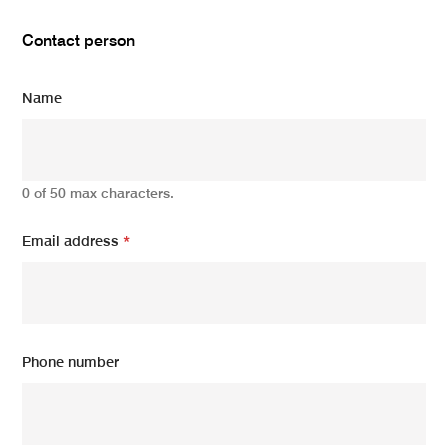
Contact person
Name
0 of 50 max characters.
Email address
*
Phone number