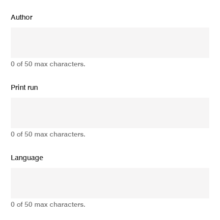
Author
0 of 50 max characters.
Print run
0 of 50 max characters.
Language
0 of 50 max characters.