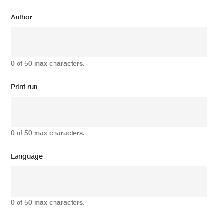
Author
0 of 50 max characters.
Print run
0 of 50 max characters.
Language
0 of 50 max characters.