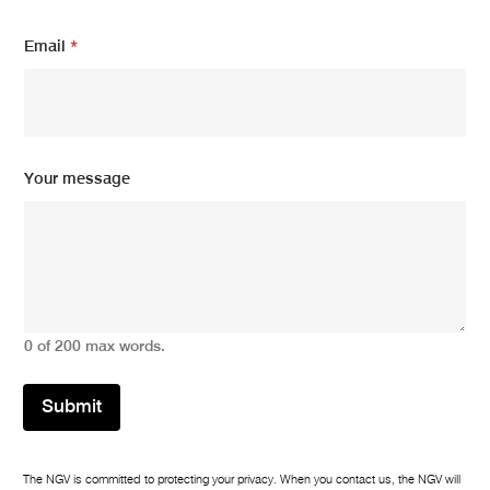
E
Email
*
m
a
i
l
N
a
m
Your message
e
Y
o
u
r
0 of 200 max words.
Submit
The NGV is committed to protecting your privacy. When you contact us, the NGV will