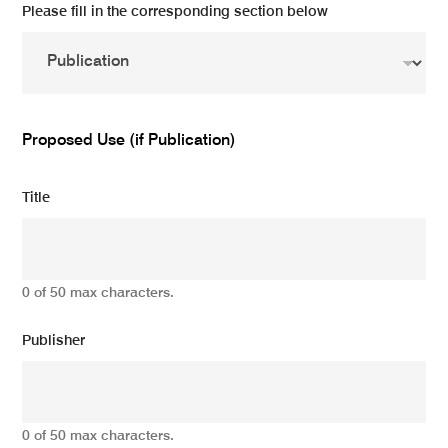
Please fill in the corresponding section below
Proposed Use (if Publication)
Title
0 of 50 max characters.
Publisher
0 of 50 max characters.