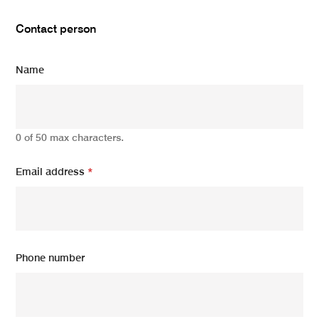
Contact person
Name
0 of 50 max characters.
Email address
*
Phone number