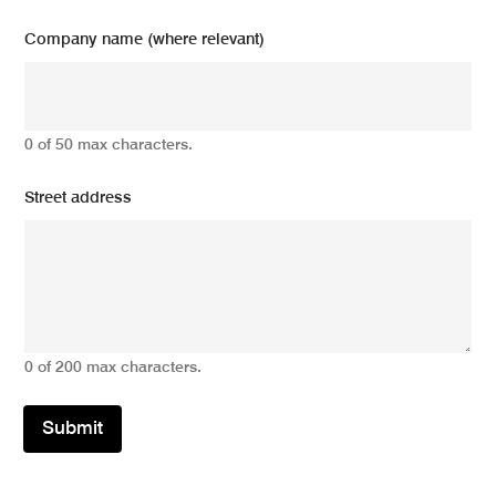
Company name (where relevant)
0 of 50 max characters.
Street address
0 of 200 max characters.
Submit