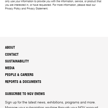
only use your information to provide you with the information, service, or product that
you are interested in, or have requested. For more information, please read our
Privacy Policy
and
Privacy Statement
.
ABOUT
CONTACT
SUSTAINABILITY
MEDIA
PEOPLE & CAREERS
REPORTS & DOCUMENTS
SUBSCRIBE TO NGV ENEWS
Sign up for the latest news, exhibitions, programs and more.
Manage your subscription anytime through your
NGV account
.