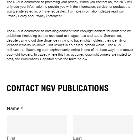
The NGV is committed to protecting your privacy. When you contact us, the NGV will
only use your information to provide you with the information, service, or product that
you are interested in, or have requested. For more information, please read our
Privacy Policy
and
Privacy Statement
.
The NGV is committed to obtaining consent from copyright holders for content to be
published (including but not restricted to images, text and audio. Sometimes,
despite carrying out due diligence in trying to trace rights holders, their identity or
location remains unknown. This results in so-called ‘orphan works’. The NGV
believes that illustrating such orphan works online is one of the best ways to discover
copyright holders. In cases where this has occurred copyright owners are invited to
notify the Publications Department via the
form below
.
CONTACT NGV PUBLICATIONS
Name
*
First
Last