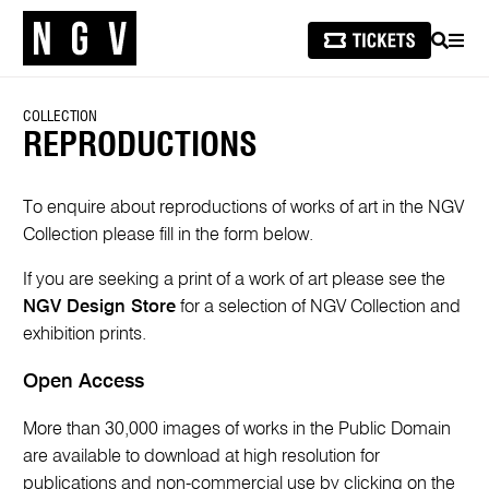
SEARCH
MEN
COLLECTION
REPRODUCTIONS
To enquire about reproductions of works of art in the NGV
Collection please fill in the form below.
If you are seeking a print of a work of art please see the
NGV Design Store
for a selection of NGV Collection and
exhibition prints.
Open Access
More than 30,000 images of works in the Public Domain
are available to download at high resolution for
publications and non-commercial use by clicking on the