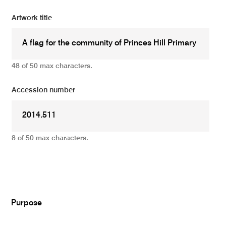
Artwork title
48 of 50 max characters.
Accession number
8 of 50 max characters.
Add
Purpose