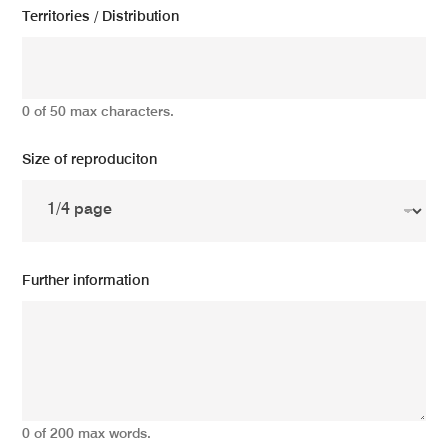
Territories / Distribution
0 of 50 max characters.
Size of reproduciton
Further information
0 of 200 max words.