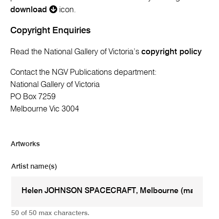
download
icon.
Copyright Enquiries
Read the National Gallery of Victoria’s
copyright policy
Contact the NGV Publications department:
National Gallery of Victoria
PO Box 7259
Melbourne Vic 3004
Artworks
Artist name(s)
50 of 50 max characters.