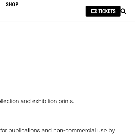
SHOP
SEAR
lection and exhibition prints.
n for publications and non-commercial use by