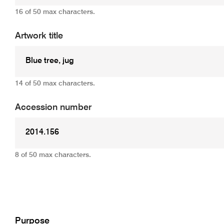
16 of 50 max characters.
Artwork title
14 of 50 max characters.
Accession number
8 of 50 max characters.
Add
Purpose