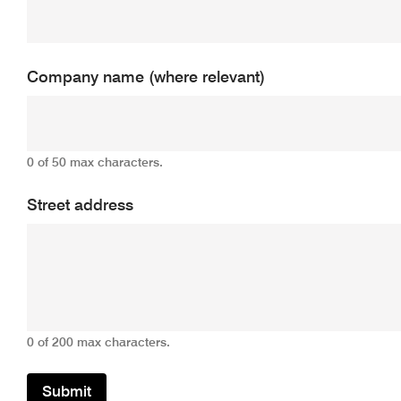
Company name (where relevant)
0 of 50 max characters.
Street address
0 of 200 max characters.
Submit