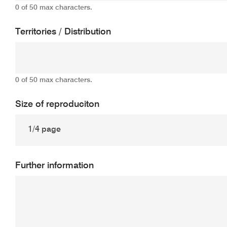
0 of 50 max characters.
Territories / Distribution
0 of 50 max characters.
Size of reproduciton
Further information