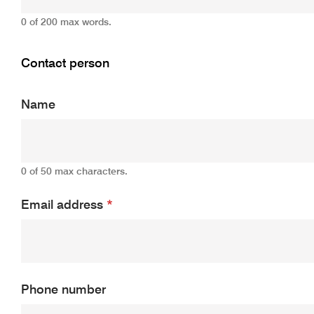
0 of 200 max words.
Contact person
Name
0 of 50 max characters.
Email address
*
Phone number