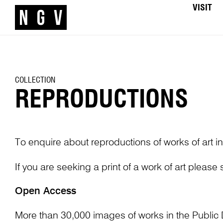
VISIT
COLLECTION
REPRODUCTIONS
To enquire about reproductions of works of art in
If you are seeking a print of a work of art please
Open Access
More than 30,000 images of works in the Public 