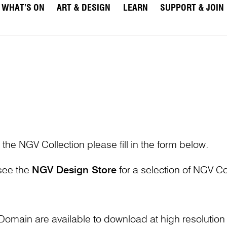
WHAT’S ON
ART & DESIGN
LEARN
SUPPORT & JOIN
 the NGV Collection please fill in the form below.
 see the
NGV Design Store
for a selection of NGV Col
Domain are available to download at high resolutio