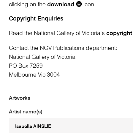
clicking on the
download
icon.
Copyright Enquiries
Read the National Gallery of Victoria’s
copyright
Contact the NGV Publications department:
National Gallery of Victoria
PO Box 7259
Melbourne Vic 3004
Artworks
Artist name(s)