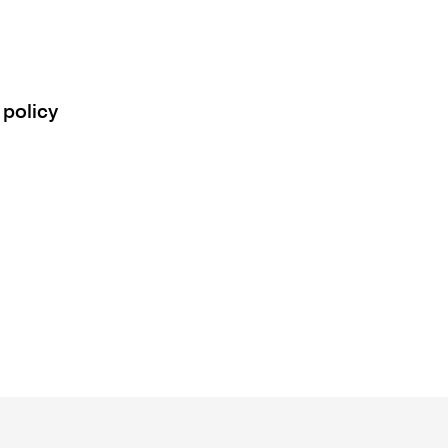
 policy