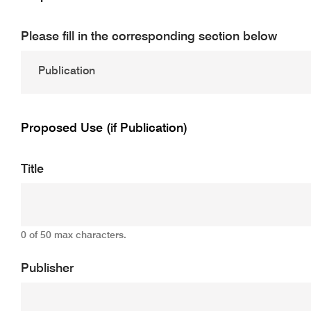
Please fill in the corresponding section below
Proposed Use (if Publication)
Title
0 of 50 max characters.
Publisher