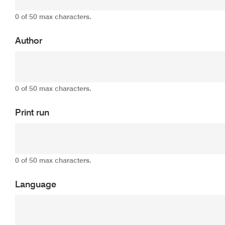
0 of 50 max characters.
Author
0 of 50 max characters.
Print run
0 of 50 max characters.
Language