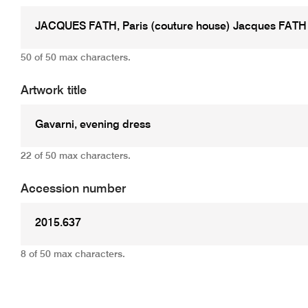
50 of 50 max characters.
Artwork title
22 of 50 max characters.
Accession number
8 of 50 max characters.
Add