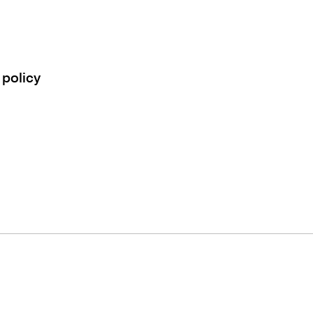
 policy