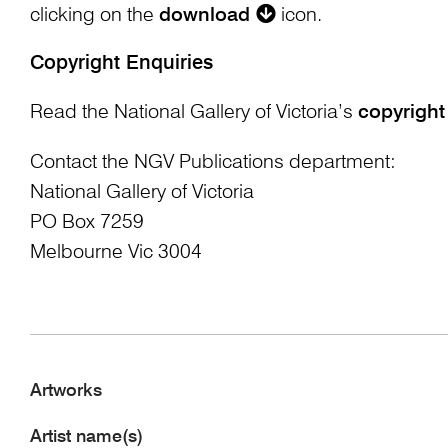
clicking on the
download
icon.
Copyright Enquiries
Read the National Gallery of Victoria’s
copyright
Contact the NGV Publications department:
National Gallery of Victoria
PO Box 7259
Melbourne Vic 3004
Artworks
Artist name(s)