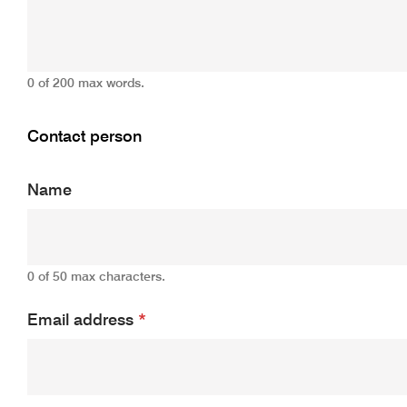
0 of 200 max words.
Contact person
Name
0 of 50 max characters.
Email address
*