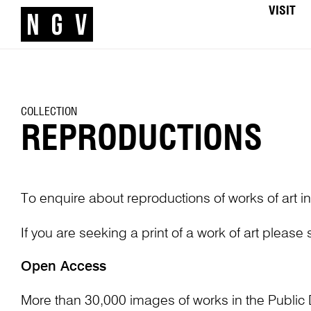
VISIT
COLLECTION
REPRODUCTIONS
To enquire about reproductions of works of art in
If you are seeking a print of a work of art please
Open Access
More than 30,000 images of works in the Public 