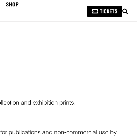
SHOP
SEAR
lection and exhibition prints.
n for publications and non-commercial use by