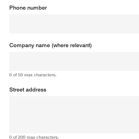
Phone number
Company name (where relevant)
0 of 50 max characters.
Street address
0 of 200 max characters.