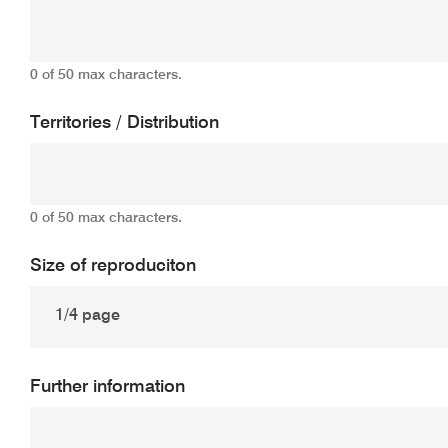
0 of 50 max characters.
Territories / Distribution
0 of 50 max characters.
Size of reproduciton
Further information