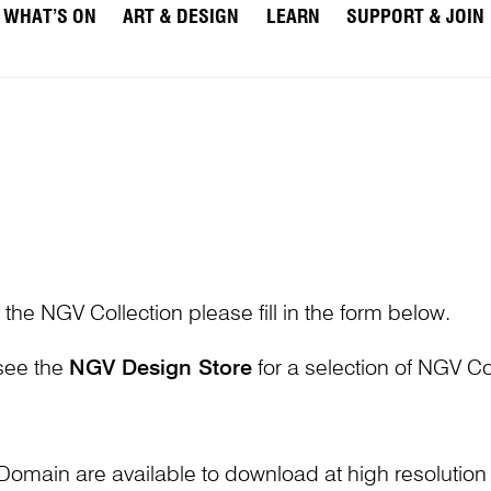
WHAT’S ON
ART & DESIGN
LEARN
SUPPORT & JOIN
 the NGV Collection please fill in the form below.
 see the
NGV Design Store
for a selection of NGV Col
Domain are available to download at high resolutio