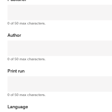
0 of 50 max characters.
Author
0 of 50 max characters.
Print run
0 of 50 max characters.
Language