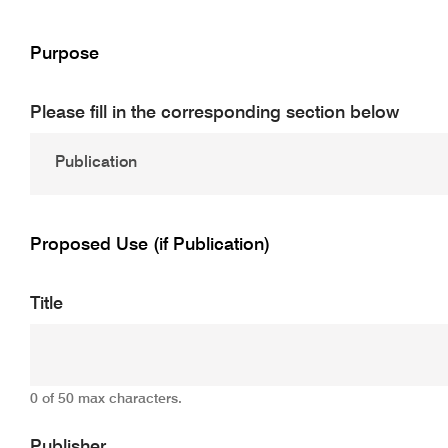
Purpose
Please fill in the corresponding section below
Proposed Use (if Publication)
Title
0 of 50 max characters.
Publisher