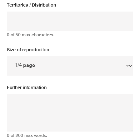
Territories / Distribution
0 of 50 max characters.
Size of reproduciton
Further information
0 of 200 max words.