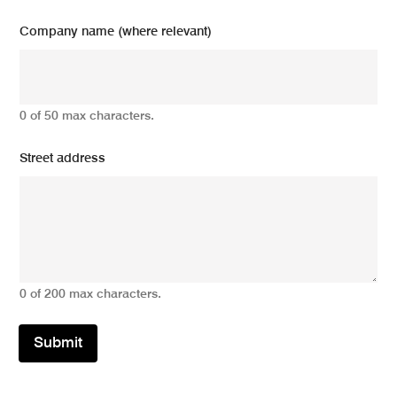
Company name (where relevant)
0 of 50 max characters.
Street address
0 of 200 max characters.
Submit