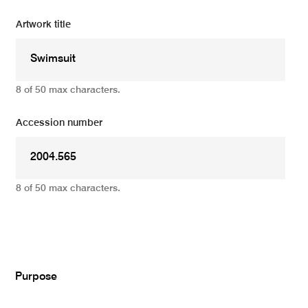
Artwork title
8 of 50 max characters.
Accession number
8 of 50 max characters.
Add
Purpose