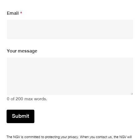
a
i
Email
*
l
Y
o
u
r
Your message
0 of 200 max words.
Submit
The NGV is committed to protecting your privacy. When you contact us, the NGV will