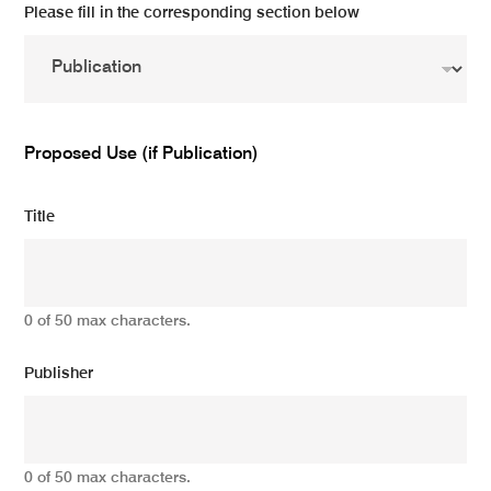
Please fill in the corresponding section below
Proposed Use (if Publication)
Title
0 of 50 max characters.
Publisher
0 of 50 max characters.