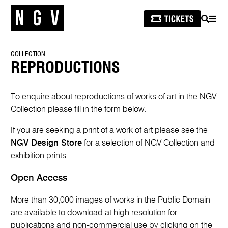
SEARCH
MEN
COLLECTION
REPRODUCTIONS
To enquire about reproductions of works of art in the NGV
Collection please fill in the form below.
If you are seeking a print of a work of art please see the
NGV Design Store
for a selection of NGV Collection and
exhibition prints.
Open Access
More than 30,000 images of works in the Public Domain
are available to download at high resolution for
publications and non-commercial use by clicking on the