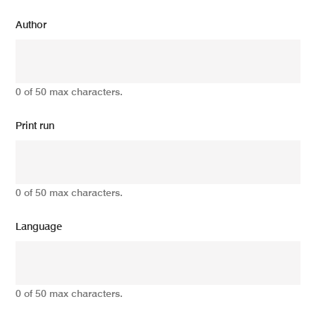
Author
0 of 50 max characters.
Print run
0 of 50 max characters.
Language
0 of 50 max characters.