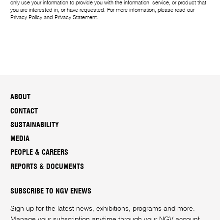
only use your information to provide you with the information, service, or product that
you are interested in, or have requested. For more information, please read our
Privacy Policy
and
Privacy Statement
.
ABOUT
CONTACT
SUSTAINABILITY
MEDIA
PEOPLE & CAREERS
REPORTS & DOCUMENTS
SUBSCRIBE TO NGV ENEWS
Sign up for the latest news, exhibitions, programs and more.
Manage your subscription anytime through your
NGV account
.