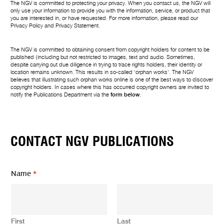
The NGV is committed to protecting your privacy. When you contact us, the NGV will
only use your information to provide you with the information, service, or product that
you are interested in, or have requested. For more information, please read our
Privacy Policy
and
Privacy Statement
.
The NGV is committed to obtaining consent from copyright holders for content to be
published (including but not restricted to images, text and audio. Sometimes,
despite carrying out due diligence in trying to trace rights holders, their identity or
location remains unknown. This results in so-called ‘orphan works’. The NGV
believes that illustrating such orphan works online is one of the best ways to discover
copyright holders. In cases where this has occurred copyright owners are invited to
notify the Publications Department via the
form below
.
CONTACT NGV PUBLICATIONS
E
Name
*
m
a
i
l
E
First
Last
m