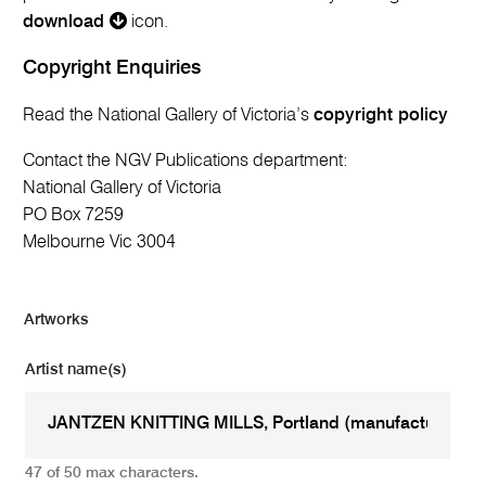
download
icon.
Copyright Enquiries
Read the National Gallery of Victoria’s
copyright policy
Contact the NGV Publications department:
National Gallery of Victoria
PO Box 7259
Melbourne Vic 3004
Artworks
Artist name(s)
47 of 50 max characters.