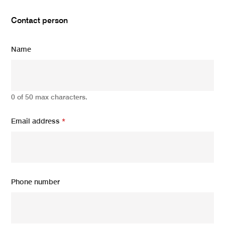
Contact person
Name
0 of 50 max characters.
Email address
*
Phone number