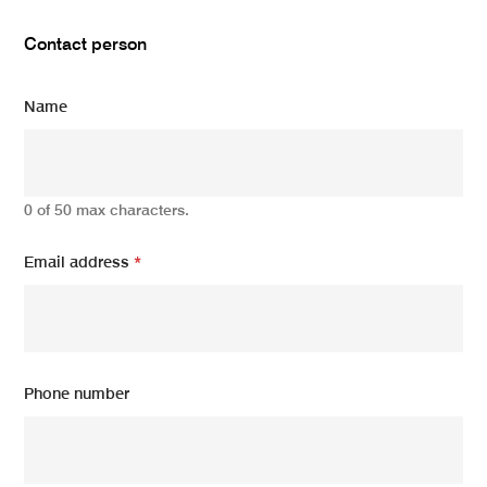
Contact person
Name
0 of 50 max characters.
Email address
*
Phone number