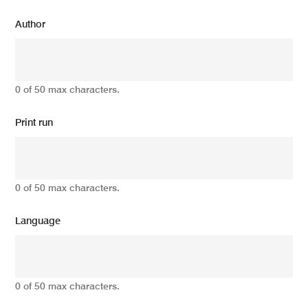
Author
0 of 50 max characters.
Print run
0 of 50 max characters.
Language
0 of 50 max characters.