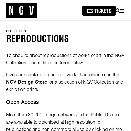
SEARCH
MEN
COLLECTION
REPRODUCTIONS
To enquire about reproductions of works of art in the NGV
Collection please fill in the form below.
If you are seeking a print of a work of art please see the
NGV Design Store
for a selection of NGV Collection and
exhibition prints.
Open Access
More than 30,000 images of works in the Public Domain
are available to download at high resolution for
publications and non-commercial use by clicking on the