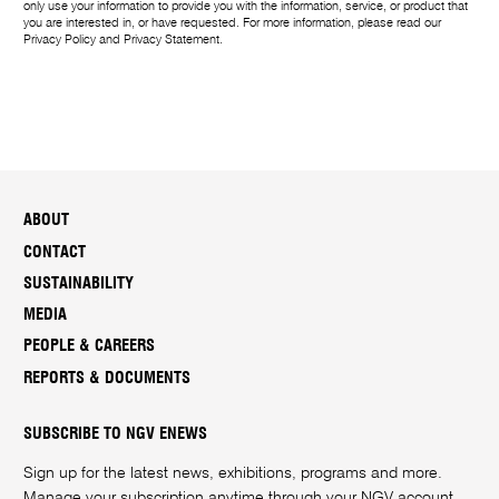
only use your information to provide you with the information, service, or product that
you are interested in, or have requested. For more information, please read our
Privacy Policy
and
Privacy Statement
.
ABOUT
CONTACT
SUSTAINABILITY
MEDIA
PEOPLE & CAREERS
REPORTS & DOCUMENTS
SUBSCRIBE TO NGV ENEWS
Sign up for the latest news, exhibitions, programs and more.
Manage your subscription anytime through your
NGV account
.