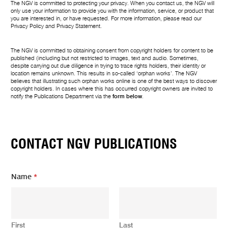
The NGV is committed to protecting your privacy. When you contact us, the NGV will
only use your information to provide you with the information, service, or product that
you are interested in, or have requested. For more information, please read our
Privacy Policy
and
Privacy Statement
.
The NGV is committed to obtaining consent from copyright holders for content to be
published (including but not restricted to images, text and audio. Sometimes,
despite carrying out due diligence in trying to trace rights holders, their identity or
location remains unknown. This results in so-called ‘orphan works’. The NGV
believes that illustrating such orphan works online is one of the best ways to discover
copyright holders. In cases where this has occurred copyright owners are invited to
notify the Publications Department via the
form below
.
CONTACT NGV PUBLICATIONS
Name
*
First
Last