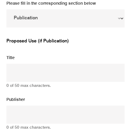
Please fill in the corresponding section below
Proposed Use (if Publication)
Title
0 of 50 max characters.
Publisher
0 of 50 max characters.