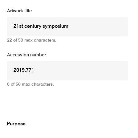
Artwork title
22 of 50 max characters.
Accession number
8 of 50 max characters.
Add
Purpose