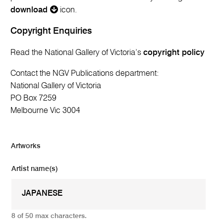
download
icon.
Copyright Enquiries
Read the National Gallery of Victoria’s
copyright policy
Contact the NGV Publications department:
National Gallery of Victoria
PO Box 7259
Melbourne Vic 3004
Artworks
Artist name(s)
8 of 50 max characters.