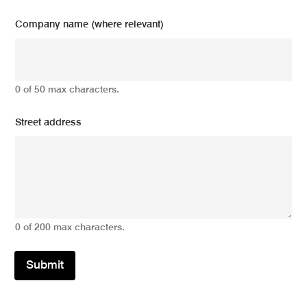
Company name (where relevant)
0 of 50 max characters.
Street address
0 of 200 max characters.
Submit