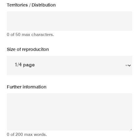
Territories / Distribution
0 of 50 max characters.
Size of reproduciton
Further information
0 of 200 max words.