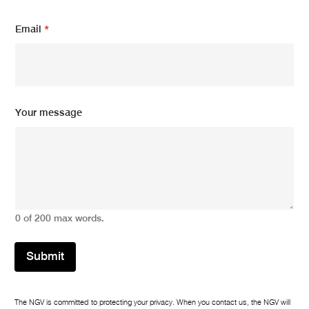
*
Email
*
E
m
a
i
l
m
e
Your message
s
s
a
g
e
0 of 200 max words.
Submit
The NGV is committed to protecting your privacy. When you contact us, the NGV will