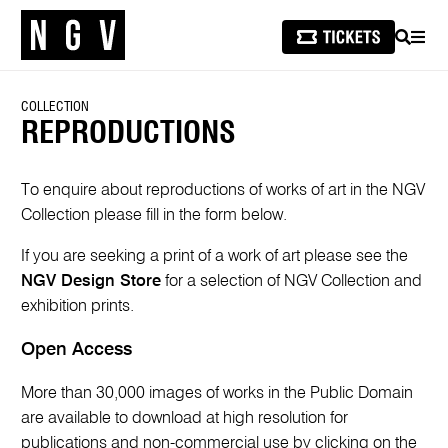
SEARCH
MEN
COLLECTION
REPRODUCTIONS
To enquire about reproductions of works of art in the NGV
Collection please fill in the form below.
If you are seeking a print of a work of art please see the
NGV Design Store
for a selection of NGV Collection and
exhibition prints.
Open Access
More than 30,000 images of works in the Public Domain
are available to download at high resolution for
publications and non-commercial use by clicking on the