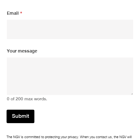
Email
*
Y
Your message
o
u
r
m
e
s
s
a
0 of 200 max words.
g
e
m
Submit
e
s
s
a
The NGV is committed to protecting your privacy. When you contact us, the NGV will