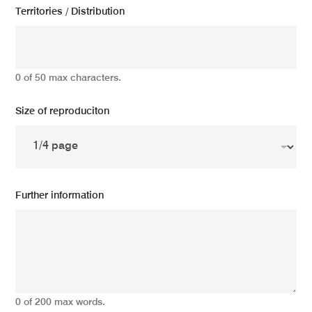
Territories / Distribution
0 of 50 max characters.
Size of reproduciton
Further information
0 of 200 max words.