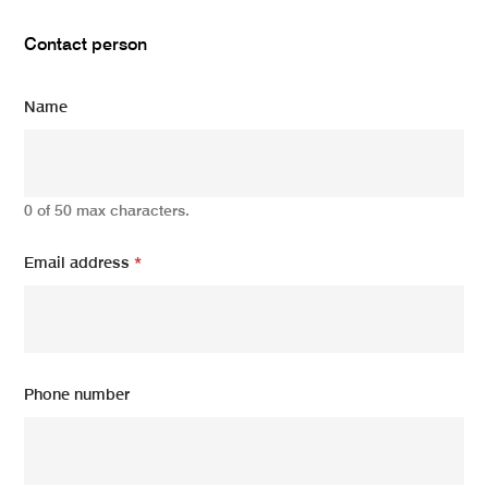
Contact person
Name
0 of 50 max characters.
Email address
*
Phone number