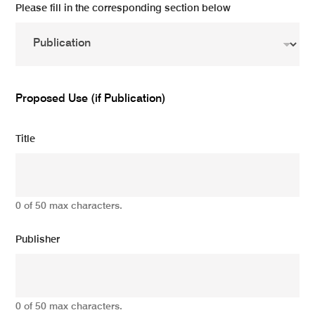
Please fill in the corresponding section below
Proposed Use (if Publication)
Title
0 of 50 max characters.
Publisher
0 of 50 max characters.