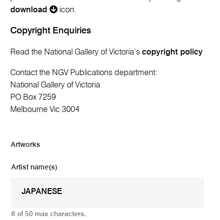
download
icon.
Copyright Enquiries
Read the National Gallery of Victoria’s
copyright policy
Contact the NGV Publications department:
National Gallery of Victoria
PO Box 7259
Melbourne Vic 3004
Artworks
Artist name(s)
8 of 50 max characters.