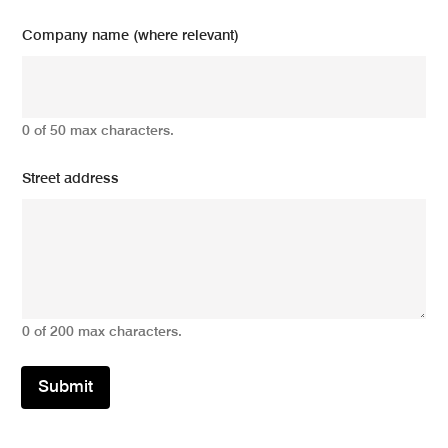
Company name (where relevant)
0 of 50 max characters.
Street address
0 of 200 max characters.
Submit