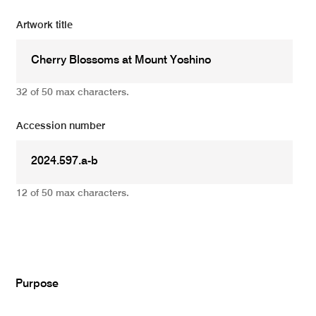
Artwork title
32 of 50 max characters.
Accession number
12 of 50 max characters.
Add
Purpose