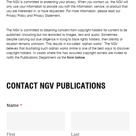
The NGV is committed to protecting your privacy. When you contact us, the NGV will
only use your information to provide you with the information, service, or product that
you are interested in, or have requested. For more information, please read our
Privacy Policy
and
Privacy Statement
.
The NGV is committed to obtaining consent from copyright holders for content to be
published (including but not restricted to images, text and audio. Sometimes,
despite carrying out due diligence in trying to trace rights holders, their identity or
location remains unknown. This results in so-called ‘orphan works’. The NGV
believes that illustrating such orphan works online is one of the best ways to discover
copyright holders. In cases where this has occurred copyright owners are invited to
notify the Publications Department via the
form below
.
CONTACT NGV PUBLICATIONS
Name
*
First
Last