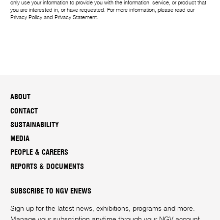
g
only use your information to provide you with the information, service, or product that
you are interested in, or have requested. For more information, please read our
e
Privacy Policy
and
Privacy Statement
.
ABOUT
CONTACT
SUSTAINABILITY
MEDIA
PEOPLE & CAREERS
REPORTS & DOCUMENTS
SUBSCRIBE TO NGV ENEWS
Sign up for the latest news, exhibitions, programs and more.
Manage your subscription anytime through your
NGV account
.