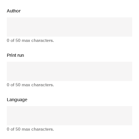
Author
0 of 50 max characters.
Print run
0 of 50 max characters.
Language
0 of 50 max characters.