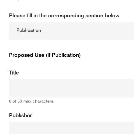
Please fill in the corresponding section below
Proposed Use (if Publication)
Title
0 of 50 max characters.
Publisher