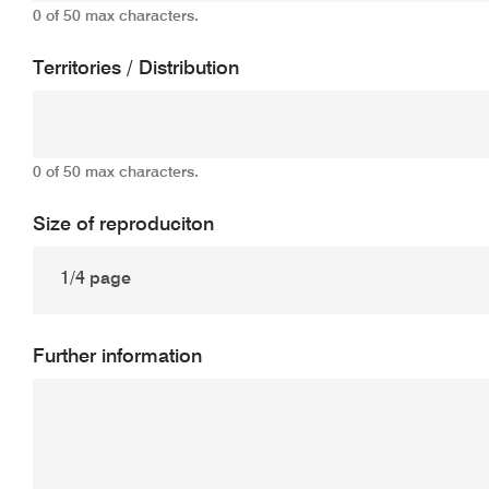
0 of 50 max characters.
Territories / Distribution
0 of 50 max characters.
Size of reproduciton
Further information