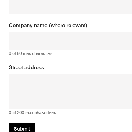
Company name (where relevant)
0 of 50 max characters.
Street address
0 of 200 max characters.
Submit