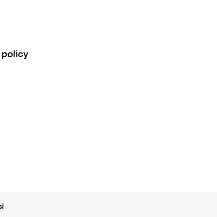
 policy