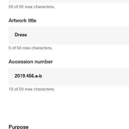
50 of 50 max characters.
Artwork title
5 of 50 max characters.
Accession number
12 of 50 max characters.
Add
Purpose