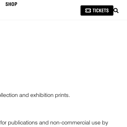
SHOP
SEAR
lection and exhibition prints.
n for publications and non-commercial use by