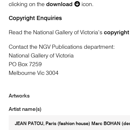
clicking on the
download
icon.
Copyright Enquiries
Read the National Gallery of Victoria’s
copyright
Contact the NGV Publications department:
National Gallery of Victoria
PO Box 7259
Melbourne Vic 3004
Artworks
Artist name(s)