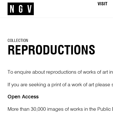
VISIT
COLLECTION
REPRODUCTIONS
To enquire about reproductions of works of art in
If you are seeking a print of a work of art please
Open Access
More than 30,000 images of works in the Public 