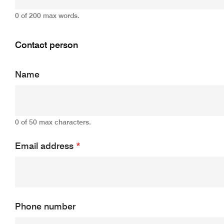
0 of 200 max words.
Contact person
Name
0 of 50 max characters.
Email address
*
Phone number