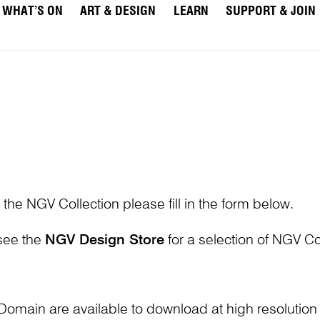
WHAT’S ON
ART & DESIGN
LEARN
SUPPORT & JOIN
 the NGV Collection please fill in the form below.
 see the
NGV Design Store
for a selection of NGV Col
Domain are available to download at high resolutio