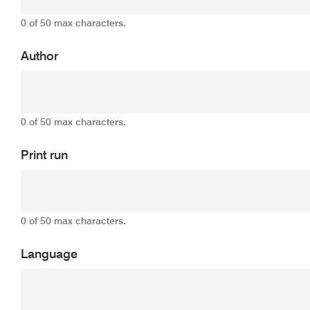
0 of 50 max characters.
Author
0 of 50 max characters.
Print run
0 of 50 max characters.
Language