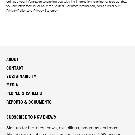
only use your information to provide you with the information, service, or product that
you are interested in, or have requested. For more information, please read our
Privacy Policy
and
Privacy Statement
.
ABOUT
CONTACT
SUSTAINABILITY
MEDIA
PEOPLE & CAREERS
REPORTS & DOCUMENTS
SUBSCRIBE TO NGV ENEWS
Sign up for the latest news, exhibitions, programs and more.
Manage your subscription anytime through your
NGV account
.