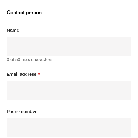
Contact person
Name
0 of 50 max characters.
Email address
*
Phone number