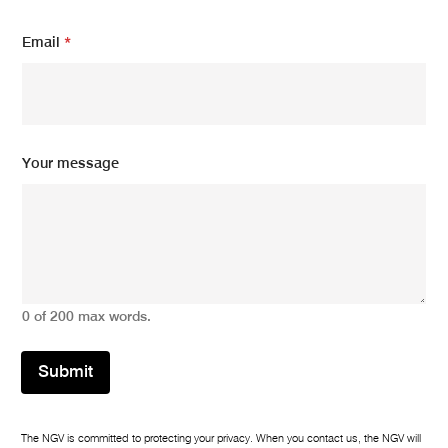
Email
*
E
Your message
m
a
i
l
E
m
a
i
0 of 200 max words.
l
*
Submit
The NGV is committed to protecting your privacy. When you contact us, the NGV will