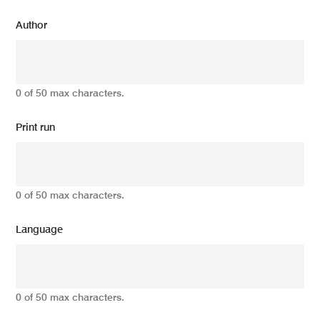
Author
0 of 50 max characters.
Print run
0 of 50 max characters.
Language
0 of 50 max characters.