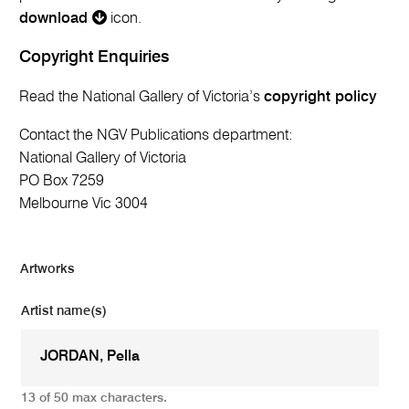
download
icon.
Copyright Enquiries
Read the National Gallery of Victoria’s
copyright policy
Contact the NGV Publications department:
National Gallery of Victoria
PO Box 7259
Melbourne Vic 3004
Artworks
Artist name(s)
13 of 50 max characters.