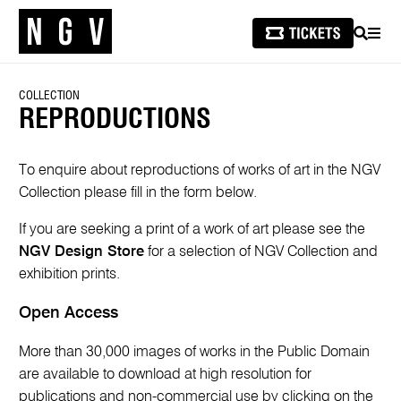
SEARCH
MEN
COLLECTION
REPRODUCTIONS
To enquire about reproductions of works of art in the NGV
Collection please fill in the form below.
If you are seeking a print of a work of art please see the
NGV Design Store
for a selection of NGV Collection and
exhibition prints.
Open Access
More than 30,000 images of works in the Public Domain
are available to download at high resolution for
publications and non-commercial use by clicking on the