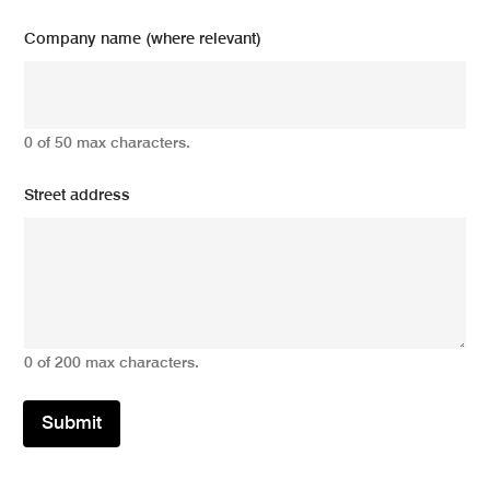
Company name (where relevant)
0 of 50 max characters.
Street address
0 of 200 max characters.
Submit