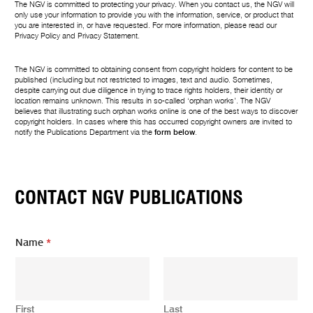
The NGV is committed to protecting your privacy. When you contact us, the NGV will
only use your information to provide you with the information, service, or product that
you are interested in, or have requested. For more information, please read our
Privacy Policy
and
Privacy Statement
.
The NGV is committed to obtaining consent from copyright holders for content to be
published (including but not restricted to images, text and audio. Sometimes,
despite carrying out due diligence in trying to trace rights holders, their identity or
location remains unknown. This results in so-called ‘orphan works’. The NGV
believes that illustrating such orphan works online is one of the best ways to discover
copyright holders. In cases where this has occurred copyright owners are invited to
notify the Publications Department via the
form below
.
CONTACT NGV PUBLICATIONS
Name
*
First
Last