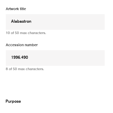
Artwork title
10 of 50 max characters.
Accession number
8 of 50 max characters.
Add
Purpose