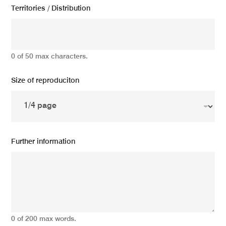
Territories / Distribution
0 of 50 max characters.
Size of reproduciton
Further information
0 of 200 max words.