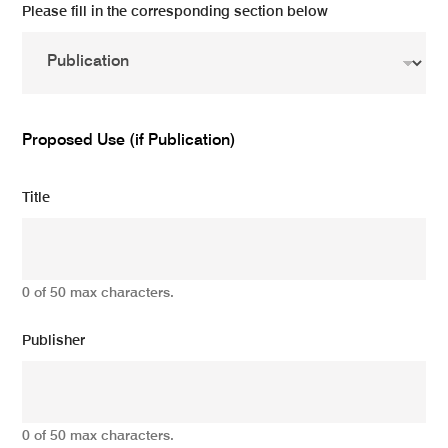
Please fill in the corresponding section below
Proposed Use (if Publication)
Title
0 of 50 max characters.
Publisher
0 of 50 max characters.