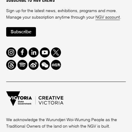
SUBSCRIBE TO NGV ENEWS
Sign up for the latest news, exhibitions, programs and more.
Manage your subscription anytime through your
NGV account
.
Subscribe
Instagram
Facebook
LinkedIn
Youtube
Twitter
Threads
Spotify
Weibo
We
Redbook
Chat
-
xiaohongshu
We acknowledge the Wurundjeri Woi-Wurrung People as the
Traditional Owners of the land on which the NGV is built.