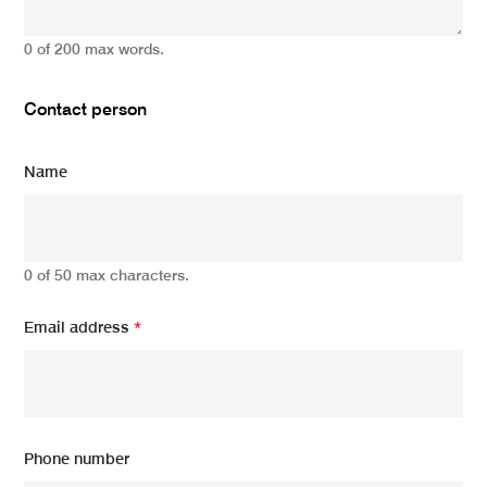
0 of 200 max words.
Contact person
Name
0 of 50 max characters.
Email address
*
Phone number