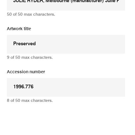
50 of 50 max characters.
Artwork title
9 of 50 max characters.
Accession number
8 of 50 max characters.
Add