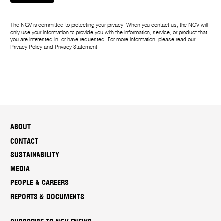
The NGV is committed to protecting your privacy. When you contact us, the NGV will
only use your information to provide you with the information, service, or product that
you are interested in, or have requested. For more information, please read our
Privacy Policy
and
Privacy Statement
.
ABOUT
CONTACT
SUSTAINABILITY
MEDIA
PEOPLE & CAREERS
REPORTS & DOCUMENTS