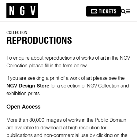
SEARCH
MEN
COLLECTION
REPRODUCTIONS
To enquire about reproductions of works of art in the NGV
Collection please fill in the form below.
If you are seeking a print of a work of art please see the
NGV Design Store
for a selection of NGV Collection and
exhibition prints.
Open Access
More than 30,000 images of works in the Public Domain
are available to download at high resolution for
publications and non-commercial use by clicking on the