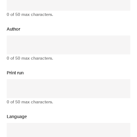
0 of 50 max characters.
Author
0 of 50 max characters.
Print run
0 of 50 max characters.
Language