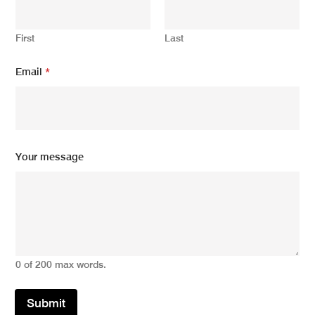
e
Y
o
First
Last
u
r
*
Email
*
Your message
0 of 200 max words.
Submit