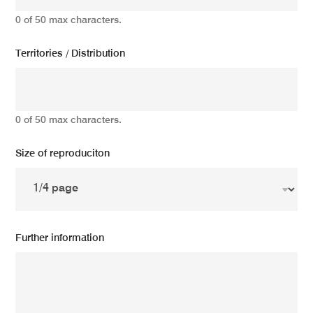
0 of 50 max characters.
Territories / Distribution
0 of 50 max characters.
Size of reproduciton
Further information