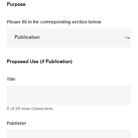
Purpose
Please fill in the corresponding section below
Proposed Use (if Publication)
Title
0 of 50 max characters.
Publisher