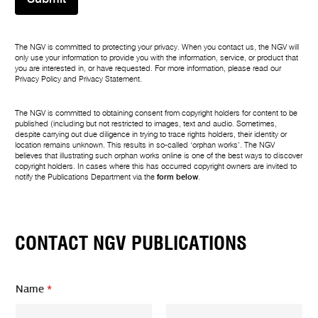
The NGV is committed to protecting your privacy. When you contact us, the NGV will
only use your information to provide you with the information, service, or product that
you are interested in, or have requested. For more information, please read our
Privacy Policy
and
Privacy Statement
.
The NGV is committed to obtaining consent from copyright holders for content to be
published (including but not restricted to images, text and audio. Sometimes,
despite carrying out due diligence in trying to trace rights holders, their identity or
location remains unknown. This results in so-called ‘orphan works’. The NGV
believes that illustrating such orphan works online is one of the best ways to discover
copyright holders. In cases where this has occurred copyright owners are invited to
notify the Publications Department via the
form below
.
CONTACT NGV PUBLICATIONS
N
Name
*
a
m