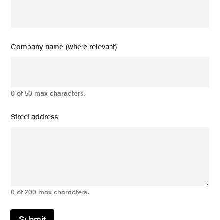
Company name (where relevant)
0 of 50 max characters.
Street address
0 of 200 max characters.
Submit