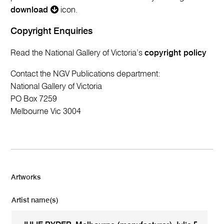
download
icon.
Copyright Enquiries
Read the National Gallery of Victoria’s
copyright policy
Contact the NGV Publications department:
National Gallery of Victoria
PO Box 7259
Melbourne Vic 3004
Artworks
Artist name(s)