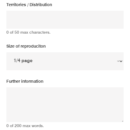
Territories / Distribution
0 of 50 max characters.
Size of reproduciton
Further information
0 of 200 max words.