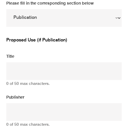
Please fill in the corresponding section below
Proposed Use (if Publication)
Title
0 of 50 max characters.
Publisher
0 of 50 max characters.