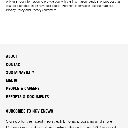
only use your information to provide you with the information, service, or product that
you are interested in, or have requested. For more information, please read our
Privacy Policy
and
Privacy Statement
.
ABOUT
CONTACT
SUSTAINABILITY
MEDIA
PEOPLE & CAREERS
REPORTS & DOCUMENTS
SUBSCRIBE TO NGV ENEWS
Sign up for the latest news, exhibitions, programs and more.
Manage your subscription anytime through your
NGV account
.