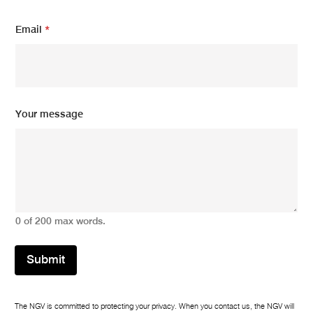
Email
*
E
Your message
m
a
i
l
N
a
m
e
0 of 200 max words.
*
Submit
The NGV is committed to protecting your privacy. When you contact us, the NGV will