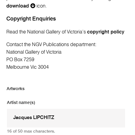
download
icon.
Copyright Enquiries
Read the National Gallery of Victoria’s
copyright policy
Contact the NGV Publications department:
National Gallery of Victoria
PO Box 7259
Melbourne Vic 3004
Artworks
Artist name(s)
16 of 50 max characters.