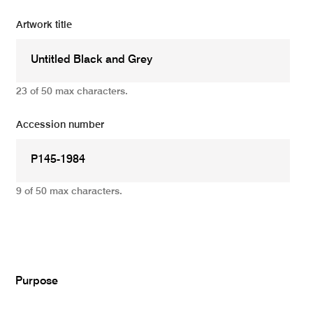
Artwork title
23 of 50 max characters.
Accession number
9 of 50 max characters.
Add
Purpose