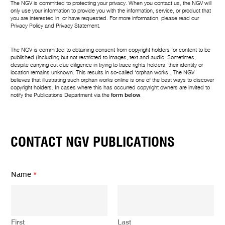
The NGV is committed to protecting your privacy. When you contact us, the NGV will
only use your information to provide you with the information, service, or product that
you are interested in, or have requested. For more information, please read our
Privacy Policy
and
Privacy Statement
.
The NGV is committed to obtaining consent from copyright holders for content to be
published (including but not restricted to images, text and audio. Sometimes,
despite carrying out due diligence in trying to trace rights holders, their identity or
location remains unknown. This results in so-called ‘orphan works’. The NGV
believes that illustrating such orphan works online is one of the best ways to discover
copyright holders. In cases where this has occurred copyright owners are invited to
notify the Publications Department via the
form below
.
CONTACT NGV PUBLICATIONS
Name
*
First
Last