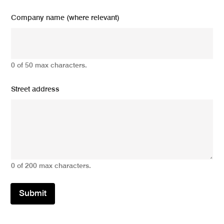
Company name (where relevant)
0 of 50 max characters.
Street address
0 of 200 max characters.
Submit