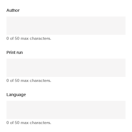
Author
0 of 50 max characters.
Print run
0 of 50 max characters.
Language
0 of 50 max characters.