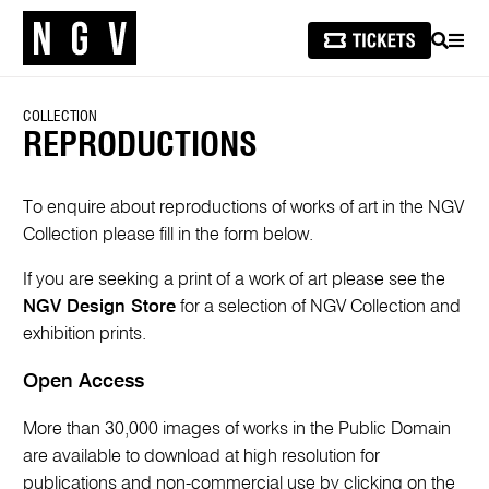
SEARCH
MEN
COLLECTION
REPRODUCTIONS
To enquire about reproductions of works of art in the NGV
Collection please fill in the form below.
If you are seeking a print of a work of art please see the
NGV Design Store
for a selection of NGV Collection and
exhibition prints.
Open Access
More than 30,000 images of works in the Public Domain
are available to download at high resolution for
publications and non-commercial use by clicking on the