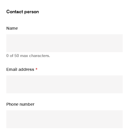
Contact person
Name
0 of 50 max characters.
Email address
*
Phone number