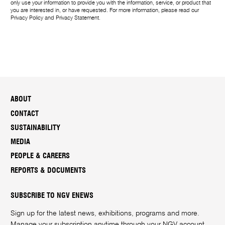
only use your information to provide you with the information, service, or product that
you are interested in, or have requested. For more information, please read our
Privacy Policy
and
Privacy Statement
.
ABOUT
CONTACT
SUSTAINABILITY
MEDIA
PEOPLE & CAREERS
REPORTS & DOCUMENTS
SUBSCRIBE TO NGV ENEWS
Sign up for the latest news, exhibitions, programs and more.
Manage your subscription anytime through your
NGV account
.