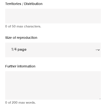
Territories / Distribution
0 of 50 max characters.
Size of reproduciton
Further information
0 of 200 max words.