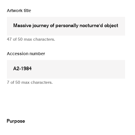
Artwork title
47 of 50 max characters.
Accession number
7 of 50 max characters.
Add
Purpose