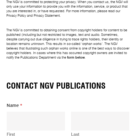
The NGV is committed to protecting your privacy. When you contact us, the NGV will
only use your information to provide you with the information, service, or product that
you are interested in, or have requested. For more information, please read our
Privacy Policy
and
Privacy Statement
.
The NGV is committed to obtaining consent from copyright holders for content to be
published (including but not restricted to images, text and audio. Sometimes,
despite carrying out due diligence in trying to trace rights holders, their identity or
location remains unknown. This results in so-called ‘orphan works’. The NGV
believes that illustrating such orphan works online is one of the best ways to discover
copyright holders. In cases where this has occurred copyright owners are invited to
notify the Publications Department via the
form below
.
CONTACT NGV PUBLICATIONS
Name
*
First
Last