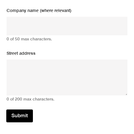
Company name (where relevant)
0 of 50 max characters.
Street address
0 of 200 max characters.
Submit