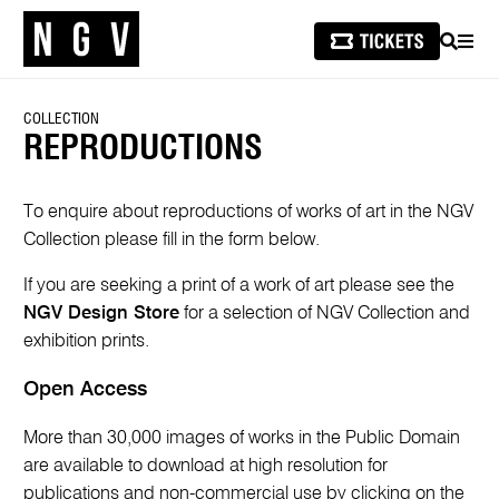
SEARCH
MEN
COLLECTION
REPRODUCTIONS
To enquire about reproductions of works of art in the NGV
Collection please fill in the form below.
If you are seeking a print of a work of art please see the
NGV Design Store
for a selection of NGV Collection and
exhibition prints.
Open Access
More than 30,000 images of works in the Public Domain
are available to download at high resolution for
publications and non-commercial use by clicking on the