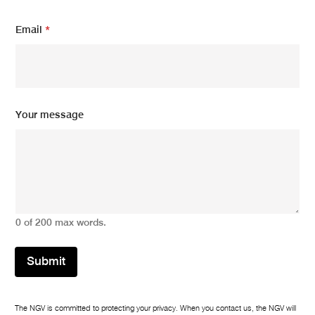
*
Email
*
N
a
m
e
*
Your message
0 of 200 max words.
Submit
The NGV is committed to protecting your privacy. When you contact us, the NGV will