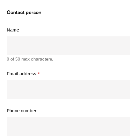
Contact person
Name
0 of 50 max characters.
Email address
*
Phone number