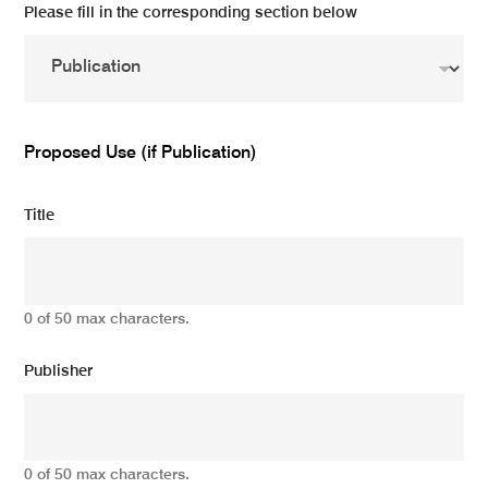
Please fill in the corresponding section below
Proposed Use (if Publication)
Title
0 of 50 max characters.
Publisher
0 of 50 max characters.