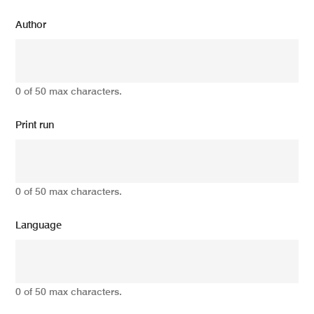
Author
0 of 50 max characters.
Print run
0 of 50 max characters.
Language
0 of 50 max characters.