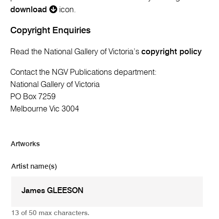
download
icon.
Copyright Enquiries
Read the National Gallery of Victoria’s
copyright policy
Contact the NGV Publications department:
National Gallery of Victoria
PO Box 7259
Melbourne Vic 3004
Artworks
Artist name(s)
13 of 50 max characters.