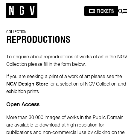
SEARCH
MEN
COLLECTION
REPRODUCTIONS
To enquire about reproductions of works of art in the NGV
Collection please fill in the form below.
If you are seeking a print of a work of art please see the
NGV Design Store
for a selection of NGV Collection and
exhibition prints.
Open Access
More than 30,000 images of works in the Public Domain
are available to download at high resolution for
publications and non-commercial use by clicking on the