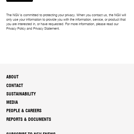
The NGV is committed to protecting your privacy. When you contact us, the NGV will
only use your information to provide you with the information, service, or product that
you are interested in, or have requested. For more information, please read our
Privacy Policy
and
Privacy Statement
.
ABOUT
CONTACT
SUSTAINABILITY
MEDIA
PEOPLE & CAREERS
REPORTS & DOCUMENTS