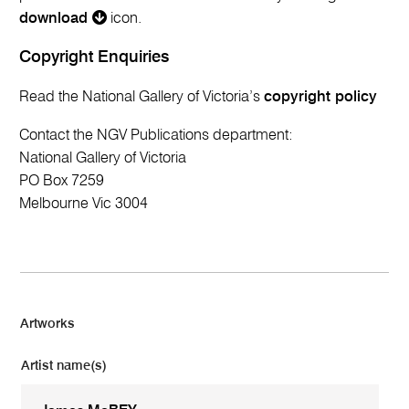
download
icon.
Copyright Enquiries
Read the National Gallery of Victoria’s
copyright policy
Contact the NGV Publications department:
National Gallery of Victoria
PO Box 7259
Melbourne Vic 3004
Artworks
Artist name(s)