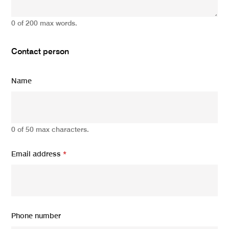
0 of 200 max words.
Contact person
Name
0 of 50 max characters.
Email address
*
Phone number