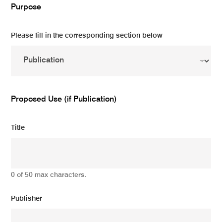
Purpose
Please fill in the corresponding section below
Proposed Use (if Publication)
Title
0 of 50 max characters.
Publisher