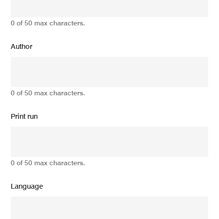
0 of 50 max characters.
Author
0 of 50 max characters.
Print run
0 of 50 max characters.
Language