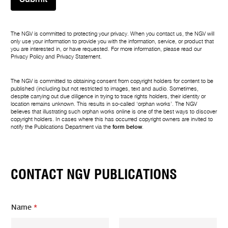
The NGV is committed to protecting your privacy. When you contact us, the NGV will
only use your information to provide you with the information, service, or product that
you are interested in, or have requested. For more information, please read our
Privacy Policy
and
Privacy Statement
.
The NGV is committed to obtaining consent from copyright holders for content to be
published (including but not restricted to images, text and audio. Sometimes,
despite carrying out due diligence in trying to trace rights holders, their identity or
location remains unknown. This results in so-called ‘orphan works’. The NGV
believes that illustrating such orphan works online is one of the best ways to discover
copyright holders. In cases where this has occurred copyright owners are invited to
notify the Publications Department via the
form below
.
CONTACT NGV PUBLICATIONS
Name
*