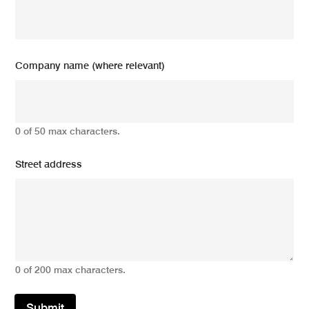
Company name (where relevant)
0 of 50 max characters.
Street address
0 of 200 max characters.
Submit