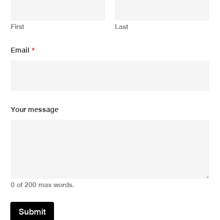
First
Last
Y
Email
*
o
u
r
*
E
m
a
Your message
i
l
0 of 200 max words.
Submit