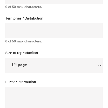
0 of 50 max characters.
Territories / Distribution
0 of 50 max characters.
Size of reproduciton
Further information