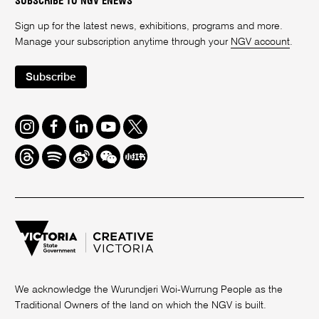
SUBSCRIBE TO NGV ENEWS
Sign up for the latest news, exhibitions, programs and more.
Manage your subscription anytime through your
NGV account
.
Subscribe
Instagram
Facebook
LinkedIn
Youtube
Twitter
Threads
Spotify
Weibo
We
Redbook
Chat
-
xiaohongshu
We acknowledge the Wurundjeri Woi-Wurrung People as the
Traditional Owners of the land on which the NGV is built.