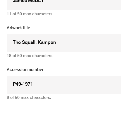
11 of 50 max characters.
Artwork title
18 of 50 max characters.
Accession number
8 of 50 max characters.
Add