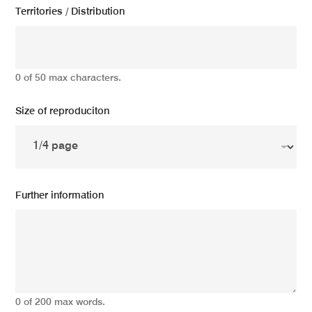
Territories / Distribution
0 of 50 max characters.
Size of reproduciton
Further information
0 of 200 max words.