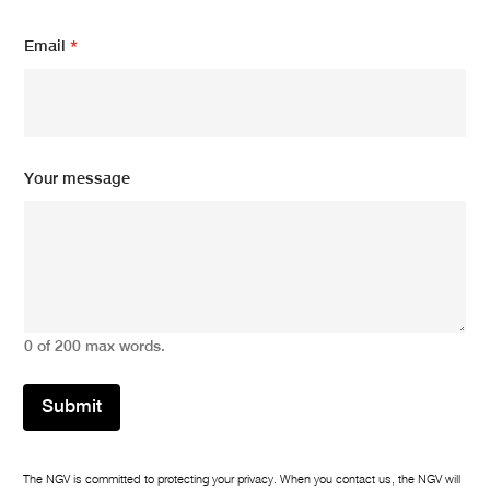
*
Email
*
E
m
a
i
l
*
Your message
0 of 200 max words.
Submit
The NGV is committed to protecting your privacy. When you contact us, the NGV will