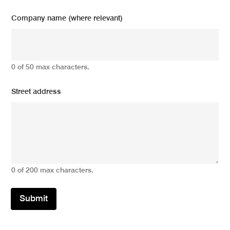
Company name (where relevant)
0 of 50 max characters.
Street address
0 of 200 max characters.
Submit