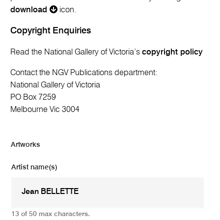
download
icon.
Copyright Enquiries
Read the National Gallery of Victoria’s
copyright policy
Contact the NGV Publications department:
National Gallery of Victoria
PO Box 7259
Melbourne Vic 3004
Artworks
Artist name(s)
13 of 50 max characters.