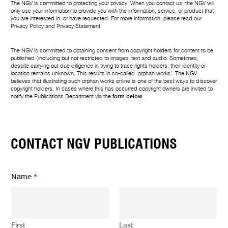
The NGV is committed to protecting your privacy. When you contact us, the NGV will
only use your information to provide you with the information, service, or product that
you are interested in, or have requested. For more information, please read our
Privacy Policy
and
Privacy Statement
.
The NGV is committed to obtaining consent from copyright holders for content to be
published (including but not restricted to images, text and audio. Sometimes,
despite carrying out due diligence in trying to trace rights holders, their identity or
location remains unknown. This results in so-called ‘orphan works’. The NGV
believes that illustrating such orphan works online is one of the best ways to discover
copyright holders. In cases where this has occurred copyright owners are invited to
notify the Publications Department via the
form below
.
CONTACT NGV PUBLICATIONS
Name
*
First
Last