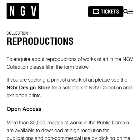
SEARCH
MEN
COLLECTION
REPRODUCTIONS
To enquire about reproductions of works of art in the NGV
Collection please fill in the form below.
If you are seeking a print of a work of art please see the
NGV Design Store
for a selection of NGV Collection and
exhibition prints.
Open Access
More than 30,000 images of works in the Public Domain
are available to download at high resolution for
publications and non-commercial use by clicking on the