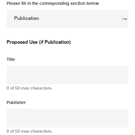
Please fill in the corresponding section below
Proposed Use (if Publication)
Title
0 of 50 max characters.
Publisher
0 of 50 max characters.