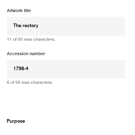
Artwork title
11 of 50 max characters.
Accession number
6 of 50 max characters.
Add
Purpose