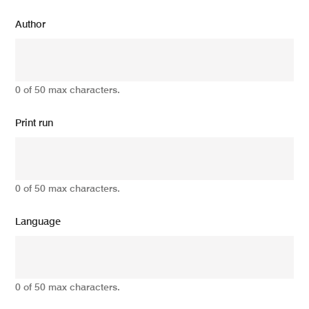
Author
0 of 50 max characters.
Print run
0 of 50 max characters.
Language
0 of 50 max characters.