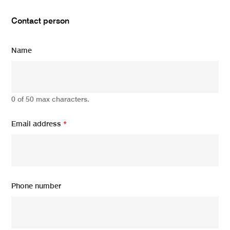
Contact person
Name
0 of 50 max characters.
Email address
*
Phone number