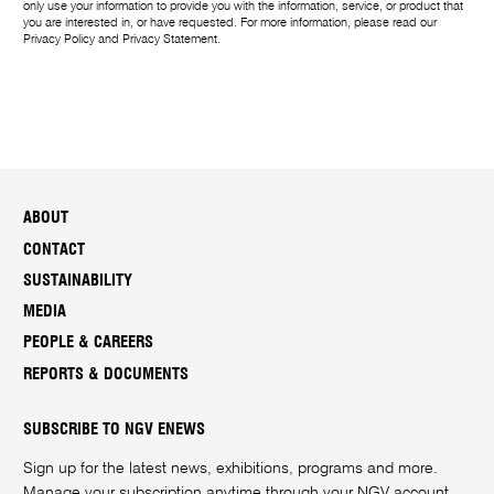
only use your information to provide you with the information, service, or product that
you are interested in, or have requested. For more information, please read our
Privacy Policy
and
Privacy Statement
.
ABOUT
CONTACT
SUSTAINABILITY
MEDIA
PEOPLE & CAREERS
REPORTS & DOCUMENTS
SUBSCRIBE TO NGV ENEWS
Sign up for the latest news, exhibitions, programs and more.
Manage your subscription anytime through your
NGV account
.