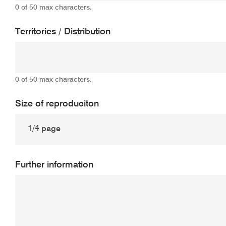
0 of 50 max characters.
Territories / Distribution
0 of 50 max characters.
Size of reproduciton
Further information