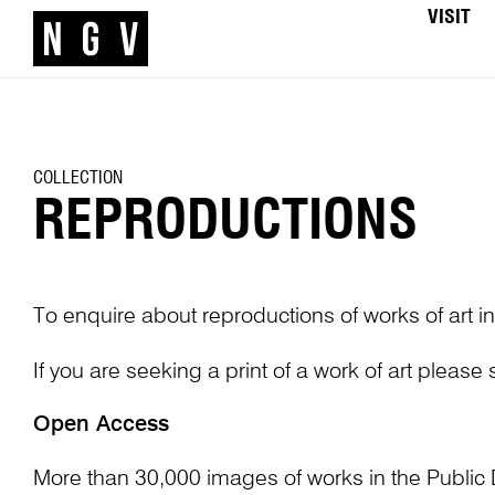
VISIT
COLLECTION
REPRODUCTIONS
To enquire about reproductions of works of art in
If you are seeking a print of a work of art please
Open Access
More than 30,000 images of works in the Public 