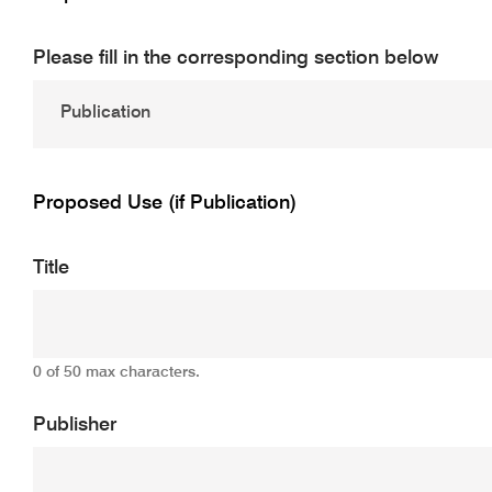
Please fill in the corresponding section below
Proposed Use (if Publication)
Title
0 of 50 max characters.
Publisher