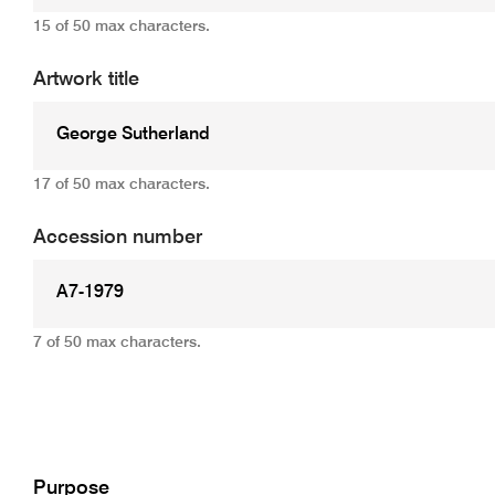
15 of 50 max characters.
Artwork title
17 of 50 max characters.
Accession number
7 of 50 max characters.
Add
Purpose