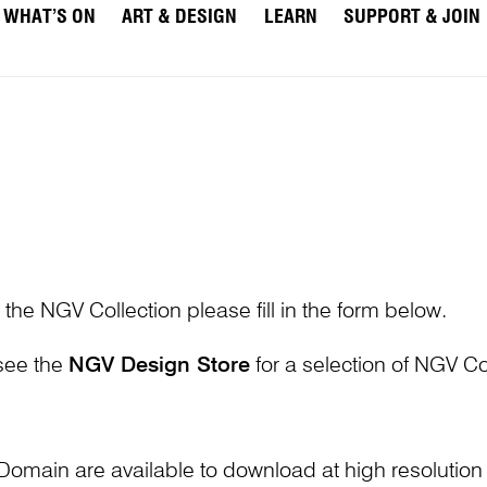
WHAT’S ON
ART & DESIGN
LEARN
SUPPORT & JOIN
 the NGV Collection please fill in the form below.
 see the
NGV Design Store
for a selection of NGV Col
Domain are available to download at high resolutio