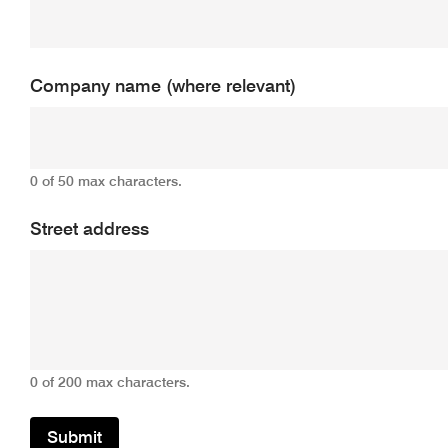
Company name (where relevant)
0 of 50 max characters.
Street address
0 of 200 max characters.
Submit