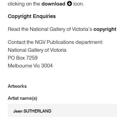
clicking on the
download
icon.
Copyright Enquiries
Read the National Gallery of Victoria’s
copyright
Contact the NGV Publications department:
National Gallery of Victoria
PO Box 7259
Melbourne Vic 3004
Artworks
Artist name(s)