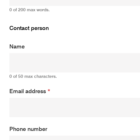
0 of 200 max words.
Contact person
Name
0 of 50 max characters.
Email address
*
Phone number