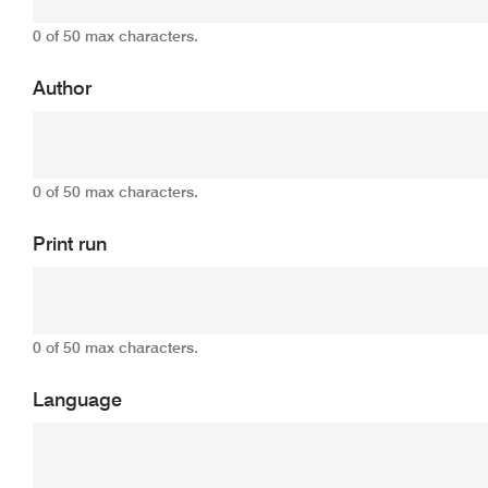
0 of 50 max characters.
Author
0 of 50 max characters.
Print run
0 of 50 max characters.
Language