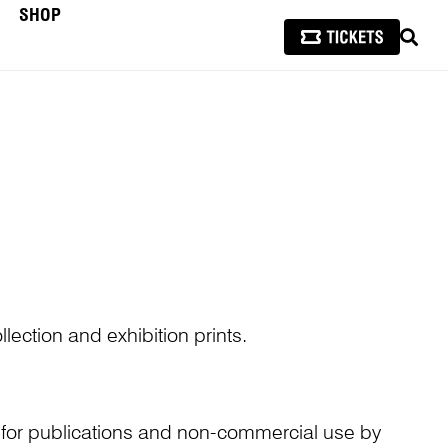
SHOP
SEAR
lection and exhibition prints.
n for publications and non-commercial use by