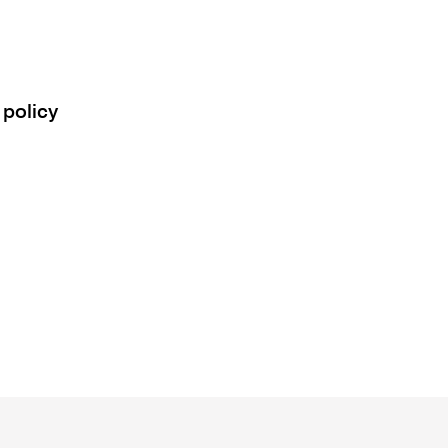
 policy