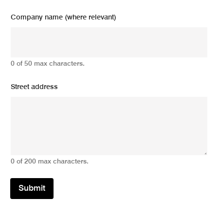
Company name (where relevant)
0 of 50 max characters.
Street address
0 of 200 max characters.
Submit