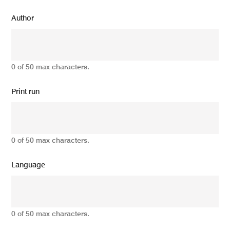
Author
0 of 50 max characters.
Print run
0 of 50 max characters.
Language
0 of 50 max characters.