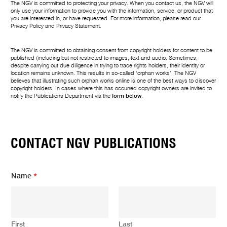
The NGV is committed to protecting your privacy. When you contact us, the NGV will
only use your information to provide you with the information, service, or product that
you are interested in, or have requested. For more information, please read our
Privacy Policy
and
Privacy Statement
.
The NGV is committed to obtaining consent from copyright holders for content to be
published (including but not restricted to images, text and audio. Sometimes,
despite carrying out due diligence in trying to trace rights holders, their identity or
location remains unknown. This results in so-called ‘orphan works’. The NGV
believes that illustrating such orphan works online is one of the best ways to discover
copyright holders. In cases where this has occurred copyright owners are invited to
notify the Publications Department via the
form below
.
CONTACT NGV PUBLICATIONS
Name
*
First
Last