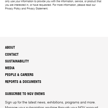
only use your information to provide you with the information, service, or product that
you are interested in, or have requested. For more information, please read our
Privacy Policy
and
Privacy Statement
.
ABOUT
CONTACT
SUSTAINABILITY
MEDIA
PEOPLE & CAREERS
REPORTS & DOCUMENTS
SUBSCRIBE TO NGV ENEWS
Sign up for the latest news, exhibitions, programs and more.
Manage your subscription anytime through your
NGV account
.