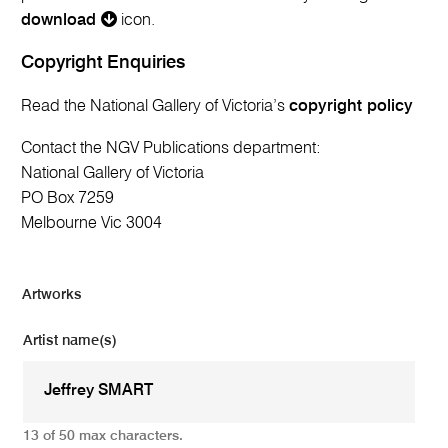
download
icon.
Copyright Enquiries
Read the National Gallery of Victoria’s
copyright policy
Contact the NGV Publications department:
National Gallery of Victoria
PO Box 7259
Melbourne Vic 3004
Artworks
Artist name(s)
13 of 50 max characters.