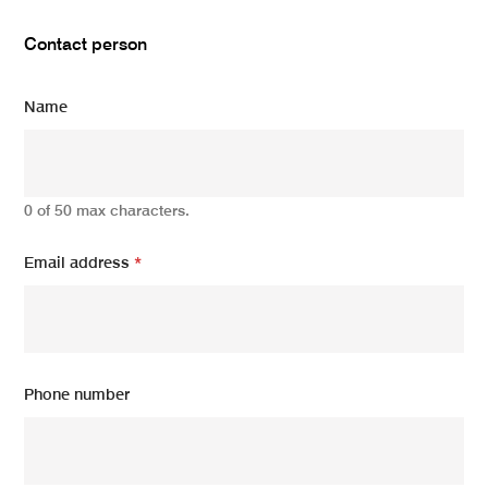
Contact person
Name
0 of 50 max characters.
Email address
*
Phone number