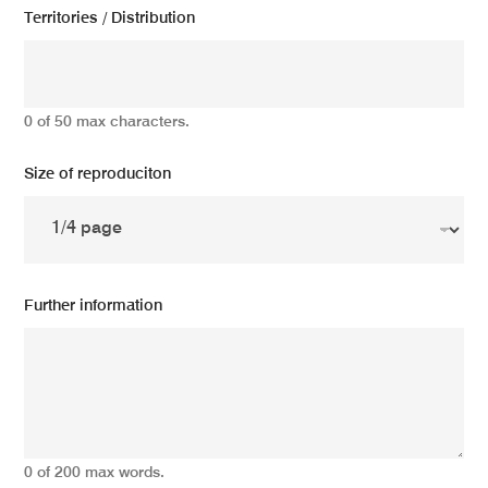
Territories / Distribution
0 of 50 max characters.
Size of reproduciton
Further information
0 of 200 max words.