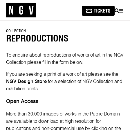
SEARCH
MEN
COLLECTION
REPRODUCTIONS
To enquire about reproductions of works of art in the NGV
Collection please fill in the form below.
If you are seeking a print of a work of art please see the
NGV Design Store
for a selection of NGV Collection and
exhibition prints.
Open Access
More than 30,000 images of works in the Public Domain
are available to download at high resolution for
publications and non-commercial use by clicking on the