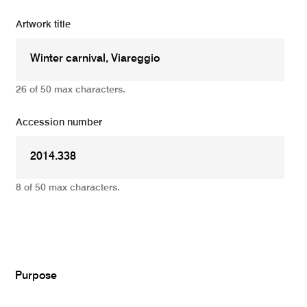
Artwork title
26 of 50 max characters.
Accession number
8 of 50 max characters.
Add
Purpose