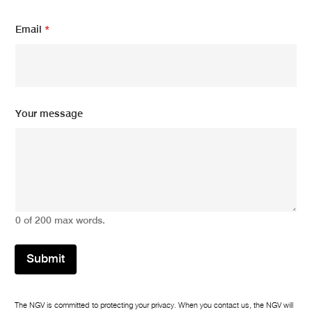
Email
*
N
Your message
a
m
e
Y
o
u
r
E
0 of 200 max words.
m
a
i
Submit
l
The NGV is committed to protecting your privacy. When you contact us, the NGV will