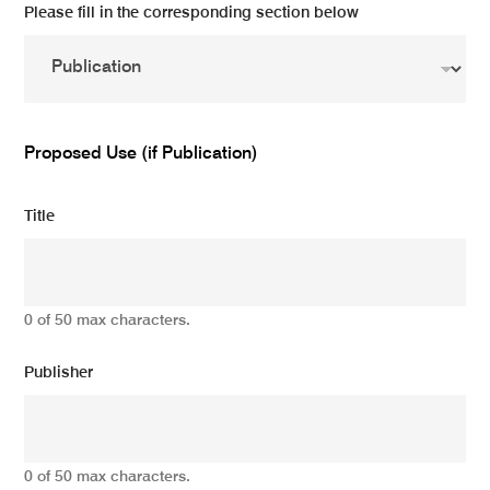
Please fill in the corresponding section below
Proposed Use (if Publication)
Title
0 of 50 max characters.
Publisher
0 of 50 max characters.