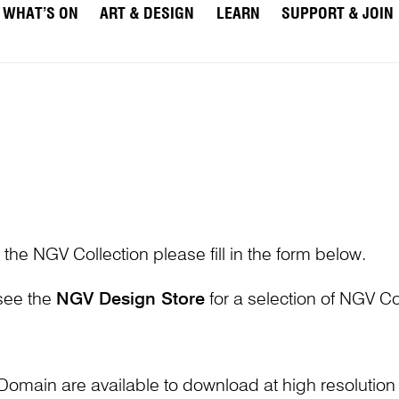
WHAT’S ON
ART & DESIGN
LEARN
SUPPORT & JOIN
 the NGV Collection please fill in the form below.
 see the
NGV Design Store
for a selection of NGV Col
Domain are available to download at high resolutio