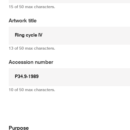
15 of 50 max characters.
Artwork title
13 of 50 max characters.
Accession number
10 of 50 max characters.
Add
Purpose