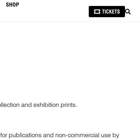
SHOP
SEAR
lection and exhibition prints.
n for publications and non-commercial use by