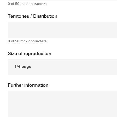
0 of 50 max characters.
Territories / Distribution
0 of 50 max characters.
Size of reproduciton
Further information