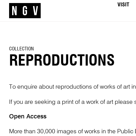
VISIT
COLLECTION
REPRODUCTIONS
To enquire about reproductions of works of art in
If you are seeking a print of a work of art please
Open Access
More than 30,000 images of works in the Public 