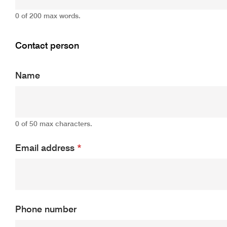
0 of 200 max words.
Contact person
Name
0 of 50 max characters.
Email address
*
Phone number