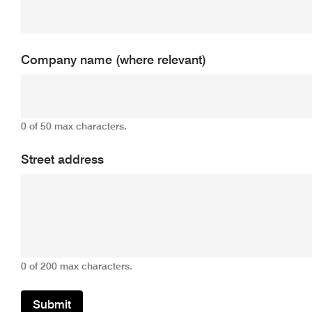
Company name (where relevant)
0 of 50 max characters.
Street address
0 of 200 max characters.
Submit