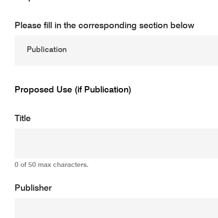
Please fill in the corresponding section below
Proposed Use (if Publication)
Title
0 of 50 max characters.
Publisher