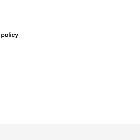
 policy