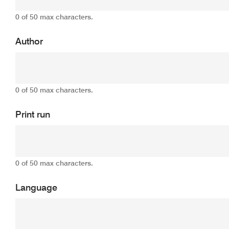
0 of 50 max characters.
Author
0 of 50 max characters.
Print run
0 of 50 max characters.
Language