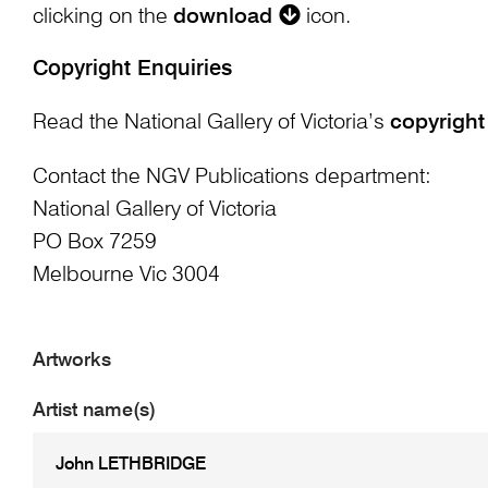
clicking on the
download
icon.
Copyright Enquiries
Read the National Gallery of Victoria’s
copyright
Contact the NGV Publications department:
National Gallery of Victoria
PO Box 7259
Melbourne Vic 3004
Artworks
Artist name(s)