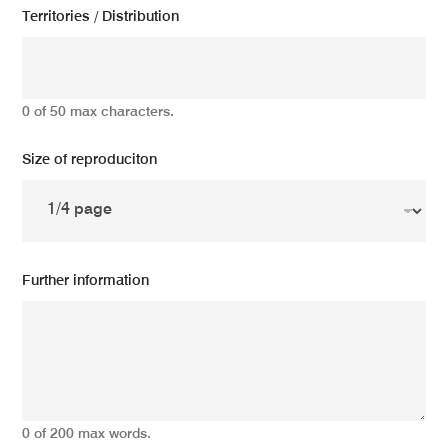
Territories / Distribution
0 of 50 max characters.
Size of reproduciton
Further information
0 of 200 max words.