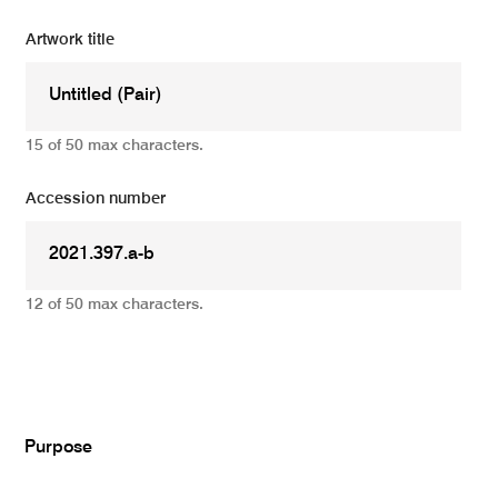
Artwork title
15 of 50 max characters.
Accession number
12 of 50 max characters.
Add
Purpose