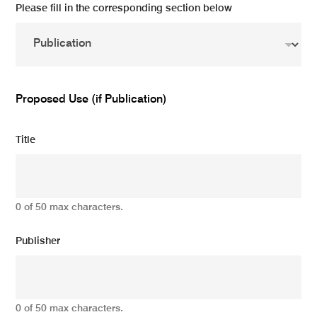
Please fill in the corresponding section below
Proposed Use (if Publication)
Title
0 of 50 max characters.
Publisher
0 of 50 max characters.