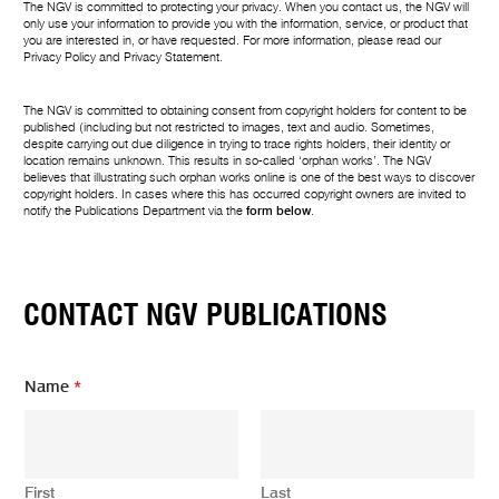
The NGV is committed to protecting your privacy. When you contact us, the NGV will
only use your information to provide you with the information, service, or product that
you are interested in, or have requested. For more information, please read our
Privacy Policy
and
Privacy Statement
.
The NGV is committed to obtaining consent from copyright holders for content to be
published (including but not restricted to images, text and audio. Sometimes,
despite carrying out due diligence in trying to trace rights holders, their identity or
location remains unknown. This results in so-called ‘orphan works’. The NGV
believes that illustrating such orphan works online is one of the best ways to discover
copyright holders. In cases where this has occurred copyright owners are invited to
notify the Publications Department via the
form below
.
CONTACT NGV PUBLICATIONS
Name
*
First
Last