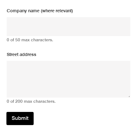
Company name (where relevant)
0 of 50 max characters.
Street address
0 of 200 max characters.
Submit