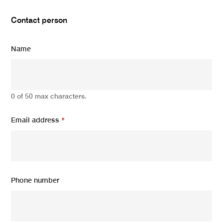
Contact person
Name
0 of 50 max characters.
Email address
*
Phone number