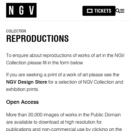
SEARCH
MEN
COLLECTION
REPRODUCTIONS
To enquire about reproductions of works of art in the NGV
Collection please fill in the form below.
If you are seeking a print of a work of art please see the
NGV Design Store
for a selection of NGV Collection and
exhibition prints.
Open Access
More than 30,000 images of works in the Public Domain
are available to download at high resolution for
publications and non-commercial use by clicking on the