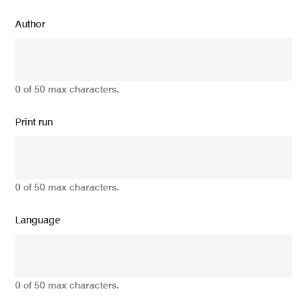
Author
0 of 50 max characters.
Print run
0 of 50 max characters.
Language
0 of 50 max characters.