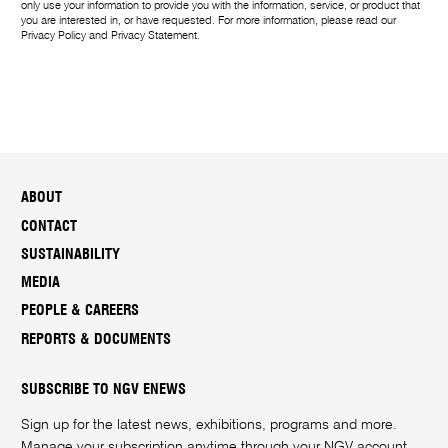
only use your information to provide you with the information, service, or product that
you are interested in, or have requested. For more information, please read our
Privacy Policy
and
Privacy Statement
.
ABOUT
CONTACT
SUSTAINABILITY
MEDIA
PEOPLE & CAREERS
REPORTS & DOCUMENTS
SUBSCRIBE TO NGV ENEWS
Sign up for the latest news, exhibitions, programs and more.
Manage your subscription anytime through your
NGV account
.