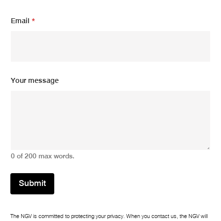
Email
*
m
Your message
e
s
s
a
g
e
*
N
0 of 200 max words.
a
m
e
Submit
The NGV is committed to protecting your privacy. When you contact us, the NGV will