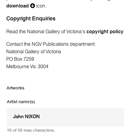
download
icon.
Copyright Enquiries
Read the National Gallery of Victoria’s
copyright policy
Contact the NGV Publications department:
National Gallery of Victoria
PO Box 7259
Melbourne Vic 3004
Artworks
Artist name(s)
10 of 50 max characters.