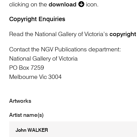
clicking on the
download
icon.
Copyright Enquiries
Read the National Gallery of Victoria’s
copyright
Contact the NGV Publications department:
National Gallery of Victoria
PO Box 7259
Melbourne Vic 3004
Artworks
Artist name(s)