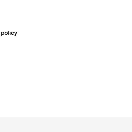
 policy