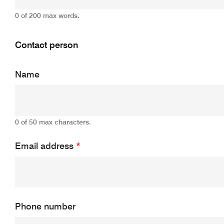
0 of 200 max words.
Contact person
Name
0 of 50 max characters.
Email address
*
Phone number