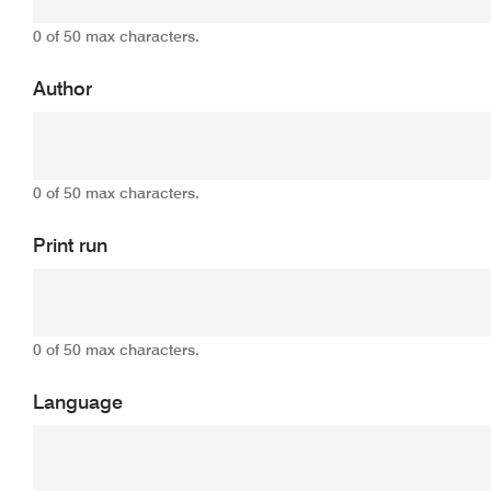
0 of 50 max characters.
Author
0 of 50 max characters.
Print run
0 of 50 max characters.
Language