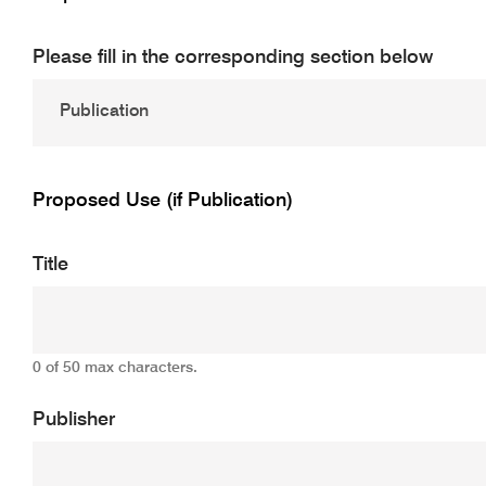
Please fill in the corresponding section below
Proposed Use (if Publication)
Title
0 of 50 max characters.
Publisher