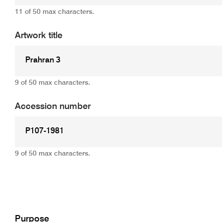
11 of 50 max characters.
Artwork title
9 of 50 max characters.
Accession number
9 of 50 max characters.
Add
Purpose