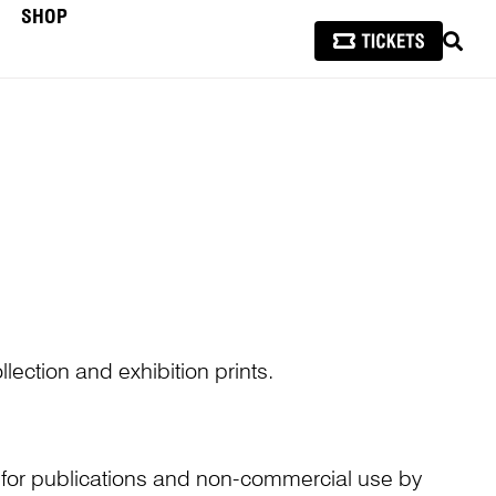
SHOP
SEAR
lection and exhibition prints.
n for publications and non-commercial use by