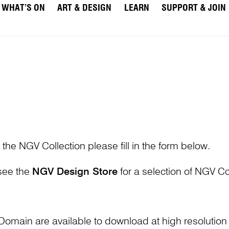
WHAT’S ON
ART & DESIGN
LEARN
SUPPORT & JOIN
 the NGV Collection please fill in the form below.
 see the
NGV Design Store
for a selection of NGV Col
Domain are available to download at high resolutio