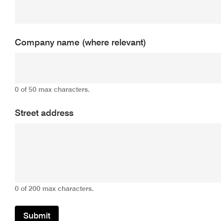
Company name (where relevant)
0 of 50 max characters.
Street address
0 of 200 max characters.
Submit