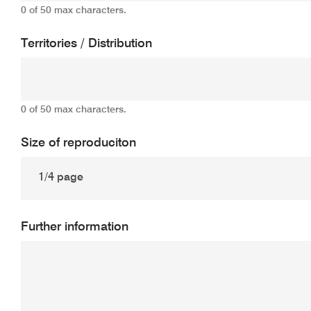
0 of 50 max characters.
Territories / Distribution
0 of 50 max characters.
Size of reproduciton
Further information