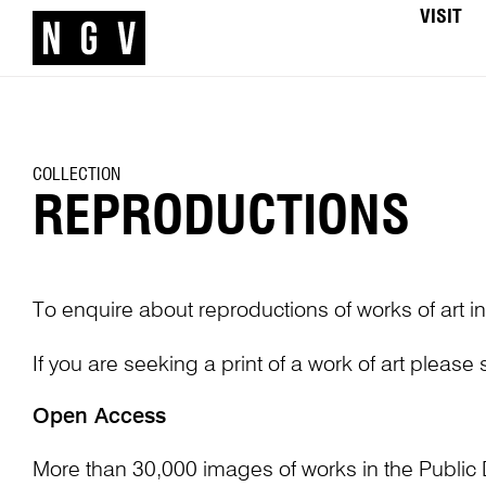
VISIT
COLLECTION
REPRODUCTIONS
To enquire about reproductions of works of art in
If you are seeking a print of a work of art please
Open Access
More than 30,000 images of works in the Public 